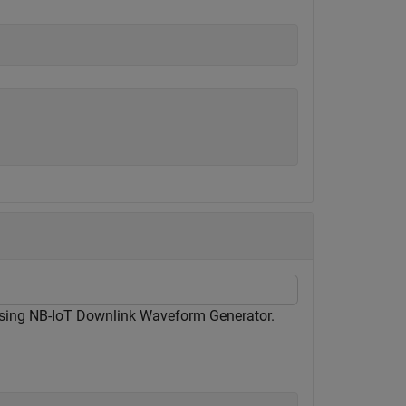
using NB-IoT Downlink Waveform Generator.