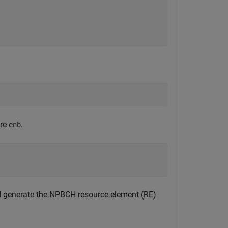
ure
.
enb
 generate the NPBCH resource element (RE)