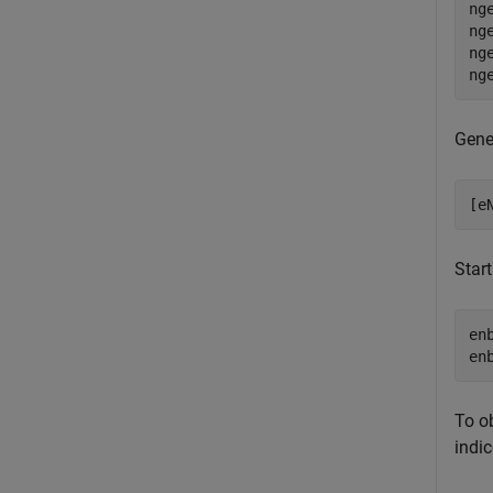
ng
ng
ng
ng
Gene
[e
Start
en
en
To o
indic