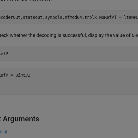
ecoderOut,stateout,symbols,nfmod64,trblk,NBRefP] = lteNP
heck whether the decoding is successful, display the value of
NB
RefP
RefP = 
uint32
t Arguments
e all