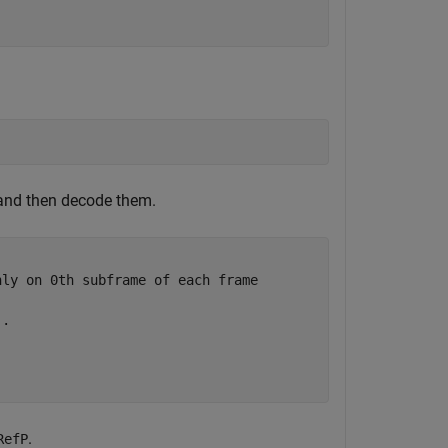
and then decode them.
nly on 0th subframe of each frame
..
.
RefP