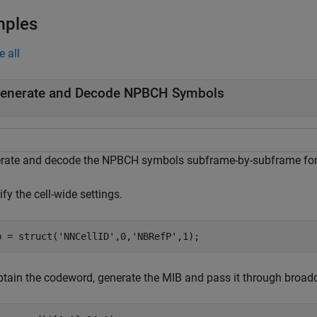
mples
e all
enerate and Decode NPBCH Symbols
rate and decode the NPBCH symbols subframe-by-subframe for
fy the cell-wide settings.
b = struct(
'NNCellID'
,0,
'NBRefP'
,1);
btain the codeword, generate the MIB and pass it through broad