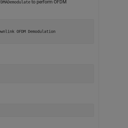
to perform OFDM
FDMADemodulate
ownlink OFDM Demodulation