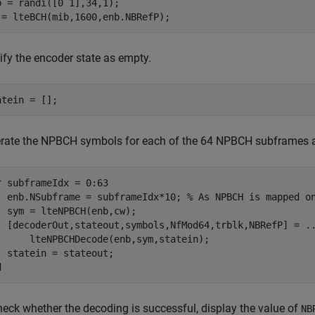
b = randi([0 1],34,1);

 = lteBCH(mib,1600,enb.NBRefP);
ify the encoder state as empty.
atein = [];
rate the NPBCH symbols for each of the 64 NPBCH subframes 
r
 subframeIdx = 0:63

  enb.NSubframe = subframeIdx*10; 
% As NPBCH is mapped o
  sym = lteNPBCH(enb,cw);

  [decoderOut,stateout,symbols,NfMod64,trblk,NBRefP] = 
.
      lteNPBCHDecode(enb,sym,statein);

d
heck whether the decoding is successful, display the value of
NB