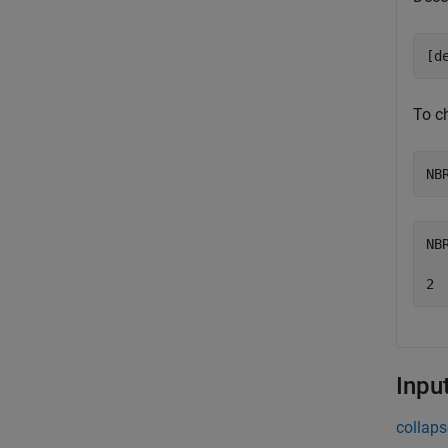
[d
To c
NB
NB
Inpu
collaps