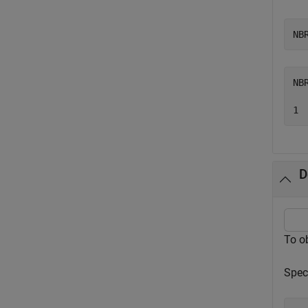
NB
NB
D
To o
Spec