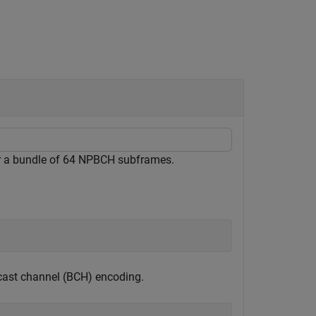
 a bundle of 64 NPBCH subframes.
cast channel (BCH) encoding.