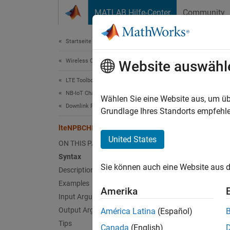
Weiter zum Inhalt
MATLAB Hilfe-Center
Community
Document
Startseite der Dokumentation
Wireless Communications
lte
Website auswähl
LTE Toolbox
NB-IoT Channels
Decode
Wählen Sie eine Website aus, um üb
Downlink Physical Channels
Grundlage Ihres Standorts empfehle
collaps
lteNPBCHDecode
Synt
United States
ON THIS PAGE
Syntax
[bits,
Sie können auch eine Website aus d
Description
[
___
] 
[
___
] 
Examples
Amerika
[
___
] 
Input Arguments
Desc
Output Arguments
América Latina
(Español)
Tips
Canada
(English)