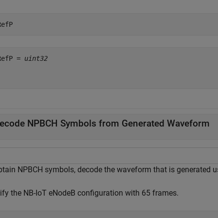
RefP
RefP = 
uint32
ecode NPBCH Symbols from Generated Waveform
btain NPBCH symbols, decode the waveform that is generated 
ify the NB-IoT eNodeB configuration with 65 frames.