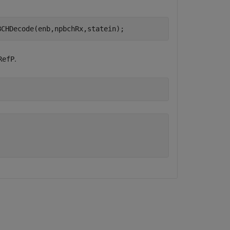
BCHDecode(enb,npbchRx,statein);
.
RefP