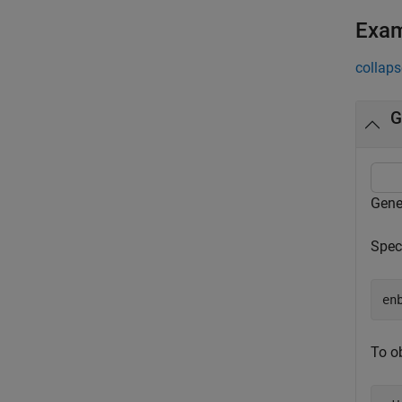
Exa
collaps
G
Gene
Speci
en
To o