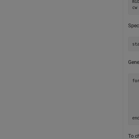
mi
cw
Spec
st
Gene
fo
  
  
  
  
en
To c