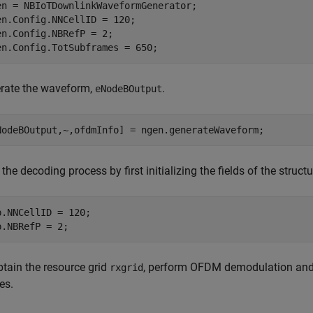
en = NBIoTDownlinkWaveformGenerator;

en.Config.NNCellID = 120;

en.Config.NBRefP = 2;

en.Config.TotSubframes = 650;
rate the waveform,
.
eNodeBOutput
NodeBOutput,~,ofdmInfo] = ngen.generateWaveform;
 the decoding process by first initializing the fields of the struct
b.NNCellID = 120;

b.NBRefP = 2;
btain the resource grid
, perform OFDM demodulation and
rxgrid
es.