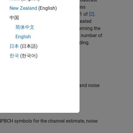
)
sym
ym
ing inverts the NPBCH encoding process
New Zealand
(English)
ing process described in section 5.3.1 of
[2]
.
中国
r reception of a
bundle
(a full set of repeated
简体中文
constellation symbols,
, by performing the
symbols
ed BCH information bits
, and the number of
trblk
English
 by performing the inverse of BCH encoding.
日本
(日本語)
한국
(한국어)
or the initial decode state
.
statein
mbols for the channel estimate
and noise
hest
PBCH symbols for the channel estimate, noise