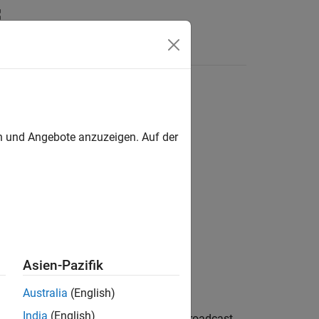
Answers
en und Angebote anzuzeigen. Auf der
enb,sym)
Asien-Pazifik
Australia
(English)
India
(English)
decodes
, the NB-IoT physical broadcast