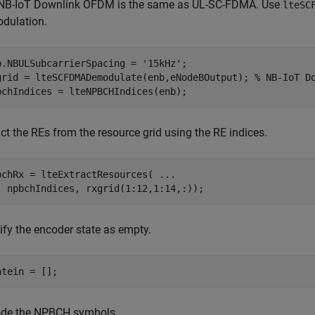
NB-IoT Downlink OFDM is the same as UL-SC-FDMA. Use
lteSC
dulation.
b.NBULSubcarrierSpacing = 
'15kHz'
;

grid = lteSCFDMADemodulate(enb,eNodeBOutput); 
% NB-IoT D
bchIndices = lteNPBCHIndices(enb);
ct the REs from the resource grid using the RE indices.
bchRx = lteExtractResources( 
...
  npbchIndices, rxgrid(1:12,1:14,:));
ify the encoder state as empty.
atein = [];
de the NPBCH symbols.