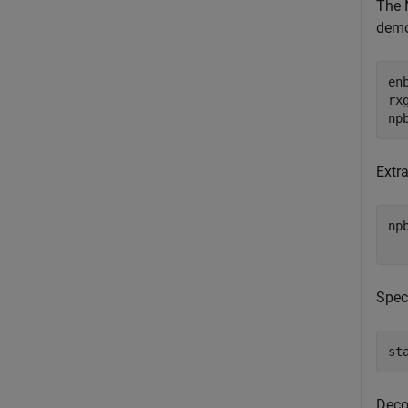
The 
demo
en
rx
np
Extra
np
  
Spec
st
Deco