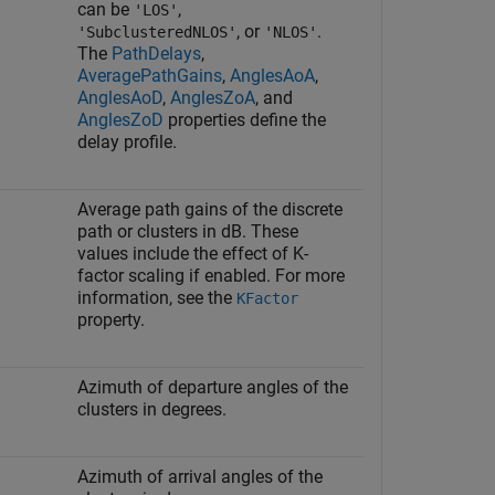
can be
,
'LOS'
, or
.
'SubclusteredNLOS'
'NLOS'
The
PathDelays
,
AveragePathGains
,
AnglesAoA
,
AnglesAoD
,
AnglesZoA
, and
AnglesZoD
properties define the
delay profile.
Average path gains of the discrete
path or clusters in dB. These
values include the effect of K-
factor scaling if enabled. For more
information, see the
KFactor
property.
Azimuth of departure angles of the
clusters in degrees.
Azimuth of arrival angles of the