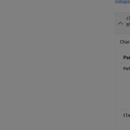
collaps
c
s
Char
Pa
Pa
Cl