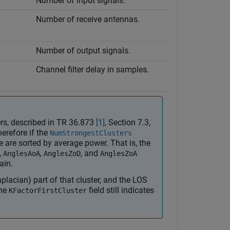
Number of input signals.
Number of receive antennas.
Number of output signals.
Channel filter delay in samples.
ters, described in TR 36.873
[1]
, Section 7.3,
herefore if the
NumStrongestClusters
re are sorted by average power. That is, the
,
,
, and
AnglesAoA
AnglesZoD
AnglesZoA
ain.
placian) part of that cluster, and the LOS
the
field still indicates
KFactorFirstCluster