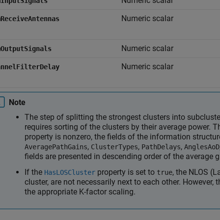
Numeric scalar
mInputSignals
Numeric scalar
mReceiveAntennas
Numeric scalar
mOutputSignals
Numeric scalar
annelFilterDelay
Note
The step of splitting the strongest clusters into subclus
requires sorting of the clusters by their average power. T
property is nonzero, the fields of the information structu
,
,
,
AveragePathGains
ClusterTypes
PathDelays
AnglesAoD
fields are presented in descending order of the average g
If the
property is set to
, the NLOS (La
HasLOSCluster
true
cluster, are not necessarily next to each other. However, 
the appropriate K-factor scaling.