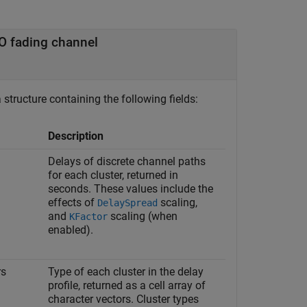
O fading channel
structure containing the following fields:
Description
Delays of discrete channel paths
for each cluster, returned in
seconds. These values include the
effects of
scaling,
DelaySpread
and
scaling (when
KFactor
enabled).
rs
Type of each cluster in the delay
profile, returned as a cell array of
character vectors. Cluster types