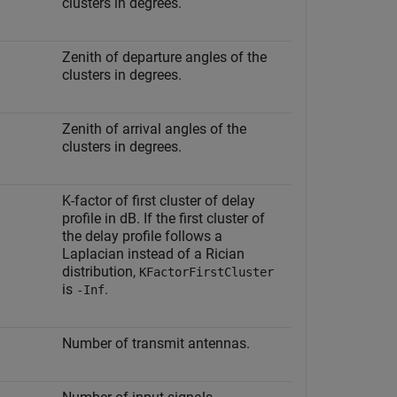
clusters in degrees.
Zenith of departure angles of the
clusters in degrees.
Zenith of arrival angles of the
clusters in degrees.
K-factor of first cluster of delay
profile in dB. If the first cluster of
the delay profile follows a
Laplacian instead of a Rician
distribution,
KFactorFirstCluster
is
.
-Inf
Number of transmit antennas.