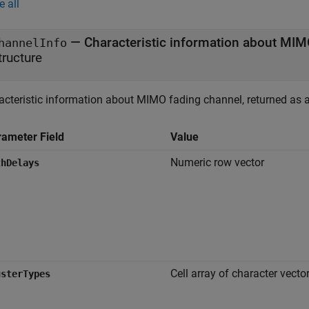
e all
— Characteristic information about MIM
hannelInfo
tructure
acteristic information about MIMO fading channel, returned as a 
rameter Field
Value
Numeric row vector
thDelays
Cell array of character vecto
usterTypes