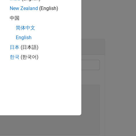
New Zealand
(English)
中国
简体中文
English
hannel
日本
(日本語)
한국
(한국어)