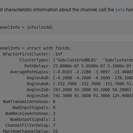
t characteristic information about the channel, call the
fun
info
annelInfo = info(lte3d)
annelInfo = 
struct with fields:
  KFactorFirstCluster: -Inf

         ClusterTypes: {'SubclusteredNLOS'  'Subclustered
           PathDelays: [5.0000e-07 5.0500e-07 5.1000e-07 
     AveragePathGains: [-0.0103 -2.2288 -3.9897 -13.4000]
            AnglesAoD: [-4.2000 -4.2000 -4.2000 -178.1000
            AnglesAoA: [-152.7000 -152.7000 -152.7000 51.
            AnglesZoD: [93.2000 93.2000 93.2000 50.2000]

            AnglesZoA: [91.3000 91.3000 91.3000 125.4000]
  NumTransmitAntennas: 8

      NumInputSignals: 8

   NumReceiveAntennas: 2

     NumOutputSignals: 2

   ChannelFilterDelay: 7

  MaximumChannelDelay: 23
