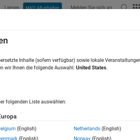
Lernen
Melden Sie sich an
MATLAB erhalten
ation
Examples
Functions
Blocks
Apps
Videos
en
racteristic information about 3-D MIMO fading channel
ersetzte Inhalte (sofern verfügbar) sowie lokale Veranstaltung
n wir Ihnen die folgende Auswahl:
United States
.
e all in page
ax
lInfo = info(lte3d)
er folgenden Liste auswählen:
ription
Europa
returns characteristic information about the
= info(
)
Info
lte3d
 object specified by
.
lte3d
Belgium
(English)
Netherlands
(English)
Denmark
(English)
Norway
(English)
e