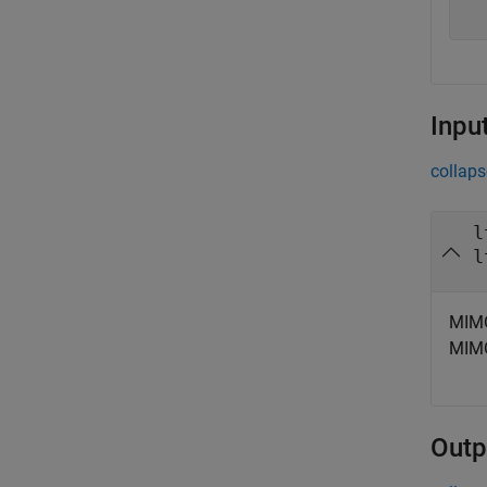
Inpu
collaps
l
l
MIMO
MIMO
Outp