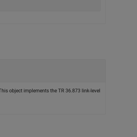
his object implements the TR 36.873 link-level