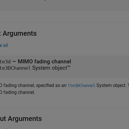
t Arguments
e all
—
MIMO fading channel
te3d
System object™
te3DChannel
 fading channel, specified as an
System object. T
lte3DChannel
 fading channel.
ut Arguments