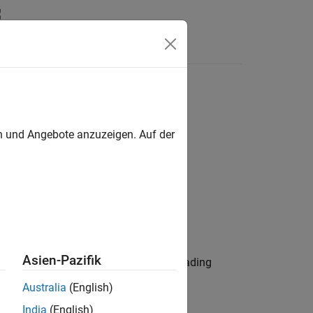
Answers
en und Angebote anzuzeigen. Auf der
Asien-Pazifik
 3-D multi-input/multi-output (MIMO) fading
Australia
(English)
India
(English)