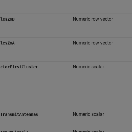
Numeric row vector
glesZoD
Numeric row vector
glesZoA
Numeric scalar
actorFirstCluster
Numeric scalar
mTransmitAntennas