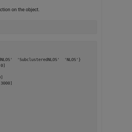
ction on the object.
NLOS'  'SubclusteredNLOS'  'NLOS'}

0]



]

3000]


