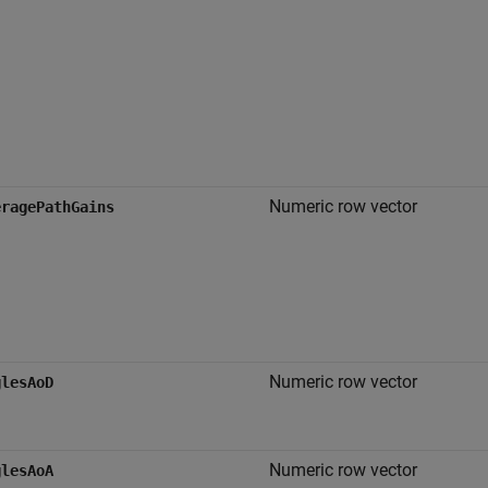
Numeric row vector
eragePathGains
Numeric row vector
glesAoD
Numeric row vector
glesAoA