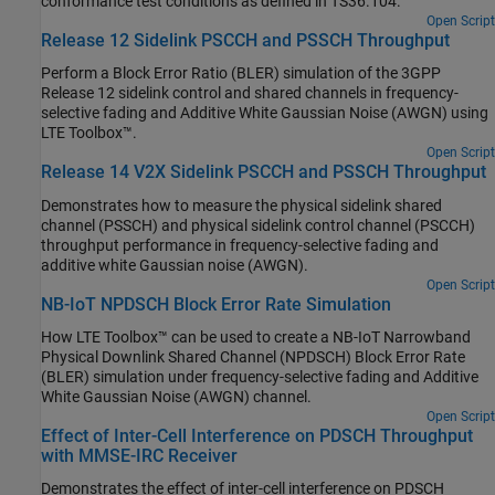
conformance test conditions as defined in TS36.104.
Open Script
Release 12 Sidelink PSCCH and PSSCH Throughput
Perform a Block Error Ratio (BLER) simulation of the 3GPP
Release 12 sidelink control and shared channels in frequency-
selective fading and Additive White Gaussian Noise (AWGN) using
LTE Toolbox™.
Open Script
Release 14 V2X Sidelink PSCCH and PSSCH Throughput
Demonstrates how to measure the physical sidelink shared
channel (PSSCH) and physical sidelink control channel (PSCCH)
throughput performance in frequency-selective fading and
additive white Gaussian noise (AWGN).
Open Script
NB-IoT NPDSCH Block Error Rate Simulation
How LTE Toolbox™ can be used to create a NB-IoT Narrowband
Physical Downlink Shared Channel (NPDSCH) Block Error Rate
(BLER) simulation under frequency-selective fading and Additive
White Gaussian Noise (AWGN) channel.
Open Script
Effect of Inter-Cell Interference on PDSCH Throughput
with MMSE-IRC Receiver
Demonstrates the effect of inter-cell interference on PDSCH