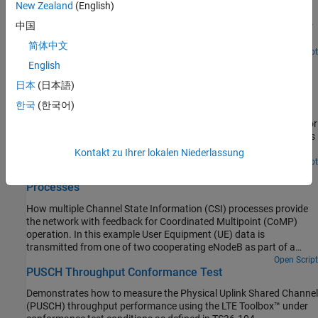
How the LTE Toolbox™ can be used to create Physical Downlink
New Zealand
(English)
Shared Channel (PDSCH) Bit Error Rate (BER) curves under
中国
Additive White Gaussian Noise (AWGN) in a simple Graphical User
Interface (GUI).
简体中文
Open Script
PDSCH Throughput for Non-Codebook Based Precoding
English
Schemes: Port 5 (TM7), Port 7 or 8 or Port 7-8 (TM8),
日本
(日本語)
Port 7-14 (TM9 and TM10)
한국
(한국어)
Demonstrates how to measure the Physical Downlink Shared
Channel (PDSCH) throughput performance using LTE Toolbox™ for
the following non-codebook based precoding transmission modes
(TM):
Kontakt zu Ihrer lokalen Niederlassung
Open Script
CoMP Dynamic Point Selection with Multiple CSI
Processes
How multiple Channel State Information (CSI) processes provide
the network with feedback for Coordinated Multipoint (CoMP)
operation. In this example User Equipment (UE) data is
transmitted from one of two cooperating eNodeB as part of a
Dynamic Point Selection (DPS) scheme. The transmission decision
Open Script
PUSCH Throughput Conformance Test
is based on Channel Quality Indicator (CQI) reports from the UE.
Demonstrates how to measure the Physical Uplink Shared Channel
(PUSCH) throughput performance using the LTE Toolbox™ under