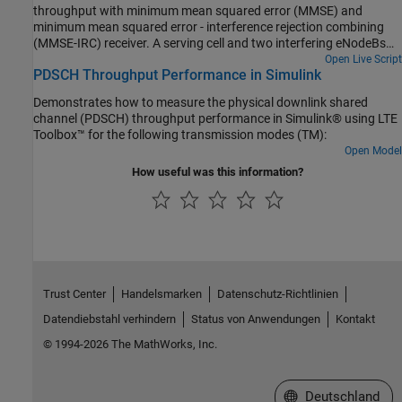
throughput with minimum mean squared error (MMSE) and
minimum mean squared error - interference rejection combining
(MMSE-IRC) receiver. A serving cell and two interfering eNodeBs
are considered. The conditions specified in TS 36.101, Section
Open Live Script
PDSCH Throughput Performance in Simulink
8.2.1.4.1B [1] are used.
Demonstrates how to measure the physical downlink shared
channel (PDSCH) throughput performance in Simulink® using LTE
Toolbox™ for the following transmission modes (TM):
Open Model
How useful was this information?
Trust Center
Handelsmarken
Datenschutz-Richtlinien
Datendiebstahl verhindern
Status von Anwendungen
Kontakt
© 1994-2026 The MathWorks, Inc.
Website auswählen
Deutschland