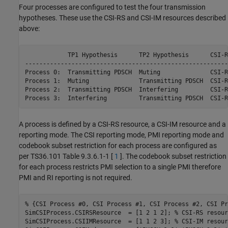
Four processes are configured to test the four transmission
hypotheses. These use the CSI-RS and CSI-IM resources described
above:
            TP1 Hypothesis      TP2 Hypothesis      CSI-R
---------------------------------------------------------
Process 0:  Transmitting PDSCH  Muting              CSI-R
Process 1:  Muting              Transmitting PDSCH  CSI-R
Process 2:  Transmitting PDSCH  Interfering         CSI-R
Process 3:  Interfering         Transmitting PDSCH  CSI-R
A process is defined by a CSI-RS resource, a CSI-IM resource and a
reporting mode. The CSI reporting mode, PMI reporting mode and
codebook subset restriction for each process are configured as
per TS36.101 Table 9.3.6.1-1 [
1
]. The codebook subset restriction
for each process restricts PMI selection to a single PMI therefore
PMI and RI reporting is not required.
% {CSI Process #0, CSI Process #1, CSI Process #2, CSI Pr
SimCSIProcess.CSIRSResource  = [1 2 1 2]; 
% CSI-RS resour
SimCSIProcess.CSIIMResource  = [1 1 2 3]; 
% CSI-IM resour