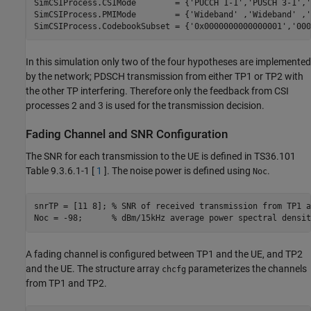
SimCSIProcess.CSIMode        = {
'PUCCH 1-1'
,
'PUSCH 3-1'
,
'
SimCSIProcess.PMIMode        = {
'Wideband'
 ,
'Wideband'
 ,
'
SimCSIProcess.CodebookSubset = {
'0x0000000000000001'
,
'000
In this simulation only two of the four hypotheses are implemented
by the network; PDSCH transmission from either TP1 or TP2 with
the other TP interfering. Therefore only the feedback from CSI
processes 2 and 3 is used for the transmission decision.
Fading Channel and SNR Configuration
The SNR for each transmission to the UE is defined in TS36.101
Table 9.3.6.1-1 [
1
]. The noise power is defined using
.
Noc
snrTP = [11 8]; 
% SNR of received transmission from TP1 a
Noc = -98;      
% dBm/15kHz average power spectral densit
A fading channel is configured between TP1 and the UE, and TP2
and the UE. The structure array
parameterizes the channels
chcfg
from TP1 and TP2.