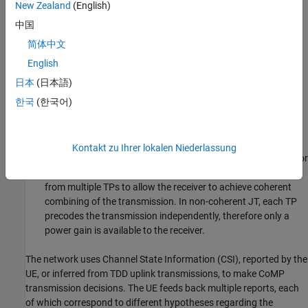
New Zealand
(English)
only transmitted from one base station at a time. The base
中国
station transmitting to the UE, named the transmission point
(TP), can be changed subframe-to-subframe, to provide the
简体中文
best transmission for a UE with varying channel conditions.
English
This scenario is most likely at a cell edge, where long term
日本
(日本語)
channel characteristics favor the serving base station, but
short term characteristics may favor other cooperating base
한국
(한국어)
stations.
In Joint Transmission (JT), UE data is transmitted from
Kontakt zu Ihrer lokalen Niederlassung
multiple base stations simultaneously. This can be coherent or
non-coherent. Coherent JT jointly precodes transmissions
from multiple TPs to allow the receiver to achieve coherent
combining of the transmission. In non-coherent JT, each TP
precodes the transmission independently, therefore only a
power gain is available to the receiver.
The network uses Channel State Information (CSI), reported by the
UE, or inferred from TDD uplink transmissions, to make CoMP
transmission decisions. The UE feeds back multiple reports, each
of which correspond to different hypotheses regarding the