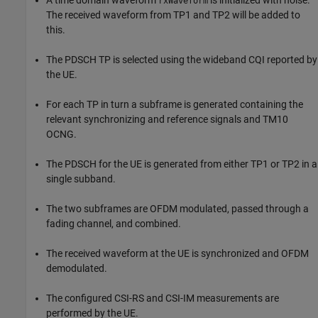
rxWaveform
The received waveform from TP1 and TP2 will be added to
this.
The PDSCH TP is selected using the wideband CQI reported by
the UE.
For each TP in turn a subframe is generated containing the
relevant synchronizing and reference signals and TM10
OCNG.
The PDSCH for the UE is generated from either TP1 or TP2 in a
single subband.
The two subframes are OFDM modulated, passed through a
fading channel, and combined.
The received waveform at the UE is synchronized and OFDM
demodulated.
The configured CSI-RS and CSI-IM measurements are
performed by the UE.