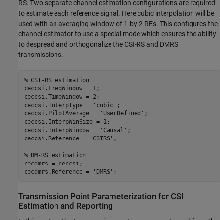
RS. Two separate channel estimation configurations are required
to estimate each reference signal. Here cubic interpolation will be
used with an averaging window of 1-by-2 REs. This configures the
channel estimator to use a special mode which ensures the ability
to despread and orthogonalize the CSI-RS and DMRS
transmissions.
% CSI-RS estimation
ceccsi.FreqWindow = 1;

ceccsi.TimeWindow = 2;

ceccsi.InterpType = 
'cubic'
;

ceccsi.PilotAverage = 
'UserDefined'
;

ceccsi.InterpWinSize = 1;

ceccsi.InterpWindow = 
'Causal'
;

ceccsi.Reference = 
'CSIRS'
;

% DM-RS estimation
cecdmrs = ceccsi;

cecdmrs.Reference = 
'DMRS'
Transmission Point Parameterization for CSI
Estimation and Reporting