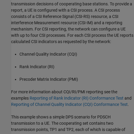
transmission decisions of cooperating base stations. To provide a
report, a UE is configured with a CSI process. A CSI process
consists of a CSI Reference Signal (CSI-RS) resource, a CSI
interference Measurement resource (CSI-IM) and a reporting
mechanism. For CSI reporting, the network can configure a UE
with up to four CSI processes. For each CSI process the UE reports
calculated CSI indicators as requested by the network:
Channel Quality Indicator (CQI)
Rank Indicator (RI)
Precoder Matrix Indicator (PMI)
For more information about CQI/RI/PMI reporting see the
examples
Reporting of Rank Indicator (RI) Conformance Test
and
Reporting of Channel Quality Indicator (CQI) Conformance Test
.
This example shows a simple DPS scenario for PDSCH
transmission to a UE. The cooperating set contains two
transmission points, TP1 and TP2, each of which is capable of