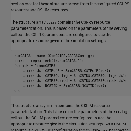
section creates these structure arrays from the configured CSI-RS
resources and CSI-IM resources.
The structure array
contains the CSI-RS resource
csirs
parameterization. This is based on the parameters of the serving
cell but the CSI-RS parameters are configured to use the
appropriate resource given in the simulation settings.
numCSIRS = numel(SimCSIRS.CSIRSConfig);

for
 idx = 1:numCSIRS

    csirs(idx).CSIRefP = SimCSIRS.CSIRefP(idx);

    csirs(idx).CSIRSConfig = SimCSIRS.CSIRSConfig(idx);

    csirs(idx).CSIRSPeriod = SimCSIRS.CSIRSPeriod{idx};

end
The structure array
contains the CSI-IM resource
csiim
parameterization. This is based on the parameters of the serving
cell but the CSI-IM parameters are configured to use the
appropriate resource give in the simulation settings. As a CSI-IM
resource is a ZP CSI-RS configuration the
parameter
CSIRSPeriod