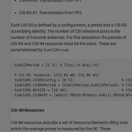
CSI-RS #0: Transmission from TP1
CSI-RS #1: Transmission from TP2
Each CSI-RS is defined by a configuration, a period and a CSI-RS
scrambling identity. The number of CSI reference ports is the
number of transmit antennas. For this simulation the periods of
CSI-RS and CSI-IM resources must be the same. These are
parameterized by
.
SimCSIPeriod
SimCSIPeriod = [5 1]; 
% [Tcsi-rs Dcsi-rs]
% CSI-RS resource: {CSI-RS #0, CSI-RS #1}
SimCSIRS.CSIRSConfig = [0 5];                       
% CSI
SimCSIRS.CSIRSPeriod = {SimCSIPeriod,SimCSIPeriod}; 
% CSI
SimCSIRS.NCSIID = [10 16];                          
% CSI
CSI-IM Resources
CSI-IM resources describe a set of Resource Elements (REs) over
which the average power is measured by the UE. These