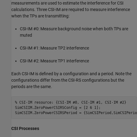
measurements are used to estimate the interference for CSI
calculations. Three CSI-IM are required to measure interference
when the TPs are transmitting:
CSI-IM #0: Measure background noise when both TPs are
muted
CSI-IM #1: Measure TP2 interference
CSI-IM #2: Measure TP1 interference
Each CSI-IM is defined by a configuration and a period. Note the
configurations differ from the CSI-RS configurations but the
periods are the same.
% CSI-IM resource: {CSI-IM #0, CSI-IM #1, CSI-IM #2}
SimCSIIM.ZeroPowerCSIRSConfig = [2 6 1];

CSI Processes