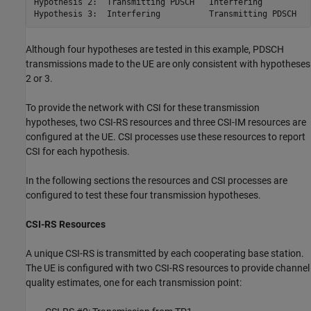
Hypothesis 2:  Transmitting PDSCH   Interfering

Hypothesis 3:  Interfering          Transmitting PDSCH
Although four hypotheses are tested in this example, PDSCH
transmissions made to the UE are only consistent with hypotheses
2 or 3.
To provide the network with CSI for these transmission
hypotheses, two CSI-RS resources and three CSI-IM resources are
configured at the UE. CSI processes use these resources to report
CSI for each hypothesis.
In the following sections the resources and CSI processes are
configured to test these four transmission hypotheses.
CSI-RS Resources
A unique CSI-RS is transmitted by each cooperating base station.
The UE is configured with two CSI-RS resources to provide channel
quality estimates, one for each transmission point: