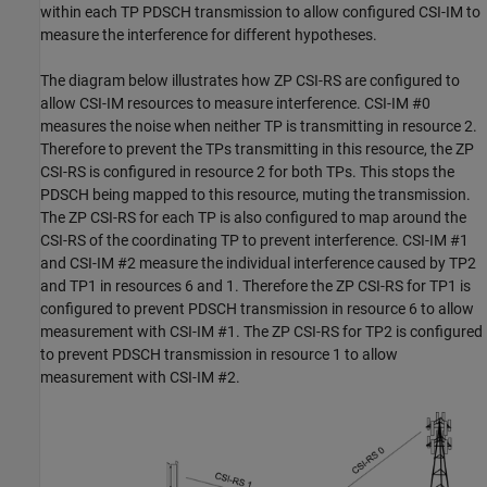
within each TP PDSCH transmission to allow configured CSI-IM to
measure the interference for different hypotheses.
The diagram below illustrates how ZP CSI-RS are configured to
allow CSI-IM resources to measure interference. CSI-IM #0
measures the noise when neither TP is transmitting in resource 2.
Therefore to prevent the TPs transmitting in this resource, the ZP
CSI-RS is configured in resource 2 for both TPs. This stops the
PDSCH being mapped to this resource, muting the transmission.
The ZP CSI-RS for each TP is also configured to map around the
CSI-RS of the coordinating TP to prevent interference. CSI-IM #1
and CSI-IM #2 measure the individual interference caused by TP2
and TP1 in resources 6 and 1. Therefore the ZP CSI-RS for TP1 is
configured to prevent PDSCH transmission in resource 6 to allow
measurement with CSI-IM #1. The ZP CSI-RS for TP2 is configured
to prevent PDSCH transmission in resource 1 to allow
measurement with CSI-IM #2.