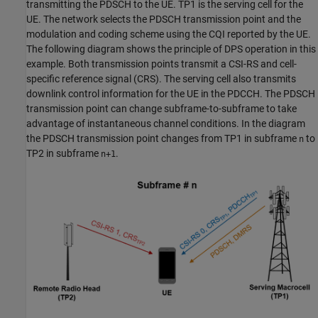
transmitting the PDSCH to the UE. TP1 is the serving cell for the
UE. The network selects the PDSCH transmission point and the
modulation and coding scheme using the CQI reported by the UE.
The following diagram shows the principle of DPS operation in this
example. Both transmission points transmit a CSI-RS and cell-
specific reference signal (CRS). The serving cell also transmits
downlink control information for the UE in the PDCCH. The PDSCH
transmission point can change subframe-to-subframe to take
advantage of instantaneous channel conditions. In the diagram
the PDSCH transmission point changes from TP1 in subframe
to
n
TP2 in subframe
.
n+1