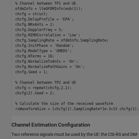
% Channel between TP1 and UE
ofdmInfo = lteOFDMInfo(enb(1));

chcfg = struct;

chcfg.DelayProfile = 
'EPA'
;

chcfg.NRxAnts = 2;

chcfg.DopplerFreq = 5;

chcfg.MIMOCorrelation = 
'Low'
;

chcfg.SamplingRate = ofdmInfo.SamplingRate;

chcfg.InitPhase = 
'Random'
;

chcfg.ModelType = 
'GMEDS'
;

chcfg.NTerms = 16;

chcfg.NormalizeTxAnts = 
'On'
;

chcfg.NormalizePathGains = 
'On'
;

chcfg.Seed = 1;

% Channel between TP2 and UE
chcfg = repmat(chcfg,2,1);

chcfg(2).Seed = 2;

% Calculate the size of the received waveform
Channel Estimation Configuration
Two reference signals must be used by the UE: the CSI-RS and DM-