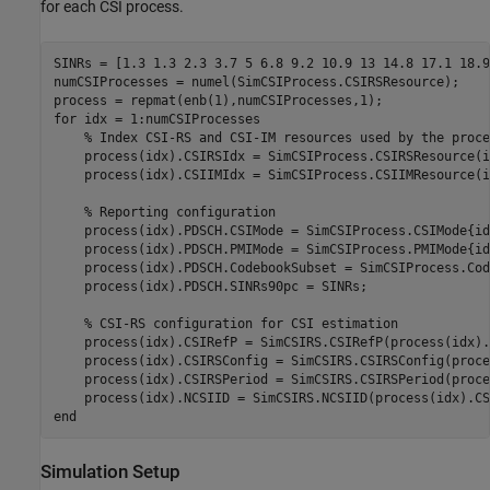
for each CSI process.
SINRs = [1.3 1.3 2.3 3.7 5 6.8 9.2 10.9 13 14.8 17.1 18.9
numCSIProcesses = numel(SimCSIProcess.CSIRSResource);

for
 idx = 1:numCSIProcesses

% Index CSI-RS and CSI-IM resources used by the proce
    process(idx).CSIRSIdx = SimCSIProcess.CSIRSResource(id
    process(idx).CSIIMIdx = SimCSIProcess.CSIIMResource(id
% Reporting configuration
    process(idx).PDSCH.CSIMode = SimCSIProcess.CSIMode{idx
    process(idx).PDSCH.PMIMode = SimCSIProcess.PMIMode{idx
    process(idx).PDSCH.CodebookSubset = SimCSIProcess.Cod
    process(idx).PDSCH.SINRs90pc = SINRs;

% CSI-RS configuration for CSI estimation
    process(idx).CSIRefP = SimCSIRS.CSIRefP(process(idx).
    process(idx).CSIRSConfig = SimCSIRS.CSIRSConfig(proce
    process(idx).CSIRSPeriod = SimCSIRS.CSIRSPeriod(proce
end
Simulation Setup