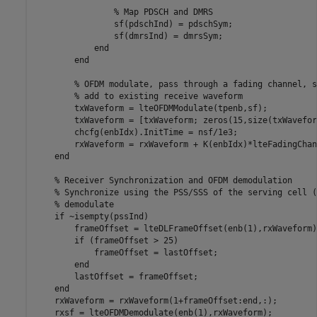
% Map PDSCH and DMRS
                sf(pdschInd) = pdschSym;

                sf(dmrsInd) = dmrsSym;

end
end
% OFDM modulate, pass through a fading channel, s
% add to existing receive waveform
        txWaveform = lteOFDMModulate(tpenb,sf);

        txWaveform = [txWaveform; zeros(15,size(txWavefor
        chcfg(enbIdx).InitTime = nsf/1e3;

        rxWaveform = rxWaveform + K(enbIdx)*lteFadingChan
end
% Receiver Synchronization and OFDM demodulation
% Synchronize using the PSS/SSS of the serving cell (
% demodulate
if
 ~isempty(pssInd)

        frameOffset = lteDLFrameOffset(enb(1),rxWaveform);
if
 (frameOffset > 25)

            frameOffset = lastOffset;

end
        lastOffset = frameOffset;

end
    rxWaveform = rxWaveform(1+frameOffset:end,:);

    rxsf = lteOFDMDemodulate(enb(1),rxWaveform);
