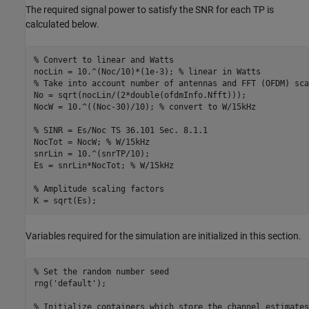
The required signal power to satisfy the SNR for each TP is
calculated below.
% Convert to linear and Watts
nocLin = 10.^(Noc/10)*(1e-3); 
% linear in Watts
% Take into account number of antennas and FFT (OFDM) sca
No = sqrt(nocLin/(2*double(ofdmInfo.Nfft)));

NocW = 10.^((Noc-30)/10); 
% convert to W/15kHz
% SINR = Es/Noc TS 36.101 Sec. 8.1.1
NocTot = NocW; 
% W/15kHz
snrLin = 10.^(snrTP/10);

Es = snrLin*NocTot; 
% W/15kHz
% Amplitude scaling factors
Variables required for the simulation are initialized in this section.
% Set the random number seed
rng(
'default'
);

% Initialize containers which store the channel estimates