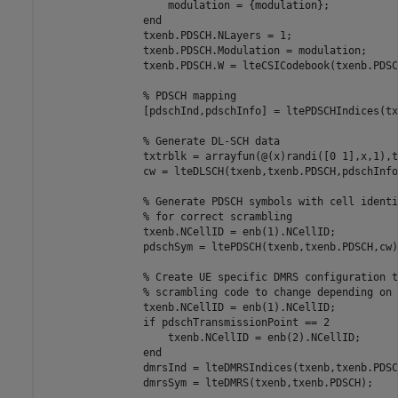
                    modulation = {modulation};

end
                txenb.PDSCH.NLayers = 1;

                txenb.PDSCH.Modulation = modulation;

                txenb.PDSCH.W = lteCSICodebook(txenb.PDSC
% PDSCH mapping
                [pdschInd,pdschInfo] = ltePDSCHIndices(tx
% Generate DL-SCH data
                txtrblk = arrayfun(@(x)randi([0 1],x,1),t
                cw = lteDLSCH(txenb,txenb.PDSCH,pdschInfo
% Generate PDSCH symbols with cell identi
% for correct scrambling
                txenb.NCellID = enb(1).NCellID;

                pdschSym = ltePDSCH(txenb,txenb.PDSCH,cw);
% Create UE specific DMRS configuration t
% scrambling code to change depending on 
                txenb.NCellID = enb(1).NCellID;

if
 pdschTransmissionPoint == 2

                    txenb.NCellID = enb(2).NCellID;

end
                dmrsInd = lteDMRSIndices(txenb,txenb.PDSCH
                dmrsSym = lteDMRS(txenb,txenb.PDSCH);
