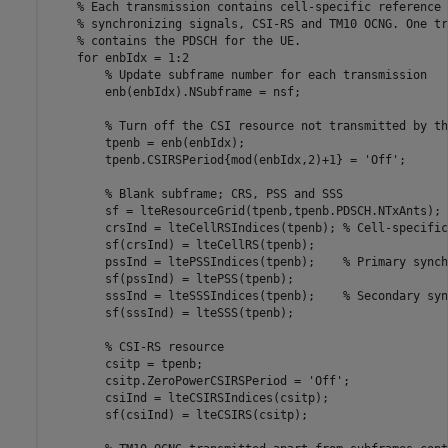
% Each transmission contains cell-specific reference 
% synchronizing signals, CSI-RS and TM10 OCNG. One tr
% contains the PDSCH for the UE.
for
 enbIdx = 1:2

% Update subframe number for each transmission
        enb(enbIdx).NSubframe = nsf;

% Turn off the CSI resource not transmitted by th
        tpenb = enb(enbIdx);

        tpenb.CSIRSPeriod{mod(enbIdx,2)+1} = 
'Off'
;

% Blank subframe; CRS, PSS and SSS
        sf = lteResourceGrid(tpenb,tpenb.PDSCH.NTxAnts);

        crsInd = lteCellRSIndices(tpenb); 
% Cell-specific
        sf(crsInd) = lteCellRS(tpenb);

        pssInd = ltePSSIndices(tpenb);    
% Primary synch
        sf(pssInd) = ltePSS(tpenb);

        sssInd = lteSSSIndices(tpenb);    
% Secondary syn
        sf(sssInd) = lteSSS(tpenb);

% CSI-RS resource
        csitp = tpenb;

        csitp.ZeroPowerCSIRSPeriod = 
'Off'
;

        csiInd = lteCSIRSIndices(csitp);

        sf(csiInd) = lteCSIRS(csitp);
