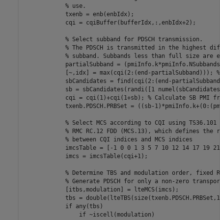
% use.
            txenb = enb(enbIdx);

            cqi = cqiBuffer(bufferIdx,:,enbIdx+2);

% Select subband for PDSCH transmission.
% The PDSCH is transmitted in the highest dif
% subband. Subbands less than full size are e
            partialSubband = (pmiInfo.k*pmiInfo.NSubbands
            [~,idx] = max(cqi(2:(end-partialSubband))); 
%
            sbCandidates = find(cqi(2:(end-partialSubband
            sb = sbCandidates(randi([1 numel(sbCandidates
            cqi = cqi(1)+cqi(1+sb); 
% Calculate SB PMI fr
            txenb.PDSCH.PRBSet = ((sb-1)*pmiInfo.k+(0:(pm
% Select MCS according to CQI using TS36.101 
% RMC RC.12 FDD (MCS.13), which defines the r
% between CQI indices and MCS indices
            imcsTable = [-1 0 0 1 3 5 7 10 12 14 17 19 21
            imcs = imcsTable(cqi+1);

% Determine TBS and modulation order, fixed R
% Generate PDSCH for only a non-zero transpor
            [itbs,modulation] = lteMCS(imcs);

            tbs = double(lteTBS(size(txenb.PDSCH.PRBSet,1
if
 any(tbs)

if
 ~iscell(modulation)
