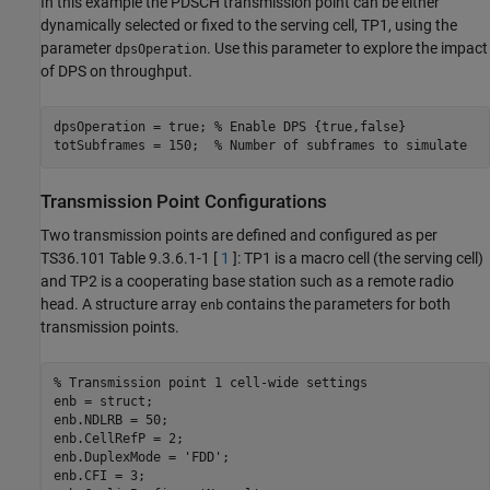
In this example the PDSCH transmission point can be either
dynamically selected or fixed to the serving cell, TP1, using the
parameter
. Use this parameter to explore the impact
dpsOperation
of DPS on throughput.
dpsOperation = true; 
% Enable DPS {true,false}
totSubframes = 150;  
% Number of subframes to simulate
Transmission Point Configurations
Two transmission points are defined and configured as per
TS36.101 Table 9.3.6.1-1 [
1
]: TP1 is a macro cell (the serving cell)
and TP2 is a cooperating base station such as a remote radio
head. A structure array
contains the parameters for both
enb
transmission points.
% Transmission point 1 cell-wide settings
enb = struct;

enb.NDLRB = 50;

enb.CellRefP = 2;

enb.DuplexMode = 
'FDD'
;

enb.CFI = 3;
