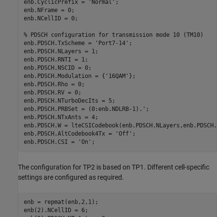
enb.CyclicPrefix = 
'Normal'
;

enb.NFrame = 0;

enb.NCellID = 0;

% PDSCH configuration for transmission mode 10 (TM10)
enb.PDSCH.TxScheme = 
'Port7-14'
;

enb.PDSCH.NLayers = 1;

enb.PDSCH.RNTI = 1;

enb.PDSCH.NSCID = 0;

enb.PDSCH.Modulation = {
'16QAM'
};

enb.PDSCH.Rho = 0;

enb.PDSCH.RV = 0;

enb.PDSCH.NTurboDecIts = 5;

enb.PDSCH.PRBSet = (0:enb.NDLRB-1).';

enb.PDSCH.NTxAnts = 4;

enb.PDSCH.W = lteCSICodebook(enb.PDSCH.NLayers,enb.PDSCH.
enb.PDSCH.AltCodebook4Tx = 
'Off'
;

enb.PDSCH.CSI = 
'On'
The configuration for TP2 is based on TP1. Different cell-specific
settings are configured as required.
enb = repmat(enb,2,1);

enb(2).NCellID = 6;
