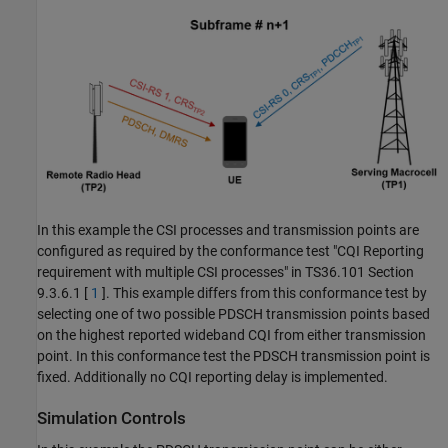
In this example the CSI processes and transmission points are
configured as required by the conformance test "CQI Reporting
requirement with multiple CSI processes" in TS36.101 Section
9.3.6.1 [
1
]. This example differs from this conformance test by
selecting one of two possible PDSCH transmission points based
on the highest reported wideband CQI from either transmission
point. In this conformance test the PDSCH transmission point is
fixed. Additionally no CQI reporting delay is implemented.
Simulation Controls