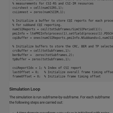
% measurements for CSI-RS and CSI-IM resources
csirshest = cell(numCSIRS,1);

csiimnest = zeros(numCSIIM,1);

% Initialize a buffer to store CQI reports for each proce
% for subband CQI reporting.
numCSIReports = ceil(totSubframes/SimCSIPeriod(1));

pmiInfo = ltePMIInfo(process(1),setfield(process(1).PDSCH
cqiBuffer = ones(numCSIReports,pmiInfo.NSubbands+1,numCSI
% Initialize buffers to store the CRC, BER and TP selecte
crcBuffer = cell(totSubframes,1);

berBuffer =  zeros(totSubframes,2);

tpBuffer = zeros(totSubframes,1);

csiReportIdx = 1; 
% Index of CSI report
lastOffset = 0;   
% Initialize overall frame timing offse
frameOffset = 0;  
% Initialize frame timing offset
Simulation Loop
The simulation is run subframe-by-subframe. For each subframe
the following steps are carried out:
A time domain waveform
is initialized with noise.