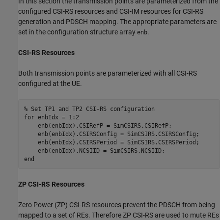
In this section the transmission points are parameterized from the
configured CSI-RS resources and CSI-IM resources for CSI-RS
generation and PDSCH mapping. The appropriate parameters are
set in the configuration structure array
.
enb
CSI-RS Resources
Both transmission points are parameterized with all CSI-RS
configured at the UE.
% Set TP1 and TP2 CSI-RS configuration
for
 enbIdx = 1:2

    enb(enbIdx).CSIRefP = SimCSIRS.CSIRefP;

    enb(enbIdx).CSIRSConfig = SimCSIRS.CSIRSConfig;

    enb(enbIdx).CSIRSPeriod = SimCSIRS.CSIRSPeriod;

end
ZP CSI-RS Resources
Zero Power (ZP) CSI-RS resources prevent the PDSCH from being
mapped to a set of REs. Therefore ZP CSI-RS are used to mute REs