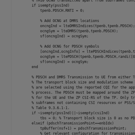
% TM10 OCNG transmitted apart from subframes cont
if
 isempty(pssInd)

            tpenb.PDSCH.RNTI = 0;

% Add OCNG at DMRS locations
            oncngInd = lteDMRSIndices(tpenb,tpenb.PDSCH);

            ocngSym = lteDMRS(tpenb,tpenb.PDSCH);

            sf(oncngInd) = ocngSym;

% Add OCNG for PDSCH symbols
            [oncngInd,ocngInfo] = ltePDSCHIndices(tpenb,t
            ocngSym = ltePDSCH(tpenb,tpenb.PDSCH,randi([0
            sf(oncngInd) = ocngSym;

end
% PDSCH and DMRS Transmission to UE from either T
% The transport block size and modulation scheme 
% are selected using the reported CQI for the app
% process. The PDSCH must be mapped around the ZP
% for the UE and the ZP CSI-RS of the TP. Only tr
% subframes not containing CSI resources or PSS/S
% Table 9.3.6.1-1.
if
 ~isempty(pssInd)||~isempty(csiInd)

            tbs = 0; 
% Transport block size is 0 as no PD
elseif
 (pdschTransmissionPoint==enbIdx)

            tpBuffer(nsf+1) = pdschTransmissionPoint;

% Get relevant configuration for transmission