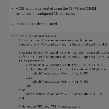
A CSI report is generated using the CSI-RS and CSI-IM
resources for configured CSI processes.
The PDSCH is demodulated.
for
 nsf = 0:totSubframes-1

% Initialize UE receive waveform with noise
    rxWaveform = No*complex(randn(rxWaveformSize),randn(r
% Select PDSCH TP based on the highest reported wideb
    bufferIdx = mod(csiReportIdx-2,numCSIReports)+1; 
% Bu
if
 dpsOperation

        widebandCQI = permute(cqiBuffer(:,1,:),[1 3 2]);

if
 (widebandCQI(bufferIdx,3)>=widebandCQI(bufferI
            pdschTransmissionPoint = 1; 
% TP1
else
            pdschTransmissionPoint = 2; 
% TP2
end
else
        pdschTransmissionPoint = 1; 
%#ok<UNRCH> % TP1
end
% Generate TP1 and TP2 transmissions.