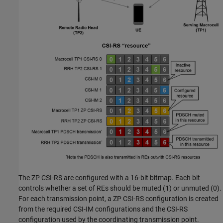
The ZP CSI-RS are configured with a 16-bit bitmap. Each bit
controls whether a set of REs should be muted (1) or unmuted (0).
For each transmission point, a ZP CSI-RS configuration is created
from the required CSI-IM configurations and the CSI-RS
configuration used by the coordinating transmission point.