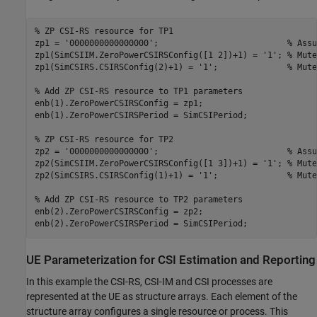
% ZP CSI-RS resource for TP1
zp1 = 
'0000000000000000'
;                          
% Assu
zp1(SimCSIIM.ZeroPowerCSIRSConfig([1 2])+1) = 
'1'
; 
% Mute
zp1(SimCSIRS.CSIRSConfig(2)+1) = 
'1'
;              
% Mute
% Add ZP CSI-RS resource to TP1 parameters
enb(1).ZeroPowerCSIRSConfig = zp1;

enb(1).ZeroPowerCSIRSPeriod = SimCSIPeriod;

% ZP CSI-RS resource for TP2
zp2 = 
'0000000000000000'
;                          
% Assu
zp2(SimCSIIM.ZeroPowerCSIRSConfig([1 3])+1) = 
'1'
; 
% Mute
zp2(SimCSIRS.CSIRSConfig(1)+1) = 
'1'
;              
% Mute
% Add ZP CSI-RS resource to TP2 parameters
enb(2).ZeroPowerCSIRSConfig = zp2;

UE Parameterization for CSI Estimation and Reporting
In this example the CSI-RS, CSI-IM and CSI processes are
represented at the UE as structure arrays. Each element of the
structure array configures a single resource or process. This