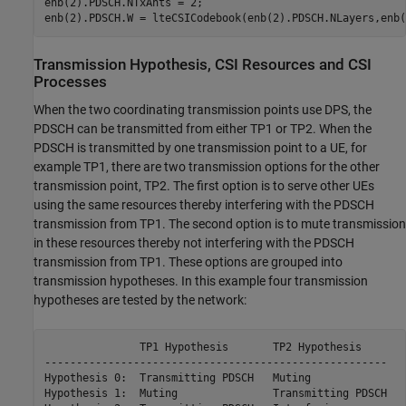
enb(2).PDSCH.NTxAnts = 2;

Transmission Hypothesis, CSI Resources and CSI
Processes
When the two coordinating transmission points use DPS, the
PDSCH can be transmitted from either TP1 or TP2. When the
PDSCH is transmitted by one transmission point to a UE, for
example TP1, there are two transmission options for the other
transmission point, TP2. The first option is to serve other UEs
using the same resources thereby interfering with the PDSCH
transmission from TP1. The second option is to mute transmission
in these resources thereby not interfering with the PDSCH
transmission from TP1. These options are grouped into
transmission hypotheses. In this example four transmission
hypotheses are tested by the network:
               TP1 Hypothesis       TP2 Hypothesis

------------------------------------------------------

Hypothesis 0:  Transmitting PDSCH   Muting

Hypothesis 1:  Muting               Transmitting PDSCH
