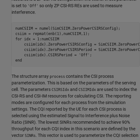
is set to
so only ZP CSI-RS REs are used to measure
'Off'
interference.
numCSIIM = numel(SimCSIIM.ZeroPowerCSIRSConfig);

for
 idx = 1:numCSIIM

    csiim(idx).ZeroPowerCSIRSConfig = SimCSIIM.ZeroPowerC
    csiim(idx).ZeroPowerCSIRSPeriod = SimCSIIM.ZeroPowerC
    csiim(idx).CSIRSPeriod = 
'Off'
end
The structure array
contains the CSI process
process
parameterization. This is based on the parameters of the serving
cell. The parameters
and
are used to index the
CSIRSIdx
CSIIMIdx
CSI-RS and CSI-IM resources for calculating CSI. The reporting
modes are configured for each process from the simulation
settings. The CQI reported by the UE for each CSI process is
selected using the estimated Signal to Interference plus Noise
Ratio (SINR). The lowest SINRs recommended to achieve 90%
throughput for each CQI index in this scenario are defined by the
vector
. This vector is used to parameterize the CQI selection
SINRs