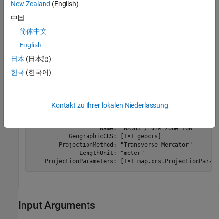
New Zealand
(English)
Read the coordinate reference system (CRS) from the file
using the
readCRS function.
中国
简体中文
English
if
 ~isempty(crs)

日本
(日本語)
else
한국
(한국어)
    disp(
"No CRS data available."
end
Kontakt zu Ihrer lokalen Niederlassung
  projcrs with properties:

                    Name: "NAD83 / UTM zone 16N"

           GeographicCRS: [1×1 geocrs]

        ProjectionMethod: "Transverse Mercator"

              LengthUnit: "meter"

Input Arguments