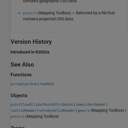
contains geographic CRS data.
(Mapping Toolbox)
— Returned by a file that
projcrs
contains projected CRS data.
Version History
Introduced in R2022a
See Also
Functions
|
|
pcread
pcshow
readVLR
Objects
|
|
|
pointCloud
lidarPointAttributes
ibeoLidarReader
|
|
(Mapping Toolbox)
|
lasFileReader
velodyneFileReader
geocrs
(Mapping Toolbox)
projcrs