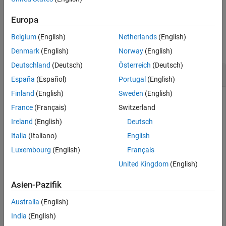
example
Europa
Examples
Belgium
(English)
Netherlands
(English)
collapse all
Denmark
(English)
Norway
(English)
Deutschland
(Deutsch)
Österreich
(Deutsch)
Read CRS Data from LAZ File
España
(Español)
Portugal
(English)
Finland
(English)
Sweden
(English)
This example uses:
France
(Français)
Switzerland
Lidar Toolbox
Lidar Toolbox
Ireland
(English)
Deutsch
Mapping Toolbox
Mapping Toolbox
Italia
(Italiano)
English
Luxembourg
(English)
Français
Create a
object to read data from a LAZ file.
lasFileReader
United Kingdom
(English)
Asien-Pazifik
path = fullfile(toolboxdir(
"lidar"
),
"lidardata"
, 
...
"las"
,
"aerialLidarData.laz"
);

Australia
(English)
lasReader = lasFileReader(path);
India
(English)