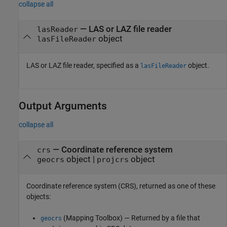
collapse all
—
LAS or LAZ file reader
lasReader
object
lasFileReader
LAS or LAZ file reader, specified as a
object.
lasFileReader
Output Arguments
collapse all
— Coordinate reference system
crs
object |
object
geocrs
projcrs
Coordinate reference system (CRS), returned as one of these
objects:
(Mapping Toolbox)
— Returned by a file that
geocrs