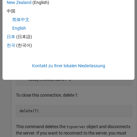
New Zealand
(English)
T = tcpserverfind
中国
简体中文
T = 

English
日本
(日本語)
  TCPServer with properties:

한국
(한국어)
        ServerAddress: "127.0.0.1"

           ServerPort: 6000

            Connected: 0

        ClientAddress: ""

Kontakt zu Ihrer lokalen Niederlassung
           ClientPort: []

                  Tag: "Analyzer"

To close this connection, delete
.
T
delete(T)
This command deletes the
object and disconnects
tcpserver
the server. If you want to reconnect to the server, you must