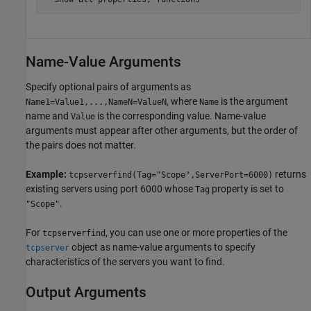
Name-Value Arguments
Specify optional pairs of arguments as
, where
is the argument
Name1=Value1,...,NameN=ValueN
Name
name and
is the corresponding value. Name-value
Value
arguments must appear after other arguments, but the order of
the pairs does not matter.
Example:
returns
tcpserverfind(Tag="Scope",ServerPort=6000)
existing servers using port 6000 whose
property is set to
Tag
.
"Scope"
For
, you can use one or more properties of the
tcpserverfind
object as name-value arguments to specify
tcpserver
characteristics of the servers you want to find.
Output Arguments