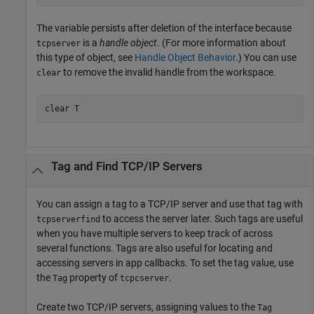
The variable persists after deletion of the interface because
is a
handle object
. (For more information about
tcpserver
this type of object, see
Handle Object Behavior
.) You can use
to remove the invalid handle from the workspace.
clear
clear 
T
Tag and Find TCP/IP Servers
You can assign a tag to a TCP/IP server and use that tag with
to access the server later. Such tags are useful
tcpserverfind
when you have multiple servers to keep track of across
several functions. Tags are also useful for locating and
accessing servers in app callbacks. To set the tag value, use
the
property of
.
Tag
tcpcserver
Create two TCP/IP servers, assigning values to the
Tag