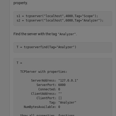
property.
s1 = tcpserver(
"localhost"
,4000,Tag=
"Scope"
);

s2 = tcpserver(
"localhost"
,6000,Tag=
"Analyzer"
);
Find the server with the tag
.
"Analyzer"
T = tcpserverfind(Tag=
"Analyzer"
)
T = 

  TCPServer with properties:

        ServerAddress: "127.0.0.1"

           ServerPort: 6000

            Connected: 0

        ClientAddress: ""

           ClientPort: []

                  Tag: "Analyzer"

    NumBytesAvailable: 0

  Show all properties, functions