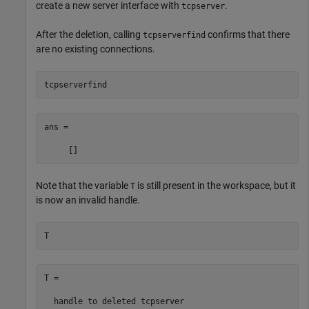
create a new server interface with
.
tcpserver
After the deletion, calling
confirms that there
tcpserverfind
are no existing connections.
tcpserverfind
ans =

     []
Note that the variable
is still present in the workspace, but it
T
is now an invalid handle.
T
T = 

  handle to deleted tcpserver