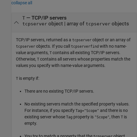
collapse all
— TCP/IP servers
T
object | array of
objects
tcpserver
tcpserver
TCP/IP servers, returned as a
object or an array of
tcpserver
objects. If you call
with no name-
tcpserver
tcpserverfind
value arguments,
contains all existing TCP/IP servers.
T
Otherwise,
contains all servers whose properties match the
T
values you specify with name-value arguments.
is empty if:
T
There are no existing TCP/IP servers.
No existing servers match the specified property values.
For instance, if you specify
and there is no
Tag="Scope"
existing server whose
property is
, then
is
Tag
"Scope"
T
empty.
You try to match a property that the
object
tcpserver