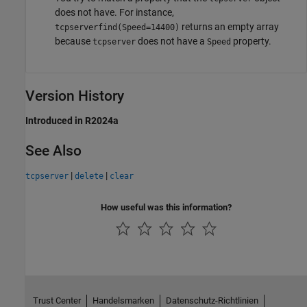
does not have. For instance,
returns an empty array
tcpserverfind(Speed=14400)
because
does not have a
property.
tcpserver
Speed
Version History
Introduced in R2024a
See Also
|
|
tcpserver
delete
clear
How useful was this information?
Trust Center
Handelsmarken
Datenschutz-Richtlinien