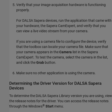
Verify that your image acquisition hardware is functioning
properly.
For
DALSA Sapera
devices, run the application that came with
your hardware, the Sapera CamExpert, and verify that you
can view a live video stream from your camera.
If you are using a camera file to configure the device, verify
that the toolbox can locate your camera file. Make sure that
your camera appears in the
Camera
list in the Sapera
CamExpert. To test the camera, select the camera in the list,
and click the
Grab
button.
Make sure no other application is using the camera.
Determining the Driver Version for
DALSA
Sapera
Devices
To determine the
DALSA Sapera
Library version you are using, view
the release notes for the driver. You can access the release notes
®
through the Windows
Start
menu.