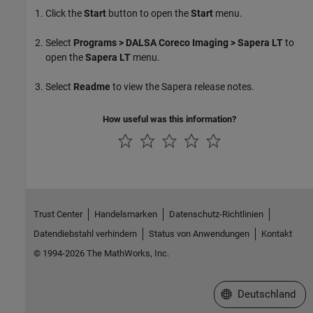
Click the
Start
button to open the
Start
menu.
Select
Programs > DALSA Coreco Imaging > Sapera LT
to
open the
Sapera LT
menu.
Select
Readme
to view the Sapera release notes.
How useful was this information?
Trust Center
Handelsmarken
Datenschutz-Richtlinien
Datendiebstahl verhindern
Status von Anwendungen
Kontakt
© 1994-2026 The MathWorks, Inc.
Website auswählen
Deutschland