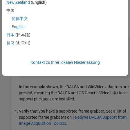
New Zealand
(English)
If you discover that you are using an unsupported driver
version, visit the Teledyne DALSA website to download the
中国
correct driver.
简体中文
English
Use the
function to verify if
is listed.
imaqhwinfo
'dalsa'
日本
(日本語)
imaqhwinfo

한국
(한국어)
  ans = 

    struct with fields:

    InstalledAdaptors: {'dalsa'  'winvideo'}

        MATLABVersion: '9.4 (R2018a)'

Kontakt zu Ihrer lokalen Niederlassung
          ToolboxName: 'Image Acquisition Toolbox'

       ToolboxVersion: '5.3 (R2018a)'
In the example shown, the DALSA and WinVideo adaptors are
present, meaning the DALSA and OS Generic Video Interface
support packages are installed.
Verify that you have a supported frame grabber. See a list of
supported frame grabbers on
Teledyne DALSA Support from
Image Acquisition Toolbox
.