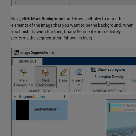
Next, click
Mark Background
and draw scribbles to mark the
elements of the image that you want to be the background. When
you finish drawing the lines, Image Segmenter immediately
performs the segmentation (shown in blue).