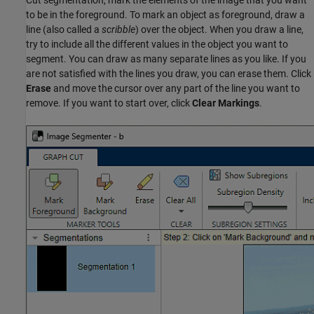
Cut segmentation, mark the elements of the image that you want
to be in the foreground. To mark an object as foreground, draw a
line (also called a
scribble
) over the object. When you draw a line,
try to include all the different values in the object you want to
segment. You can draw as many separate lines as you like. If you
are not satisfied with the lines you draw, you can erase them. Click
Erase
and move the cursor over any part of the line you want to
remove. If you want to start over, click
Clear Markings
.