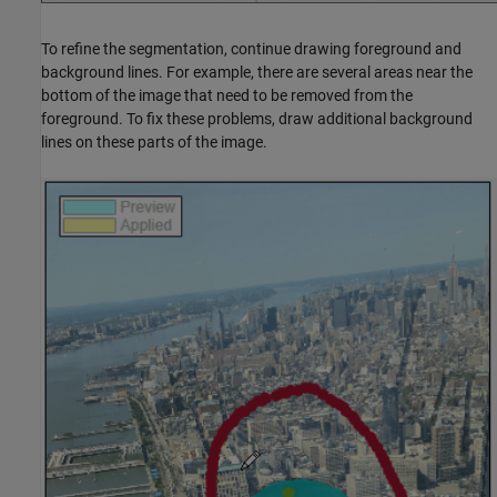
To refine the segmentation, continue drawing foreground and
background lines. For example, there are several areas near the
bottom of the image that need to be removed from the
foreground. To fix these problems, draw additional background
lines on these parts of the image.