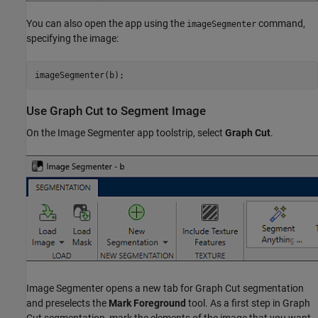
You can also open the app using the
command,
imageSegmenter
specifying the image:
Use Graph Cut to Segment Image
On the Image Segmenter app toolstrip, select
Graph Cut
.
Image Segmenter opens a new tab for Graph Cut segmentation
and preselects the
Mark Foreground
tool. As a first step in Graph