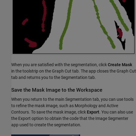
When you are satisfied with the segmentation, click
Create Mask
in the toolstrip on the Graph Cut tab. The app closes the Graph Cut
tab and returns you to the Segmentation tab.
Save the Mask Image to the Workspace
When you return to the main Segmentation tab, you can use tools
to refine the mask image, such as Morphology and Active
Contours. To save the mask image, click
Export
. You can also use
the Export option to obtain the code that the Image Segmenter
app used to create the segmentation.