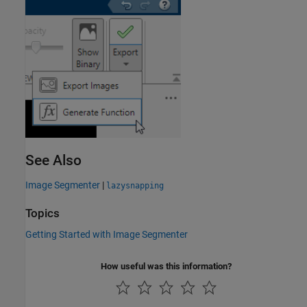
See Also
Image Segmenter
|
lazysnapping
Topics
Getting Started with Image Segmenter
How useful was this information?