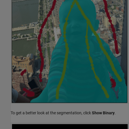
To get a better look at the segmentation, click
Show Binary
.