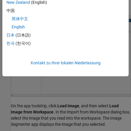
New Zealand
(English)
section, click
Image Segmenter
.
中国
简体中文
English
日本
(日本語)
한국
(한국어)
Kontakt zu Ihrer lokalen Niederlassung
On the app toolstrip, click
Load Image
, and then select
Load
Image from Workspace
. In the Import from Workspace dialog box,
select the image that you read into the workspace. The Image
Segmenter app displays the image that you selected.