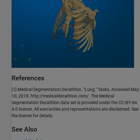
References
[1] Medical Segmentation Decathlon. "Lung." Tasks. Accessed May
10, 2018. http://medicaldecathlon.com/. The Medical
Segmentation Decathlon data set is provided under the CC-BY-SA
4.0 license. All warranties and representations are disclaimed. See
the license for details.
See Also