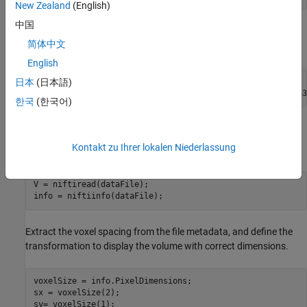
New Zealand
(English)
中国
Specify the filenames of the volume and label images used in this
简体中文
example.
English
dataFile = fullfile(dataFolder,
"lung_043.nii.gz"
);

日本
(日本語)
labelDataFile = fullfile(dataFolder,
"LabelData"
,
"lung_043
한국
(한국어)
Import Image Volume
Kontakt zu Ihrer lokalen Niederlassung
Read the image data and the metadata from the image file.
V = niftiread(dataFile);

info = niftiinfo(dataFile);
Extract the voxel spacing from the file metadata, and define the
transformation to display the volume with correct dimensions.
voxelSize = info.PixelDimensions;

sx = voxelSize(2);

sy= voxelSize(1);
