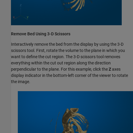
Remove Bed Using 3-D Scissors
Interactively remove the bed from the display by using the 3-D
scissors tool. First, rotate the volume to the plane in which you
want to define the cut region. The 3-D scissors tool removes
everything within the cut out region along the direction
perpendicular to the plane. For this example, click the
Z
axes
display indicator in the bottom-left corner of the viewer to rotate
the image.