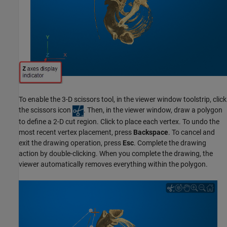
To enable the 3-D scissors tool, in the viewer window toolstrip, click
the scissors icon
. Then, in the viewer window, draw a polygon
to define a 2-D cut region. Click to place each vertex. To undo the
most recent vertex placement, press
Backspace
. To cancel and
exit the drawing operation, press
Esc
. Complete the drawing
action by double-clicking. When you complete the drawing, the
viewer automatically removes everything within the polygon.