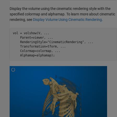
Display the volume using the cinematic rendering style with the
specified colormap and alphamap. To learn more about cinematic
rendering, see
Display Volume Using Cinematic Rendering
.
vol = volshow(V, 
...
    Parent=viewer, 
...
    RenderingStyle=
"CinematicRendering"
, 
...
    Transformation=tform, 
...
    Colormap=colormap, 
...
    Alphamap=alphamap);