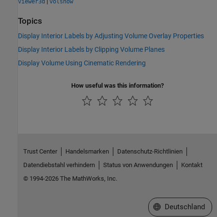
|
viewer3d
volshow
Topics
Display Interior Labels by Adjusting Volume Overlay Properties
Display Interior Labels by Clipping Volume Planes
Display Volume Using Cinematic Rendering
How useful was this information?
Trust Center
Handelsmarken
Datenschutz-Richtlinien
Datendiebstahl verhindern
Status von Anwendungen
Kontakt
© 1994-2026 The MathWorks, Inc.
Website auswählen
Deutschland