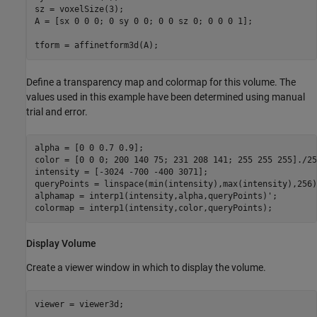
sz = voxelSize(3);

A = [sx 0 0 0; 0 sy 0 0; 0 0 sz 0; 0 0 0 1];

tform = affinetform3d(A);
Define a transparency map and colormap for this volume. The
values used in this example have been determined using manual
trial and error.
alpha = [0 0 0.7 0.9];

color = [0 0 0; 200 140 75; 231 208 141; 255 255 255]./255
intensity = [-3024 -700 -400 3071];

queryPoints = linspace(min(intensity),max(intensity),256);
alphamap = interp1(intensity,alpha,queryPoints)';

colormap = interp1(intensity,color,queryPoints);
Display Volume
Create a viewer window in which to display the volume.
viewer = viewer3d;