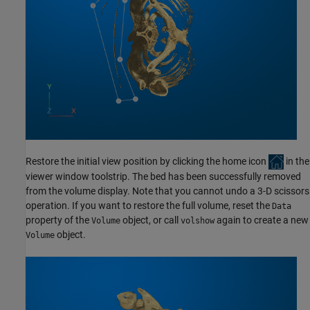
Restore the initial view position by clicking the home icon
in the
viewer window toolstrip. The bed has been successfully removed
from the volume display. Note that you cannot undo a 3-D scissors
operation. If you want to restore the full volume, reset the
Data
property of the
object, or call
again to create a new
Volume
volshow
object.
Volume