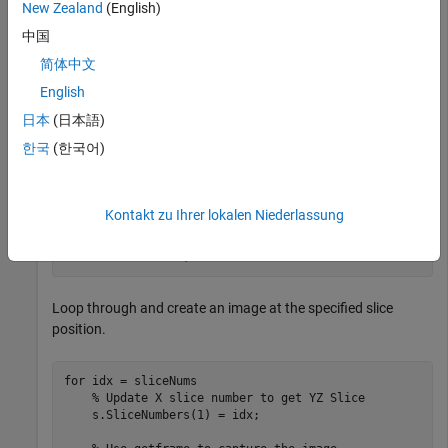
New Zealand
(English)
set(s,CrosshairEnable=
"off"
);
中国
简体中文
Specify the name of the GIF file.
English
日本
(日本語)
filename = 
"animatedYZSlice.gif"
;
한국
(한국어)
Create an array of slice numbers in the required direction.
Consider the YZ direction.
Kontakt zu Ihrer lokalen Niederlassung
sliceNums = 1:240;
Loop through and create an image at the specified slice
position.
for
 idx = sliceNums

% Update X slice number to get YZ Slice
    s.SliceNumbers(1) = idx;
