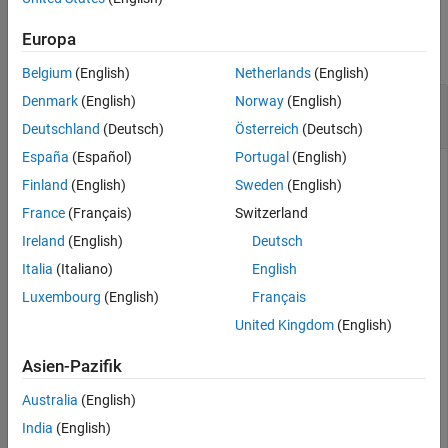
Examples
See Also
Europa
collapse all
Belgium
(English)
Netherlands
(English)
Create GIF of MRI Data Slices Using Orthoslice
Denmark
(English)
Norway
(English)
Viewer
Deutschland
(Deutsch)
Österreich
(Deutsch)
España
(Español)
Portugal
(English)
Finland
(English)
Sweden
(English)
Load MRI data and view it in the Orthoslice Viewer.
France
(Français)
Switzerland
Ireland
(English)
Deutsch
load(fullfile(toolboxdir(
"images"
),
"imdata"
,
"BrainMRIL
Italia
(Italiano)
English
s = orthosliceViewer(vol);
Luxembourg
(English)
Français
Get the handle of the axes that contains the slice.
United Kingdom
(English)
Asien-Pazifik
[hXYAxes,hYZAxes,hXZAxes] = getAxesHandles(s);
Australia
(English)
Turn off the crosshair for better visibility.
India
(English)