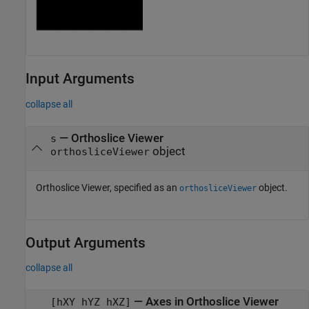
Input Arguments
collapse all
—
Orthoslice Viewer
s
object
orthosliceViewer
Orthoslice Viewer, specified as an
object.
orthosliceViewer
Output Arguments
collapse all
— Axes in Orthoslice Viewer
[hXY hYZ hXZ]