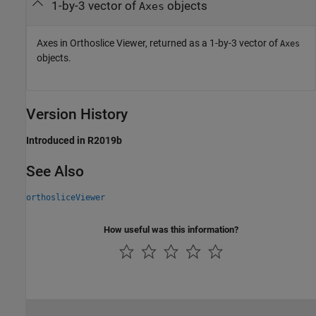
1-by-3 vector of
objects
Axes
Axes in Orthoslice Viewer, returned as a 1-by-3 vector of
Axes
objects.
Version History
Introduced in R2019b
See Also
orthosliceViewer
How useful was this information?