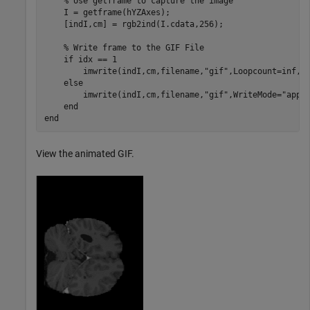
% Use getframe to capture the image
    I = getframe(hYZAxes);

    [indI,cm] = rgb2ind(I.cdata,256);

% Write frame to the GIF File
if
 idx == 1

        imwrite(indI,cm,filename,
"gif"
,Loopcount=inf,De
else
        imwrite(indI,cm,filename,
"gif"
,WriteMode=
"appe
end
end
View the animated GIF.