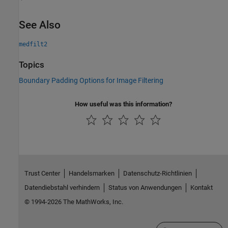
See Also
medfilt2
Topics
Boundary Padding Options for Image Filtering
How useful was this information?
Trust Center
Handelsmarken
Datenschutz-Richtlinien
Datendiebstahl verhindern
Status von Anwendungen
Kontakt
© 1994-2026 The MathWorks, Inc.