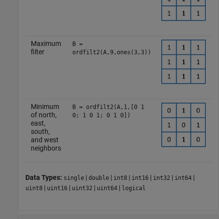
Maximum
B =
filter
ordfilt2(A,9,ones(3,3))
Minimum
B = ordfilt2(A,1,[0 1
of north,
0; 1 0 1; 0 1 0])
east,
south,
and west
neighbors
Data Types:
|
|
|
|
|
|
single
double
int8
int16
int32
int64
|
|
|
|
uint8
uint16
uint32
uint64
logical