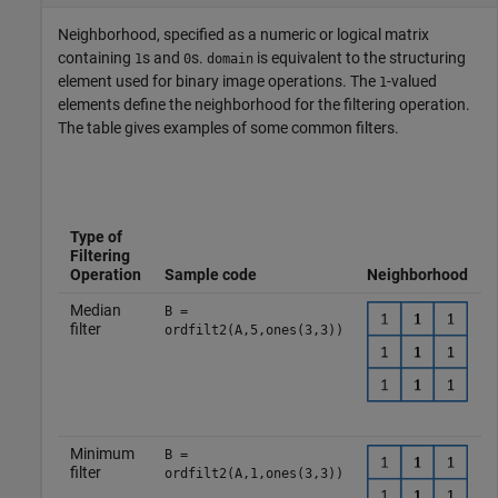
Neighborhood, specified as a numeric or logical matrix
containing
s and
s.
is equivalent to the structuring
1
0
domain
element used for binary image operations. The
-valued
1
elements define the neighborhood for the filtering operation.
The table gives examples of some common filters.
Type of
I
Filtering
Operation
Sample code
Neighborhood
Median
B =
filter
ordfilt2(A,5,ones(3,3))
Minimum
B =
filter
ordfilt2(A,1,ones(3,3))