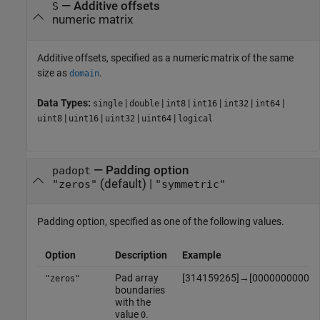
—
Additive offsets
S
numeric matrix
Additive offsets, specified as a numeric matrix of the same
size as
.
domain
Data Types:
|
|
|
|
|
|
single
double
int8
int16
int32
int64
|
|
|
|
uint8
uint16
uint32
uint64
logical
—
Padding option
padopt
(default) |
"zeros"
"symmetric"
Padding option, specified as one of the following values.
Option
Description
Example
Pad array
[
3
1
4
1
5
9
2
6
5
]
→
[
0
0
0
0
0
0
0
0
0
0
0
"zeros"
boundaries
with the
value
.
0