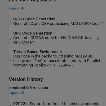
expand all
C/C++ Code Generation
Generate C and C++ code using MATLAB® Coder™.
GPU Code Generation
Generate CUDA® code for NVIDIA® GPUs using
GPU Coder™.
Thread-Based Environment
Run code in the background using MATLAB®
or accelerate code with Parallel
backgroundPool
Computing Toolbox™
.
ThreadPool
Version History
Introduced before R2006a
expand all
R2022b:
Support for thread-based environments