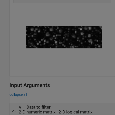
Input Arguments
collapse all
—
Data to filter
A
2-D numeric matrix
|
2-D logical matrix