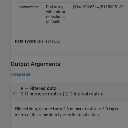
Pad array
[
3
1
4
1
5
9
2
6
5
]
→
[
5
1
1
5
9
9
5
1
3
3
1
"symmetric"
with mirror
reflections
of itself.
Data Types:
|
char
string
Output Arguments
collapse all
— Filtered data
B
2-D numeric matrix | 2-D logical matrix
Filtered data, returned as a 2-D numeric matrix or 2-D logical
matrix of the same data type as the input data
.
A