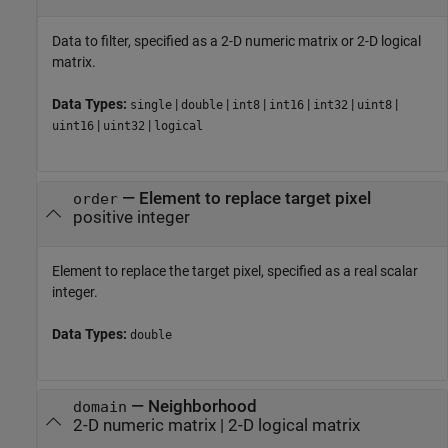
Data to filter, specified as a 2-D numeric matrix or 2-D logical
matrix.
Data Types:
|
|
|
|
|
|
single
double
int8
int16
int32
uint8
|
|
uint16
uint32
logical
—
Element to replace target pixel
order
positive integer
Element to replace the target pixel, specified as a real scalar
integer.
Data Types:
double
—
Neighborhood
domain
2-D numeric matrix
|
2-D logical matrix