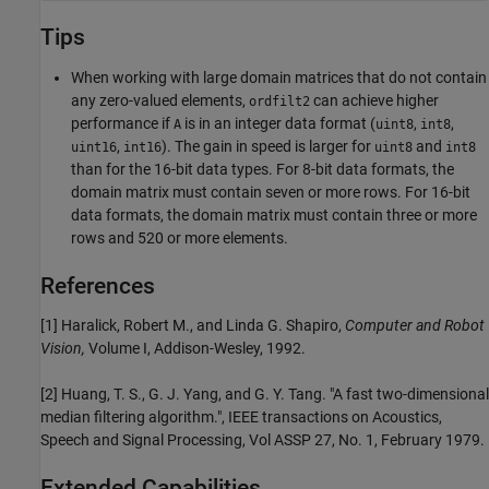
Tips
When working with large domain matrices that do not contain
any zero-valued elements,
can achieve higher
ordfilt2
performance if
is in an integer data format (
,
,
A
uint8
int8
,
). The gain in speed is larger for
and
uint16
int16
uint8
int8
than for the 16-bit data types. For 8-bit data formats, the
domain matrix must contain seven or more rows. For 16-bit
data formats, the domain matrix must contain three or more
rows and 520 or more elements.
References
[1] Haralick, Robert M., and Linda G. Shapiro,
Computer and Robot
Vision,
Volume I, Addison-Wesley, 1992.
[2] Huang, T. S., G. J. Yang, and G. Y. Tang. "A fast two-dimensional
median filtering algorithm.", IEEE transactions on Acoustics,
Speech and Signal Processing, Vol ASSP 27, No. 1, February 1979.
Extended Capabilities