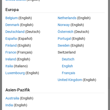
example
References
Europa
Extended Capabilities
filters
, where
uses
= ordfilt2(
,
,
,
)
A
ordfilt2
B
A
order
domain
S
Version History
Belgium
(English)
Netherlands
(English)
the values of
corresponding to the nonzero values of
as
S
domain
See Also
additive offsets. You can use this syntax to implement grayscale
Denmark
(English)
Norway
(English)
morphological operations, including grayscale dilation and
Deutschland
(Deutsch)
Österreich
(Deutsch)
erosion.
España
(Español)
Portugal
(English)
filters
, where
specifies how
= ordfilt2(
___
,
)
A
padopt
B
padopt
Finland
(English)
Sweden
(English)
pads the matrix boundaries.
ordfilt2
France
(Français)
Switzerland
Ireland
(English)
Deutsch
Examples
Italia
(Italiano)
English
collapse all
Luxembourg
(English)
Français
United Kingdom
(English)
Filter Image with Maximum Filter
Asien-Pazifik
Australia
(English)
Read image into workspace and display it.
India
(English)