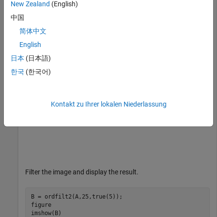
New Zealand
(English)
A = imread(
'snowflakes.png'
);

中国
figure

imshow(A)
简体中文
English
日本
(日本語)
한국
(한국어)
Kontakt zu Ihrer lokalen Niederlassung
Filter the image and display the result.
B = ordfilt2(A,25,true(5));

figure

imshow(B)