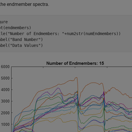
 the endmember spectra.
ure

ot(endmembers)

tle(
"Number of Endmembers: "
+num2str(numEndmembers))

abel(
"Band Number"
)

abel(
"Data Values"
)   