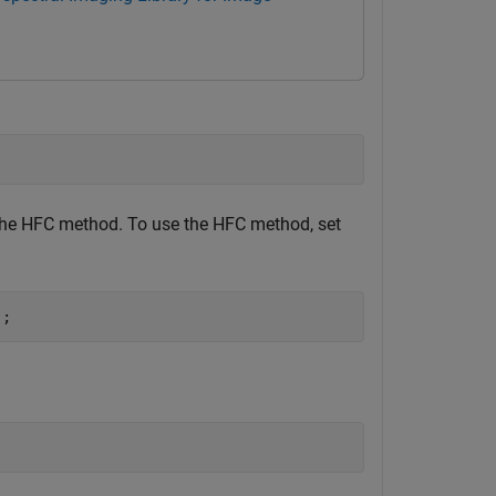
the HFC method. To use the HFC method, set
);