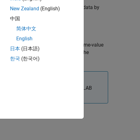
ndmembers present in a hyperspectral data by
New Zealand
(English)
中国
简体中文
English
dditional options using one or more name-value
日本
(日本語)
tening of the data before extracting the
한국
(한국어)
®
x™
requires desktop MATLAB
, as
MATLAB