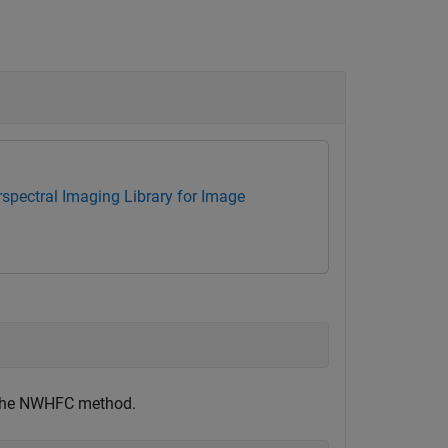
spectral Imaging Library for Image
g the NWHFC method.