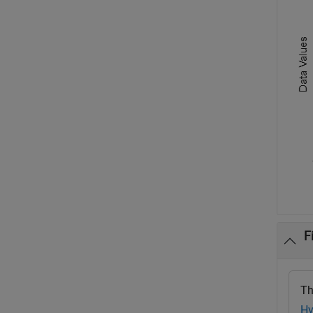
F
Th
Hy