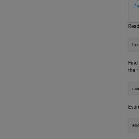
Pr
Read
hc
Find
the
'
nu
Esti
en