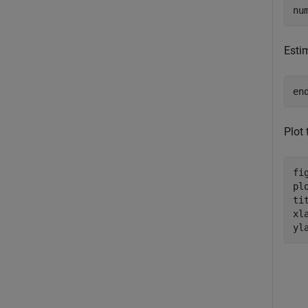
nu
Esti
en
Plot
fig
pl
ti
xl
yl