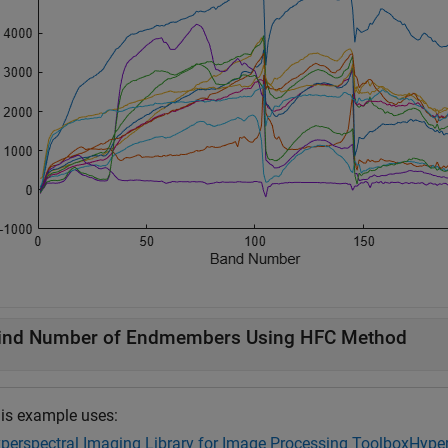
ind Number of Endmembers Using HFC Method
is example uses:
perspectral Imaging Library for Image Processing Toolbox
Hyper