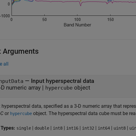
t Arguments
e all
—
Input hyperspectral data
nputData
-D numeric array
|
object
hypercube
 hyperspectral data, specified as a 3-D numeric array that repre
-
C
or
object. The hyperspectral data cube must be rea
hypercube
 Types:
|
|
|
|
|
|
|
single
double
int8
int16
int32
int64
uint8
ui