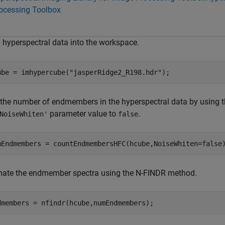
ocessing Toolbox
 hyperspectral data into the workspace.
ube = imhypercube(
"jasperRidge2_R198.hdr"
);
 the number of endmembers in the hyperspectral data by using 
parameter value to
.
NoiseWhiten'
false
mEndmembers = countEndmembersHFC(hcube,NoiseWhiten=false
mate the endmember spectra using the N-FINDR method.
dmembers = nfindr(hcube,numEndmembers);