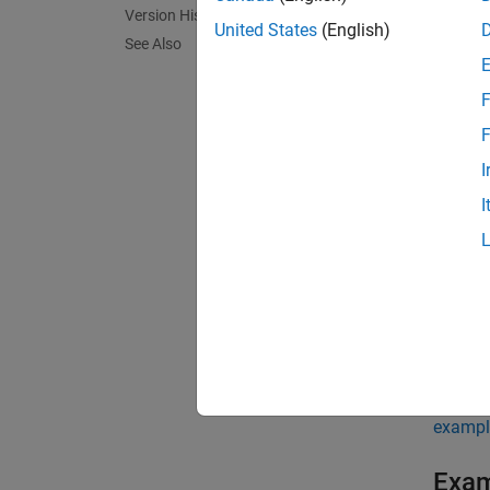
Version History
numEndm
United States
(English)
See Also
using 
F
exampl
F
numEndm
I
argume
I
endme
N
T
O
exampl
Exa