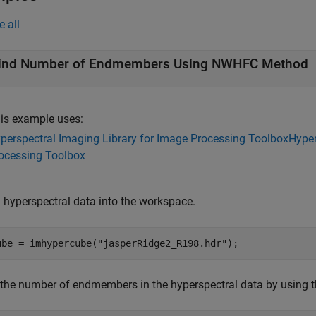
e all
ind Number of Endmembers Using NWHFC Method
is example uses:
perspectral Imaging Library for Image Processing Toolbox
Hyper
ocessing Toolbox
 hyperspectral data into the workspace.
ube = imhypercube(
"jasperRidge2_R198.hdr"
);
 the number of endmembers in the hyperspectral data by usin