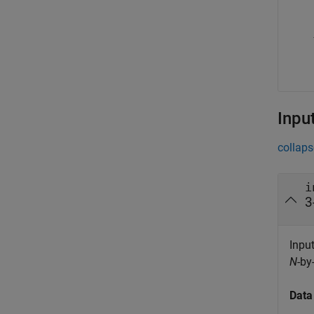
Inpu
collaps
i
3
Input
N
-by
Data