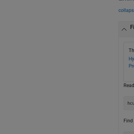
collaps
F
Th
Hy
Pr
Read
hc
Find