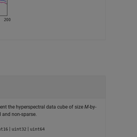
sent the hyperspectral data cube of size
M
-by-
l and non-sparse.
|
|
nt16
uint32
uint64