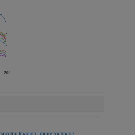
spectral Imaging Library for Image