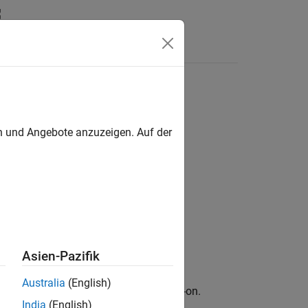
en und Angebote anzuzeigen. Auf der
Asien-Pazifik
Australia
(English)
ary for Image Processing Toolbox
add-on.
India
(English)