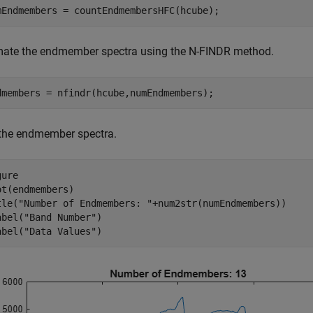
mEndmembers = countEndmembersHFC(hcube);
mate the endmember spectra using the N-FINDR method.
dmembers = nfindr(hcube,numEndmembers);
 the endmember spectra.
ure

ot(endmembers)

tle(
"Number of Endmembers: "
+num2str(numEndmembers))

abel(
"Band Number"
)

abel(
"Data Values"
)   