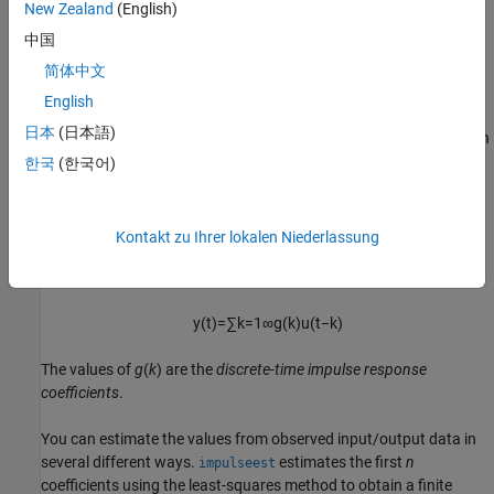
New Zealand
(English)
Correlation Analysis Algorithm
中国
Correlation analysis
refers to methods that estimate the impulse
response of a linear model, without specific assumptions about
简体中文
model orders.
English
日本
(日本語)
The impulse response,
g
, is the system output when the input is an
impulse signal. The output response to a general input,
u
(
t
), is the
한국
(한국어)
convolution with the impulse response. In continuous time:
y
(
t
)
=
∫
−
∞
t
g
(
τ
)
u
(
t
−
τ
)
d
τ
Kontakt zu Ihrer lokalen Niederlassung
In discrete time:
y
(
t
)
=
∑
k
=
1
∞
g
(
k
)
u
(
t
−
k
)
The values of
g
(
k
) are the
discrete-time impulse response
coefficients
.
You can estimate the values from observed input/output data in
several different ways.
estimates the first
n
impulseest
coefficients using the least-squares method to obtain a finite