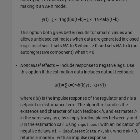
making it an ARX model.
y
(
t
)
=
∑
k
=
1
n
g
(
k
)
u
(
t
−
k
)
−
∑
k
=
1
N
A
a
k
y
(
t
−
k
)
This option both gives better results for small
n
values and
allows unbiased estimates when data are generated in closed
loop.
sets
NA
to
when
t > 0
and sets
NA
to
(no
impulseest
5
0
autoregressive component) when
t < 0
.
Noncausal effects
— Include response to negative lags. Use
this option if the estimation data includes output feedback:
u
(
t
)
=
∑
k
=
0
∞
h
(
k
)
y
(
t
−
k
)
+
r
(
t
)
where
h
(
k
) is the impulse response of the regulator and
r
is a
setpoint or disturbance term. The algorithm handles the
existence and character of such feedback
h
, and estimates
h
in the same way as
g
by simply trading places between
y
and
u
in the estimation call. Using
with an indication of
impulseest
negative delays,
, where
< 0,
mi = impulseest(data,nk,nb)
nk
returns a model
with an impulse response
mi