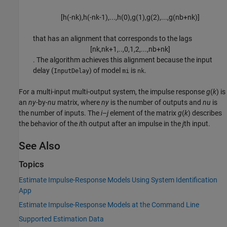
[
h
(
-
n
k
)
,
h
(
-
n
k
-
1
)
,
...
,
h
(
0
)
,
g
(
1
)
,
g
(
2
)
,
...
,
g
(
n
b
+
n
k
)
]
that has an alignment that corresponds to the lags
[
n
k
,
n
k
+
1
,
..
,
0
,
1
,
2
,
...
,
n
b
+
n
k
]
. The algorithm achieves this alignment because the input
delay (
) of model
is
.
InputDelay
mi
nk
For a multi-input multi-output system, the impulse response
g
(
k
) is
an
ny
-by-
nu
matrix, where
ny
is the number of outputs and
nu
is
the number of inputs. The
i
–
j
element of the matrix
g
(
k
) describes
the behavior of the
i
th output after an impulse in the
j
th input.
See Also
Topics
Estimate Impulse-Response Models Using System Identification
App
Estimate Impulse-Response Models at the Command Line
Supported Estimation Data