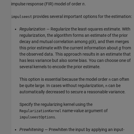
impulse response (FIR) model of order
n
.
provides several important options for the estimation:
impulseest
Regularization
— Regularize the least-squares estimate. With
regularization, the algorithm forms an estimate of the prior
decay and mutual correlation among
g
(
k
), and then merges
this prior estimate with the current information about
g
from
the observed data. This approach results in an estimate that
has less variance but also some bias. You can choose one of
several kernels to encode the prior estimate.
This option is essential because the model order
can often
n
be quite large. In cases without regularization,
can be
n
automatically decreased to secure a reasonable variance.
Specify the regularizing kernel using the
name-value argument of
RegularizationKernel
.
impulseestOptions
Prewhitening
— Prewhiten the input by applying an input-