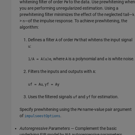
whitening filter of order
to the data. Use prewhitening when
PW
you are performing unregularized estimation. Using a
prewhitening filter minimizes the effect of the neglected tail—
k
>
—of the impulse response. To achieve prewhitening, the
n
algorithm:
Defines a filter
of order
that whitens the input signal
A
PW
:
u
, where
is a polynomial and
is white noise.
1/A = A(u)e
A
e
Filters the inputs and outputs with
:
A
,
uf = Au
yf = Ay
Uses the filtered signals
and
for estimation.
uf
yf
Specify prewhitening using the
name-value pair argument
PW
of
.
impulseestOptions
Autoregressive Parameters
— Complement the basic
underlying FIR model by
NA
autoregressive parameters,