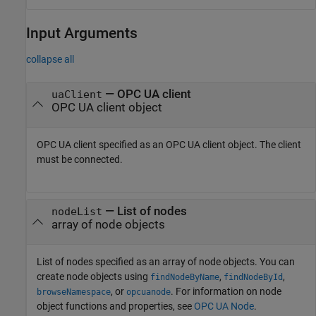
Input Arguments
collapse all
—
OPC UA client
uaClient
OPC UA client object
OPC UA client specified as an OPC UA client object. The client
must be connected.
—
List of nodes
nodeList
array of node objects
List of nodes specified as an array of node objects. You can
create node objects using
,
,
findNodeByName
findNodeById
, or
. For information on node
browseNamespace
opcuanode
object functions and properties, see
OPC UA Node
.