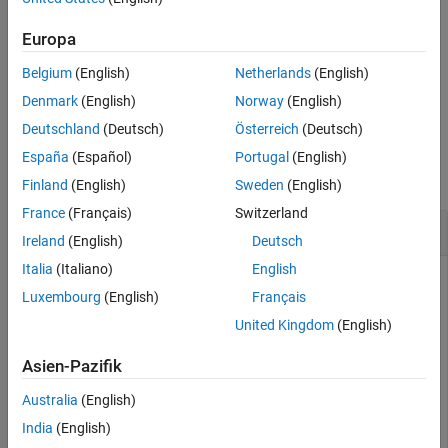
writes content of
, to the
writeValue(
,
)
values
nodeList
values
nodes identified by
. All nodes must be associated to the
nodeList
Europa
same connected client.
Belgium
(English)
Netherlands
(English)
example
Denmark
(English)
Norway
(English)
Deutschland
(Deutsch)
Österreich
(Deutsch)
Examples
España
(Español)
Portugal
(English)
collapse all
Finland
(English)
Sweden
(English)
France
(Français)
Switzerland
Write Value to Node
Ireland
(English)
Deutsch
Italia
(Italiano)
English
Write a value to the
node on a local OPC UA server.
Double
Luxembourg
(English)
Français
United Kingdom
(English)
uaClient = opcua(
'localhost'
, 53530);

connect(uaClient); 

Asien-Pazifik
dblNode = findNodeByName(uaClient.Namespace,
'Double'
,
'
writeValue(uaClient, dblNode, 3.14159);

Australia
(English)
[newVal,newTS] = readValue(uaClient, dblNode)
India
(English)