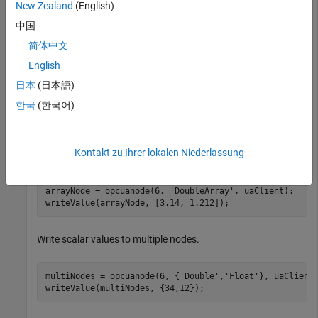
New Zealand
(English)
newVal =

中国
    3.1416

简体中文
English
newTS = 

日本
(日本語)
  datetime

한국
(한국어)
   08-Jan-2026 16:57:39
Kontakt zu Ihrer lokalen Niederlassung
Write multiple values to a single node.
arrayNode = opcuanode(6, 
'DoubleArray'
, uaClient);

writeValue(arrayNode, [3.14, 1.212]);
Write scalar values to multiple nodes.
multiNodes = opcuanode(6, {
'Double'
,
'Float'
}, uaClient)
writeValue(multiNodes, {34,12});