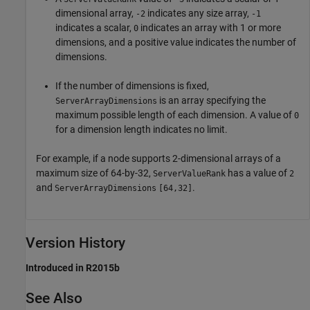
dimensional array,
indicates any size array,
-2
-1
indicates a scalar,
indicates an array with 1 or more
0
dimensions, and a positive value indicates the number of
dimensions.
If the number of dimensions is fixed,
is an array specifying the
ServerArrayDimensions
maximum possible length of each dimension. A value of
0
for a dimension length indicates no limit.
For example, if a node supports 2-dimensional arrays of a
maximum size of 64-by-32,
has a value of
ServerValueRank
2
and
.
ServerArrayDimensions
[64,32]
Version History
Introduced in R2015b
See Also