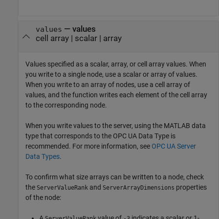
—
values
values
cell array
|
scalar
|
array
Values specified as a scalar, array, or cell array values. When
you write to a single node, use a scalar or array of values.
When you write to an array of nodes, use a cell array of
values, and the function writes each element of the cell array
to the corresponding node.
When you write values to the server, using the MATLAB data
type that corresponds to the OPC UA Data Type is
recommended. For more information, see
OPC UA Server
Data Types
.
To confirm what size arrays can be written to a node, check
the
and
properties
ServerValueRank
ServerArrayDimensions
of the node:
A
value of
indicates a scalar or 1-
ServerValueRank
-3