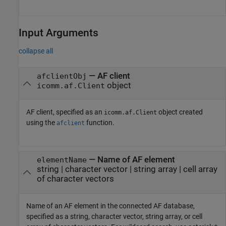
Input Arguments
collapse all
—
AF client
afclientObj
object
icomm.af.Client
AF client, specified as an
object created
icomm.af.Client
using the
function.
afclient
—
Name of AF element
elementName
string
|
character vector
|
string array
|
cell array
of character vectors
Name of an AF element in the connected AF database,
specified as a string, character vector, string array, or cell