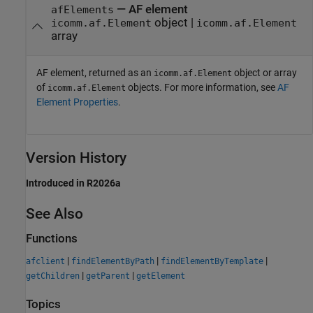
— AF element
afElements
object |
icomm.af.Element
icomm.af.Element
array
AF element, returned as an
object or array
icomm.af.Element
of
objects. For more information, see
AF
icomm.af.Element
Element Properties
.
Version History
Introduced in R2026a
See Also
Functions
|
|
|
afclient
findElementByPath
findElementByTemplate
|
|
getChildren
getParent
getElement
Topics