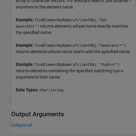
array of character vectors. For wildcard search, use asterisk *
anywhere in the element name.
Example:
findElementByName(afclientObj,"GU1
returns elements whose name exactly matches
Generator")
the specified name.
Example:
findElementByName(afclientObj,"Generator*")
returns elements whose name starts with the specified name.
Example:
findElementByName(afclientObj,"*hydro*")
returns elements containing the specified substring
hydro
anywhere in their name.
Data Types:
|
char
string
Output Arguments
collapse all