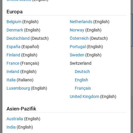
If there are no matches,
is empty.
afElements
Europa
Note
Belgium
(English)
Netherlands
(English)
You must install the AF SDK library to connect to a PI AF
Denmark
(English)
Norway
(English)
®
server from MATLAB
. For more information, see
AF SDK
Deutschland
(Deutsch)
Österreich
(Deutsch)
Overview
.
España
(Español)
Portugal
(English)
Finland
(English)
Sweden
(English)
example
France
(Français)
Switzerland
Ireland
(English)
Deutsch
Examples
Italia
(Italiano)
English
collapse all
Luxembourg
(English)
Français
United Kingdom
(English)
Find AF Elements by Name
Asien-Pazifik
Create an AF client. The client is associated with the default
Australia
(English)
database of the PI AF server.
India
(English)