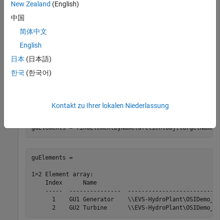
New Zealand
(English)
afclientObj = afclient(
"EVS-Hydroplant"
);
中国
简体中文
Change the connection to a database that includes the
required elements.
English
日本
(日本語)
selectDatabase(afclientObj,
"OSIDemo_PG_HydroPlant"
);
한국
(한국어)
Find elements in the AF server using AF element names.
Kontakt zu Ihrer lokalen Niederlassung
targetNames = [
"GU1 Generator"
,
"GU2 Turbine"
];

guElements = findElementByName(afclientObj,targetNames
guElements = 

1×2 Element array:

    Index      Name                                    
    -----  ---------------  ---------------------------
      1    GU1 Generator    \\EVS-HydroPlant\OSIDemo_PG
      2    GU2 Turbine      \\EVS-HydroPlant\OSIDemo_P