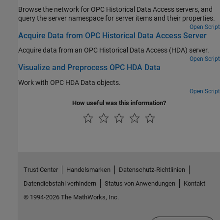
Browse the network for OPC Historical Data Access servers, and
query the server namespace for server items and their properties.
Open Script
Acquire Data from OPC Historical Data Access Server
Acquire data from an OPC Historical Data Access (HDA) server.
Open Script
Visualize and Preprocess OPC HDA Data
Work with OPC HDA Data objects.
Open Script
How useful was this information?
Trust Center
Handelsmarken
Datenschutz-Richtlinien
Datendiebstahl verhindern
Status von Anwendungen
Kontakt
© 1994-2026 The MathWorks, Inc.