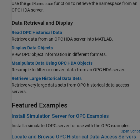
Use the
function to retrieve the namespace from an
getNamespace
OPC HDA server.
Data Retrieval and Display
Read OPC Historical Data
Retrieve data from an OPC HDA server into MATLAB.
Display Data Objects
View OPC object information in different formats.
Manipulate Data Using OPC HDA Objects
Resample to filter or convert data from an OPC HDA server.
Retrieve Large Historical Data Sets
Retrieve very large data sets from OPC historical data access
servers.
Featured Examples
Install Simulation Server for OPC Examples
Install a simulated OPC server for use with the OPC examples.
Open Script
Locate and Browse OPC Historical Data Access Servers