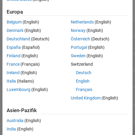
Functions
Europa
expand all
Belgium
(English)
Netherlands
(English)
Server Connection
Denmark
(English)
Norway
(English)
Deutschland
(Deutsch)
Österreich
(Deutsch)
Server Browsing
España
(Español)
Portugal
(English)
Finland
(English)
Sweden
(English)
Read Data and Quality
France
(Français)
Switzerland
Ireland
(English)
Deutsch
Server Items
Italia
(Italiano)
English
Luxembourg
(English)
Français
Data Display
United Kingdom
(English)
Asien-Pazifik
Data Manipulation
Australia
(English)
Data Conversion
India
(English)