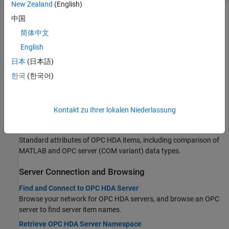
New Zealand
(English)
Topics
中国
简体中文
About OPC Historical Data Access (HDA)
English
OPC Historical Data Access
日本
(日本語)
Learn about the OPC HDA standard platform.
한국
(한국어)
OPC HDA Objects
Learn about OPC objects for accessing an OPC HDA server.
OPC HDA Quality Values
Kontakt zu Ihrer lokalen Niederlassung
Learn about the integrity of retrieved historical data.
OPC HDA Item Attributes
Standard attributes of OPC HDA items, including comparison of
MATLAB and OPC server (COM variant) data types.
Server Connection and Browsing
Find and Connect to OPC HDA Server
Browse your network for OPC HDA servers, and browse an OPC
server to find server item names.
Retrieve OPC HDA Server Namespace