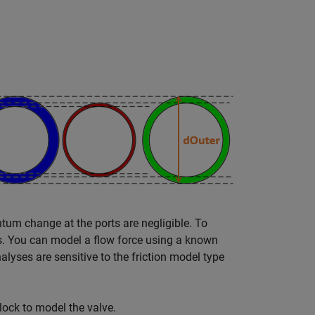
tum change at the ports are negligible. To
es. You can model a flow force using a known
lyses are sensitive to the friction model type
lock to model the valve.