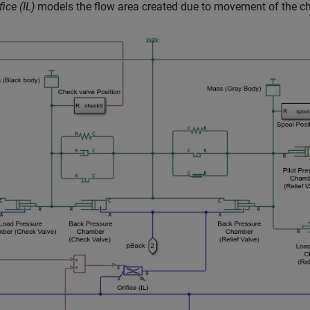
fice (IL)
models the flow area created due to movement of the che