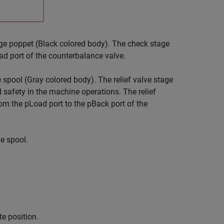
e poppet (Black colored body). The check stage
ad port of the counterbalance valve.
spool (Gray colored body). The relief valve stage
 safety in the machine operations. The relief
om the pLoad port to the pBack port of the
e spool.
te position.