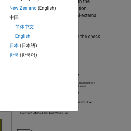
s a physical signal port associated with the
New Zealand
(English)
ervoir depending on the mode of operation.
pilot signal. This represents an internal-external
中国
简体中文
English
e, solid valve body. The left spring is the check
日本
(日本語)
한국
(한국어)