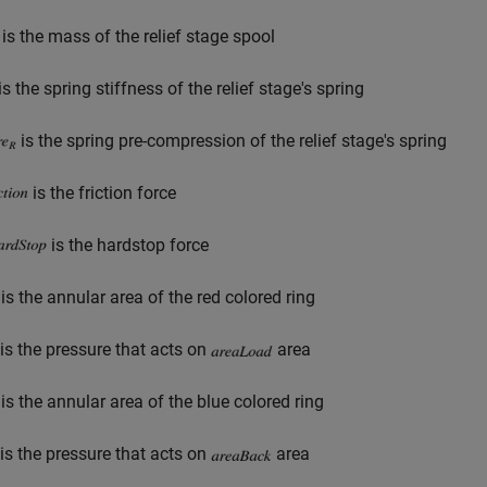
is the mass of the relief stage spool
is the spring stiffness of the relief stage's spring
is the spring pre-compression of the relief stage's spring
is the friction force
is the hardstop force
is the annular area of the red colored ring
is the pressure that acts on
area
is the annular area of the blue colored ring
is the pressure that acts on
area