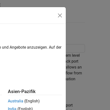
s
en und Angebote anzuzeigen. Auf der
ce valve in detailed fidelity and system level
f the flow from the load port to the back port
idelity variant. A counterbalance valve allows an
lve stage, and it allows a downstream flow from
valves help with load holding, load actuation
Asien-Pazifik
Australia
(English)
connection pLoad is a physical signal port
India
(English)