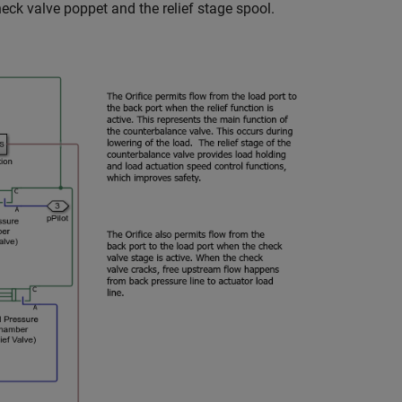
ck valve poppet and the relief stage spool.