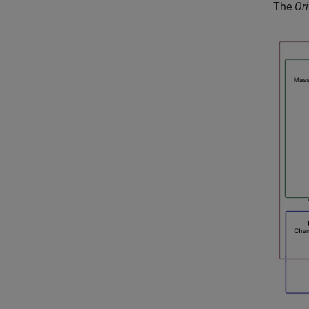
The
Ori