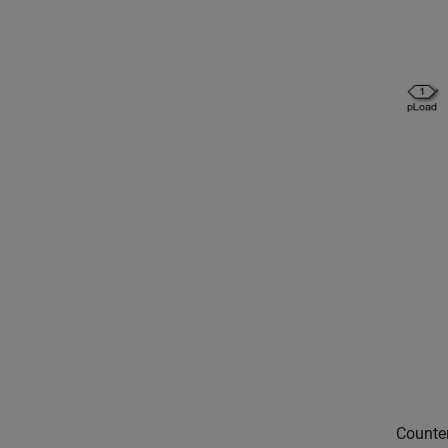
Counte