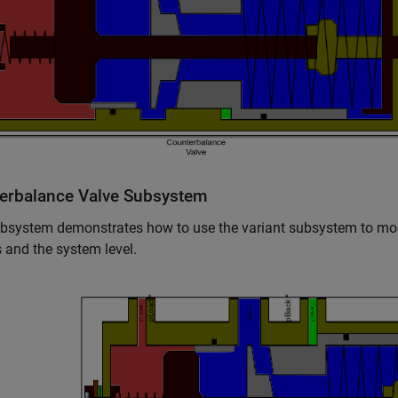
erbalance Valve Subsystem
bsystem demonstrates how to use the variant subsystem to mod
 and the system level.