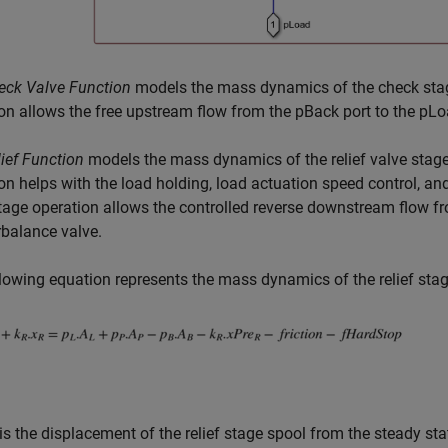
eck Valve Function
models the mass dynamics of the check stag
on allows the free upstream flow from the pBack port to the pLo
ief Function
models the mass dynamics of the relief valve stage 
on helps with the load holding, load actuation speed control, and
tage operation allows the controlled reverse downstream flow fr
balance valve.
lowing equation represents the mass dynamics of the relief stag
is the displacement of the relief stage spool from the steady sta