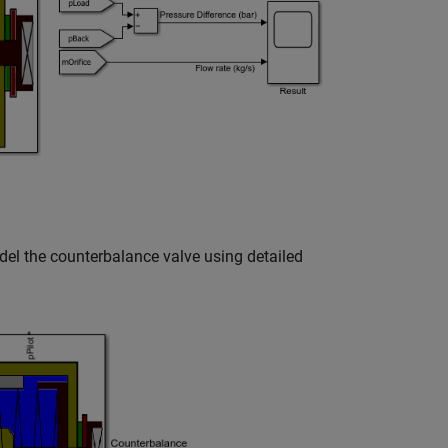
el the counterbalance valve using detailed