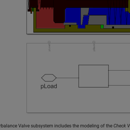
rbalance Valve subsystem includes the modeling of the
Check V