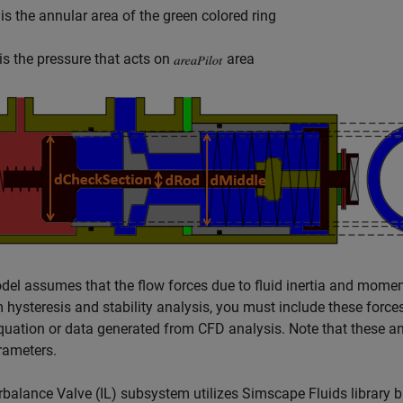
is the annular area of the green colored ring
is the pressure that acts on
area
el assumes that the flow forces due to fluid inertia and momen
 hysteresis and stability analysis, you must include these forc
quation or data generated from CFD analysis. Note that these ana
rameters.
balance Valve (IL) subsystem utilizes Simscape Fluids library b