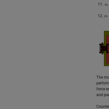
The mod
perform
force e
and pa
Counter