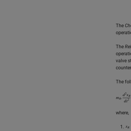
The
Ch
operati
The
Rel
operati
valve s
counter
The fol
where,