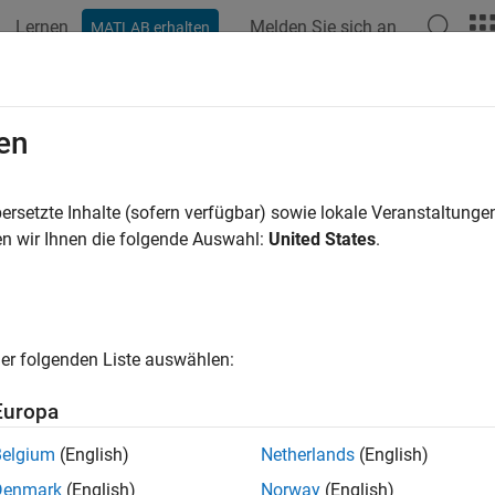
Lernen
Melden Sie sich an
MATLAB erhalten
ation
Examples
Blocks
Videos
Answers
nterbalance Valve with Test Harnes
en
ersetzte Inhalte (sofern verfügbar) sowie lokale Veranstaltung
n wir Ihnen die folgende Auswahl:
United States
.
ample shows how to model, parameterize, and test a counterbalan
y using a variant subsystem. Running the model generates a plot o
the relief action of the counterbalance valve using the detailed f
m flow from the back port to the load port through the check va
d port to the back port through the relief stage. Counterbalance 
er folgenden Liste auswählen:
ontrol, and safety.
Europa
l
Belgium
(English)
Netherlands
(English)
lowing figure shows the model of a counterbalance valve. Here, 
Denmark
(English)
Norway
(English)