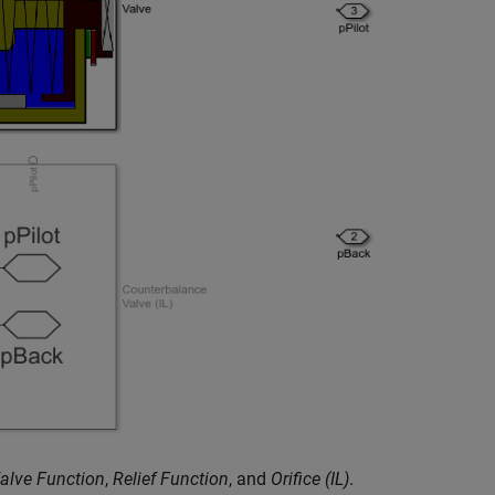
alve Function
,
Relief Function
, and
Orifice (IL)
.