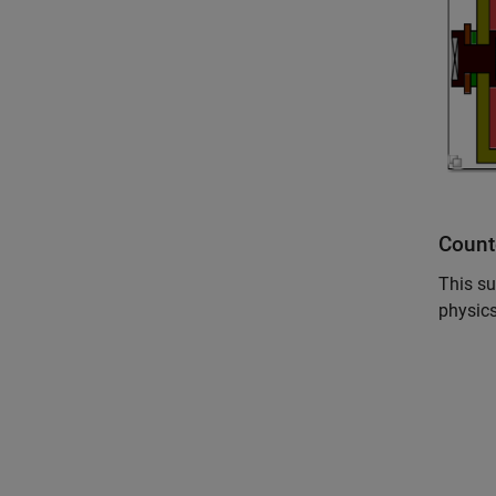
Count
This su
physics