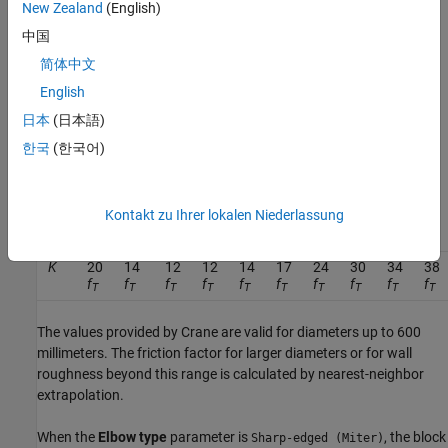
New Zealand
(English)
C
a
n
g
l
e
=
0.0148
θ
−
3.9716
⋅
10
−
5
θ
2
,
中国
where
θ
is the value of the
Bend angle
parameter in degrees. The
简体中文
block defines the friction factor,
f
, as the value for clean
T
English
commercial steel. The block then interpolates the values from
日本
(日本語)
tabular data based on the internal elbow diameter for
f
based on
T
Crane [1]. This table contains the pipe friction data for clean
한국
(한국어)
commercial steel pipe with flow in the zone of complete
turbulence.
Kontakt zu Ihrer lokalen Niederlassung
r/d
1
1.5
2
3
4
6
8
10
12
14
K
20
14
12
12
14
17
24
30
34
38
f
f
f
f
f
f
f
f
f
f
T
T
T
T
T
T
T
T
T
T
The values provided by Crane are valid for diameters up to 600
millimeters. The friction factor for larger diameters or for wall
roughness beyond this range is calculated by nearest-neighbor
extrapolation.
When the
Elbow type
parameter is
, the block
Sharp-edged (Miter)