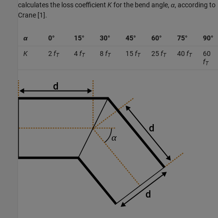
calculates the loss coefficient
K
for the bend angle,
α
, according to
Crane [1].
α
0°
15°
30°
45°
60°
75°
90°
K
2
f
4
f
8
f
15
f
25
f
40
f
60
T
T
T
T
T
T
f
T