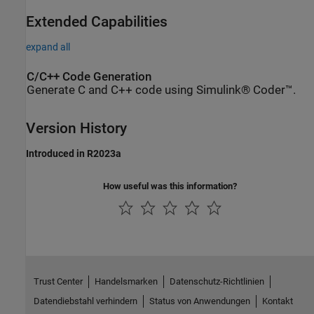
Extended Capabilities
expand all
C/C++ Code Generation
Generate C and C++ code using Simulink® Coder™.
Version History
Introduced in R2023a
How useful was this information?
Trust Center
Handelsmarken
Datenschutz-Richtlinien
Datendiebstahl verhindern
Status von Anwendungen
Kontakt