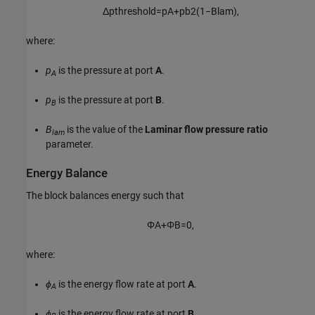
Δ
p
t
h
r
e
s
h
o
l
d
=
p
A
+
p
b
2
(
1
−
B
l
a
m
)
,
where:
p
is the pressure at port
A
.
A
p
is the pressure at port
B
.
B
B
is the value of the
Laminar flow pressure ratio
lam
parameter.
Energy Balance
The block balances energy such that
Φ
A
+
Φ
B
=
0
,
where:
ϕ
is the energy flow rate at port
A
.
A
ϕ
is the energy flow rate at port
B
.