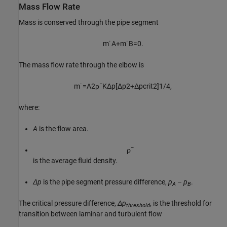
Mass Flow Rate
Mass is conserved through the pipe segment
m
˙
A
+
m
˙
B
=
0.
The mass flow rate through the elbow is
m
˙
=
A
2
ρ
¯
K
Δ
p
[
Δ
p
2
+
Δ
p
c
r
i
t
2
]
1
/
4
,
where:
A
is the flow area.
ρ
¯
is the average fluid density.
Δp
is the pipe segment pressure difference,
p
–
p
.
A
B
The critical pressure difference,
Δp
, is the threshold for
threshold
transition between laminar and turbulent flow