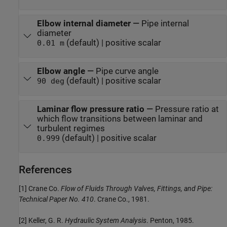
Elbow internal diameter
—
Pipe internal
diameter
(default) | positive scalar
0.01 m
Elbow angle
—
Pipe curve angle
(default) | positive scalar
90 deg
Laminar flow pressure ratio
—
Pressure ratio at
which flow transitions between laminar and
turbulent regimes
(default) | positive scalar
0.999
References
[1] Crane Co.
Flow of Fluids Through Valves, Fittings, and Pipe:
Technical Paper No. 410
. Crane Co., 1981.
[2] Keller, G. R.
Hydraulic System Analysis
. Penton, 1985.