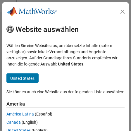
Weiter zum Inhalt
MATLAB Hilfe-Center
Umschaltung für Off-Canvas-Navigation
Website auswählen
Hauptinhalt
Startseite der Dokumentation
Elbow (G)
Physical Modeling
Wählen Sie eine Website aus, um übersetzte Inhalte (sofern
Pipe turn in a gas network
verfügbar) sowie lokale Veranstaltungen und Angebote
Simscape Fluids
Since R2023a
anzuzeigen. Auf der Grundlage Ihres Standorts empfehlen wir
Gas Library
expand all in page
Ihnen die folgende Auswahl:
United States
.
Pipes and Fittings
United States
Elbow (G)
Libraries:
ON THIS PAGE
Simscape / Fluids / Gas / Pipes &
Sie können auch eine Website aus der folgenden Liste auswählen:
Fittings
Description
Ports
Amerika
Parameters
América Latina
(Español)
References
Description
Canada
(English)
Extended Capabilities
The Elbow (G) block models flow in a pipe turn in a gas network.
Version History
United States
(English)