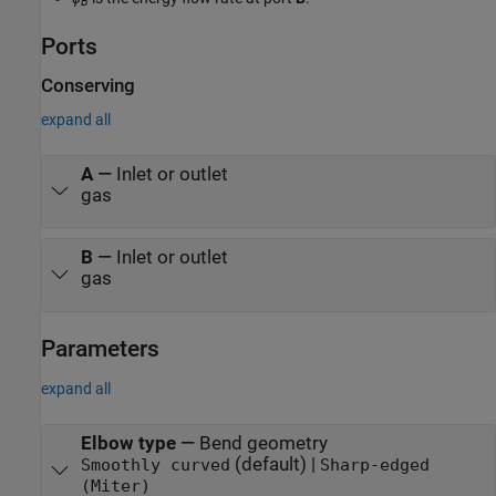
B
Ports
Conserving
expand all
A
—
Inlet or outlet
gas
B
—
Inlet or outlet
gas
Parameters
expand all
Elbow type
—
Bend geometry
(default) |
Smoothly curved
Sharp-edged
(Miter)