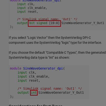
If you select "Logic Vector" then the SystemVerilog DPI-C
component uses the SystemVerilog "logic" type for the interface.
If you choose the default "Compatible C Types", then the generated
SystemVerilog data type is "int" as shown: