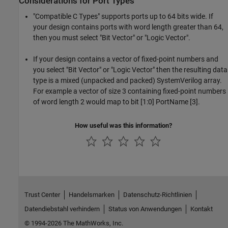
Considerations for Port Types
"Compatible C Types" supports ports up to 64 bits wide. If
your design contains ports with word length greater than 64,
then you must select "Bit Vector" or "Logic Vector".
If your design contains a vector of fixed-point numbers and
you select "Bit Vector" or "Logic Vector" then the resulting data
type is a mixed (unpacked and packed) SystemVerilog array.
For example a vector of size 3 containing fixed-point numbers
of word length 2 would map to bit [1:0] PortName [3].
How useful was this information?
Trust Center
Handelsmarken
Datenschutz-Richtlinien
Datendiebstahl verhindern
Status von Anwendungen
Kontakt
© 1994-2026 The MathWorks, Inc.