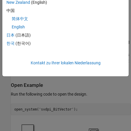
New Zealand
(English)
If the Simulink model has a port with fixed-point data type, by
中国
default, the generated SystemVerilog code maps the port to a
compatible C type that can hold the necessary bits. For more
简体中文
information about these mappings, see "Supported Simulink Data
English
Types" in the documentation.
日本
(日本語)
This Simulink model generates a discrete sine wave using a signed
한국
(한국어)
fixed-point data type containing 20 bits. By default the generated
SystemVerilog code uses 'int' data type to represent this port. This
example shows how to generate SystemVerilog code that uses bit
Kontakt zu Ihrer lokalen Niederlassung
or logic vectors to represent the exact length of the fixed-point
number.
Open Example
Run the following code to open the design.
open_system(
'svdpi_BitVector'