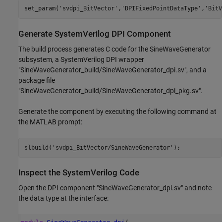
set_param(
'svdpi_BitVector'
,
'DPIFixedPointDataType'
,
'BitV
Generate SystemVerilog DPI Component
The build process generates C code for the SineWaveGenerator
subsystem, a SystemVerilog DPI wrapper
"SineWaveGenerator_build/SineWaveGenerator_dpi.sv", and a
package file
"SineWaveGenerator_build/SineWaveGenerator_dpi_pkg.sv".
Generate the component by executing the following command at
the MATLAB prompt:
slbuild(
'svdpi_BitVector/SineWaveGenerator'
Inspect the SystemVerilog Code
Open the DPI component "SineWaveGenerator_dpi.sv" and note
the data type at the interface: