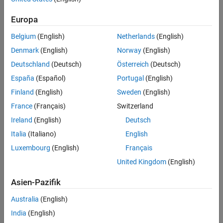
types in the SystemVerilog interface of the DPI component. This
Generate SystemVerilog DPI Component
capability is useful whenever having an exact width of the port is
Inspect the SystemVerilog Code
Europa
important to integrate the DPI component in your testbench.
Considerations for Port Types
Belgium
(English)
Netherlands
(English)
Requirements and Prerequisites
Denmark
(English)
Norway
(English)
Products required for this example:
Deutschland
(Deutsch)
Österreich
(Deutsch)
España
(Español)
Portugal
(English)
MATLAB®
Finland
(English)
Sweden
(English)
Simulink®
France
(Français)
Switzerland
Ireland
(English)
Deutsch
Simulink Coder™
Italia
(Italiano)
English
Fixed-Point Designer™
Luxembourg
(English)
Français
United Kingdom
(English)
Siemens® ModelSim™/QuestaSim™
Asien-Pazifik
One of the supported C compilers: Microsoft® Visual C++, or
GNU GCC
Australia
(English)
India
(English)
Overview