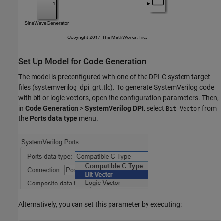
Set Up Model for Code Generation
The model is preconfigured with one of the DPI-C system target
files (systemverilog_dpi_grt.tlc). To generate SystemVerilog code
with bit or logic vectors, open the configuration parameters. Then,
in
Code Generation
>
SystemVerilog DPI
, select
from
Bit Vector
the
Ports data type
menu.
Alternatively, you can set this parameter by executing: