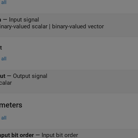
all
n
—
Input signal
inary-valued scalar | binary-valued vector
t
all
ut
—
Output signal
calar
meters
all
nput bit order
—
Input bit order