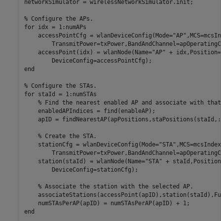
networkSimulator = wirelessNetworkSimulator.init;

% Configure the APs.
for
 idx = 1:numAPs

    accessPointCfg = wlanDeviceConfig(Mode=
"AP"
,MCS=mcsIn
        TransmitPower=txPower,BandAndChannel=apOperatingC
    accessPoint(idx) = wlanNode(Name=
"AP"
 + idx,Position=
end
% Configure the STAs.
for
 staId = 1:numSTAs

% Find the nearest enabled AP and associate with that
    enabledAPIndices = find(enableAP);

    apID = findNearestAP(apPositions,staPositions(staId,:
% Create the STA.
    stationCfg = wlanDeviceConfig(Mode=
"STA"
,MCS=mcsIndex
        TransmitPower=txPower,BandAndChannel=apOperatingC
    station(staId) = wlanNode(Name=
"STA"
 + staId,Position
        DeviceConfig=stationCfg);

% Associate the station with the selected AP.
    associateStations(accessPoint(apID),station(staId),Fu
end