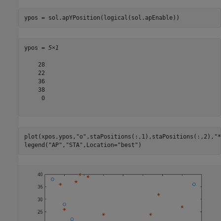
ypos = sol.apYPosition(logical(sol.apEnable))
ypos = 
5×1
    28

    22

    36

    38

     0

plot(xpos,ypos,
"o"
,staPositions(:,1),staPositions(:,2),
"*
legend(
"AP"
,
"STA"
,Location=
"best"
)