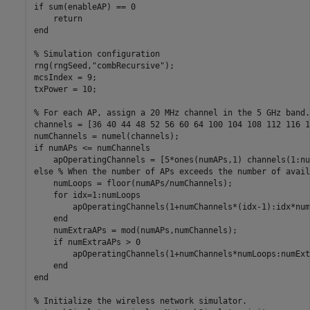
if
 sum(enableAP) == 0

return
end
% Simulation configuration
rng(rngSeed,
"combRecursive"
);

mcsIndex = 9;

txPower = 10;

% For each AP, assign a 20 MHz channel in the 5 GHz band.
channels = [36 40 44 48 52 56 60 64 100 104 108 112 116 1
if
 numAPs <= numChannels

else
% When the number of APs exceeds the number of avail
    numLoops = floor(numAPs/numChannels);

for
 idx=1:numLoops

        apOperatingChannels(1+numChannels*(idx-1):idx*num
end
    numExtraAPs = mod(numAPs,numChannels);

if
 numExtraAPs > 0

        apOperatingChannels(1+numChannels*numLoops:numExt
end
end
% Initialize the wireless network simulator.