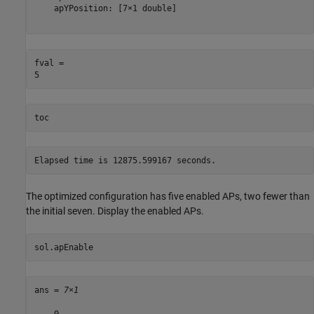
    apYPosition: [7×1 double]

fval = 

toc
The optimized configuration has five enabled APs, two fewer than
the initial seven. Display the enabled APs.
sol.apEnable
ans = 
7×1
    0
