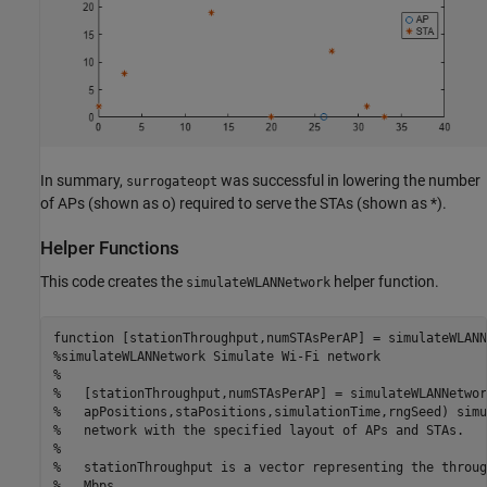
In summary,
was successful in lowering the number
surrogateopt
of APs (shown as o) required to serve the STAs (shown as *).
Helper Functions
This code creates the
helper function.
simulateWLANNetwork
function
%simulateWLANNetwork Simulate Wi-Fi network
%
%   [stationThroughput,numSTAsPerAP] = simulateWLANNetwor
%   apPositions,staPositions,simulationTime,rngSeed) simu
%   network with the specified layout of APs and STAs.
%
%   stationThroughput is a vector representing the throug
%   Mbps.