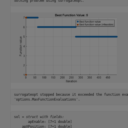
surrogateopt stopped because it exceeded the function eva
sol = 
struct with fields:
       apEnable: [7×1 double]

    apXPosition: [7×1 double]
