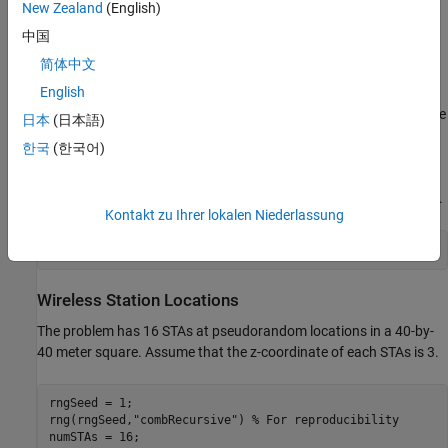
New Zealand
(English)
The example models a random TGax fading channel between
nodes using the
hSLSTGaxMultiFrequencySystemChannel
中国
helper function.
简体中文
English
To simulate the network, use the
helper
simulateWLANNetwork
function, located at the
end of this example
. This function uses the
日本
(日本語)
System-Level Simulation
(WLAN Toolbox)
capabilities of WLAN
한국
(한국어)
Toolbox. For more information, refer to the example
Get Started
with WLAN System-Level Simulation in MATLAB
(WLAN Toolbox)
.
For this example, simulate 1 second in the throughput calculation.
Kontakt zu Ihrer lokalen Niederlassung
simulationTime = 1;
Wireless Station Locations
The problem has 16 STAs at pseudorandom locations in a 40-by-
40 meter square. Assume that the z-coordinate of each STAs is 3.
rngSeed = 1;

rng(rngSeed,
"combRecursive"
) 
% For reproducibility
numSTAs = 16;
