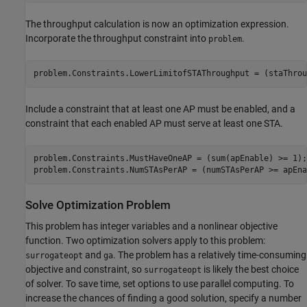
The throughput calculation is now an optimization expression.
Incorporate the throughput constraint into
.
problem
problem.Constraints.LowerLimitofSTAThroughput = (staThrou
Include a constraint that at least one AP must be enabled, and a
constraint that each enabled AP must serve at least one STA.
problem.Constraints.MustHaveOneAP = (sum(apEnable) >= 1);

problem.Constraints.NumSTAsPerAP = (numSTAsPerAP >= apEna
Solve Optimization Problem
This problem has integer variables and a nonlinear objective
function. Two optimization solvers apply to this problem:
and
. The problem has a relatively time-consuming
surrogateopt
ga
objective and constraint, so
is likely the best choice
surrogateopt
of solver. To save time, set options to use parallel computing. To
increase the chances of finding a good solution, specify a number