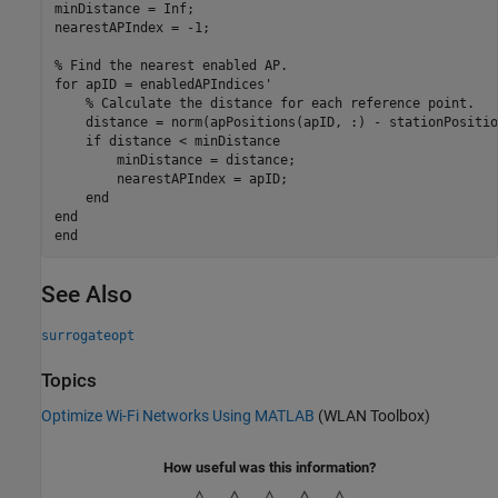
minDistance = Inf;

nearestAPIndex = -1;

% Find the nearest enabled AP.
for
 apID = enabledAPIndices'

% Calculate the distance for each reference point.
    distance = norm(apPositions(apID, :) - stationPosition
if
 distance < minDistance

        minDistance = distance;

        nearestAPIndex = apID;

end
end
end
See Also
surrogateopt
Topics
Optimize Wi-Fi Networks Using MATLAB
(WLAN Toolbox)
How useful was this information?