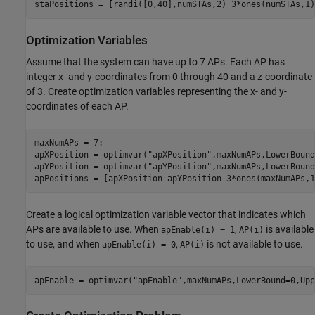
staPositions = [randi([0,40],numSTAs,2) 3*ones(numSTAs,1)
Optimization Variables
Assume that the system can have up to 7 APs. Each AP has
integer x- and y-coordinates from 0 through 40 and a z-coordinate
of 3. Create optimization variables representing the x- and y-
coordinates of each AP.
maxNumAPs = 7;

apXPosition = optimvar(
"apXPosition"
,maxNumAPs,LowerBound
apYPosition = optimvar(
"apYPosition"
,maxNumAPs,LowerBound
apPositions = [apXPosition apYPosition 3*ones(maxNumAPs,1
Create a logical optimization variable vector that indicates which
APs are available to use. When
,
is available
apEnable(i) = 1
AP(i)
to use, and when
,
is not available to use.
apEnable(i) = 0
AP(i)
apEnable = optimvar(
"apEnable"
,maxNumAPs,LowerBound=0,Upp