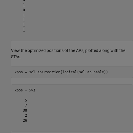
    1

    0

    1

    1

    1

    1

View the optimized positions of the APs, plotted along with the
STAs.
xpos = sol.apXPosition(logical(sol.apEnable))
xpos = 
5×1
     5

     7

    38

     2

    26
