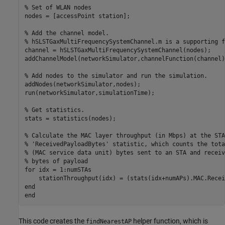
% Set of WLAN nodes
nodes = [accessPoint station];

% Add the channel model.
% hSLSTGaxMultiFrequencySystemChannel.m is a supporting f
channel = hSLSTGaxMultiFrequencySystemChannel(nodes);

addChannelModel(networkSimulator,channelFunction(channel))
% Add nodes to the simulator and run the simulation.
addNodes(networkSimulator,nodes);

run(networkSimulator,simulationTime);

% Get statistics.
stats = statistics(nodes);

% Calculate the MAC layer throughput (in Mbps) at the STA
% 'ReceivedPayloadBytes' statistic, which counts the tota
% (MAC service data unit) bytes sent to an STA and receiv
% bytes of payload
for
 idx = 1:numSTAs

end
end
This code creates the
helper function, which is
findNearestAP