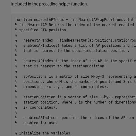
included in the preceding helper function.
function
% findNearestAP Returns the index of the nearest enabled 
% specified STA position.
%
%   nearestAPIndex = findNearestAP(apPositions,stationPos
%   enabledAPIndices) takes a list of AP positions and fi
%   that is nearest to the specified station position.
%
%   nearestAPIndex is the index of the AP in the specifie
%   that is nearest to the stationPosition.
%
%   apPositions is a matrix of size M-by-3 representing a
%   positions, where M is the number of points and 3 is t
%   dimensions (x-, y-, and z- coordinates).
%
%   stationPosition is a vector of size 1-by-3 representi
%   station position, where 3 is the number of dimensions
%   z- coordinates).
%
%   enabledAPIndices specifies the indices of the APs in 
%   enabled for use.
% Initialize the variables.