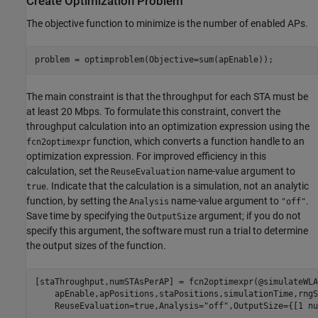
Create Optimization Problem
The objective function to minimize is the number of enabled APs.
problem = optimproblem(Objective=sum(apEnable));
The main constraint is that the throughput for each STA must be
at least 20 Mbps. To formulate this constraint, convert the
throughput calculation into an optimization expression using the
function, which converts a function handle to an
fcn2optimexpr
optimization expression. For improved efficiency in this
calculation, set the
name-value argument to
ReuseEvaluation
. Indicate that the calculation is a simulation, not an analytic
true
function, by setting the
name-value argument to
.
Analysis
"off"
Save time by specifying the
argument; if you do not
OutputSize
specify this argument, the software must run a trial to determine
the output sizes of the function.
[staThroughput,numSTAsPerAP] = fcn2optimexpr(@simulateWLA
    apEnable,apPositions,staPositions,simulationTime,rngS
    ReuseEvaluation=true,Analysis=
"off"
,OutputSize={[1 nu