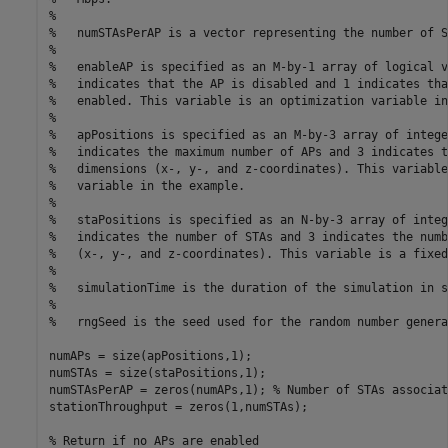
%
%   numSTAsPerAP is a vector representing the number of S
%
%   enableAP is specified as an M-by-1 array of logical v
%   indicates that the AP is disabled and 1 indicates tha
%   enabled. This variable is an optimization variable in
%
%   apPositions is specified as an M-by-3 array of intege
%   indicates the maximum number of APs and 3 indicates t
%   dimensions (x-, y-, and z-coordinates). This variable
%   variable in the example.
%
%   staPositions is specified as an N-by-3 array of integ
%   indicates the number of STAs and 3 indicates the numb
%   (x-, y-, and z-coordinates). This variable is a fixed
%
%   simulationTime is the duration of the simulation in s
%
%   rngSeed is the seed used for the random number genera
numAPs = size(apPositions,1);

numSTAs = size(staPositions,1);

numSTAsPerAP = zeros(numAPs,1); 
% Number of STAs associat
stationThroughput = zeros(1,numSTAs);

% Return if no APs are enabled