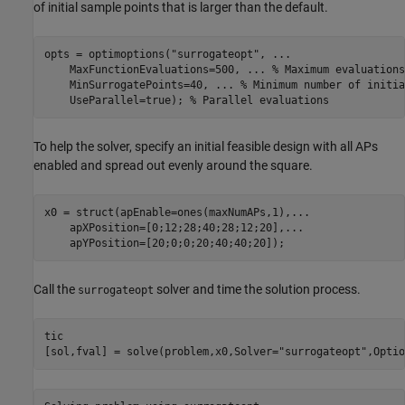
of initial sample points that is larger than the default.
opts = optimoptions(
"surrogateopt"
, 
...
    MaxFunctionEvaluations=500, 
...
 % Maximum evaluations
    MinSurrogatePoints=40, 
...
 % Minimum number of initia
    UseParallel=true); 
% Parallel evaluations
To help the solver, specify an initial feasible design with all APs
enabled and spread out evenly around the square.
x0 = struct(apEnable=ones(maxNumAPs,1),
...
    apXPosition=[0;12;28;40;28;12;20],
...
    apYPosition=[20;0;0;20;40;40;20]);
Call the
solver and time the solution process.
surrogateopt
tic

[sol,fval] = solve(problem,x0,Solver=
"surrogateopt"
,Optio