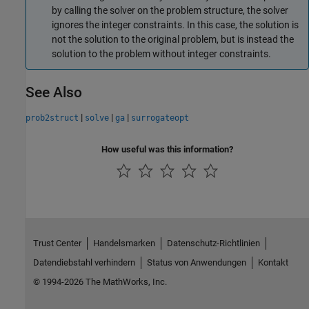
by calling the solver on the problem structure, the solver
ignores the integer constraints. In this case, the solution is
not the solution to the original problem, but is instead the
solution to the problem without integer constraints.
See Also
|
|
|
prob2struct
solve
ga
surrogateopt
How useful was this information?
Trust Center
Handelsmarken
Datenschutz-Richtlinien
Datendiebstahl verhindern
Status von Anwendungen
Kontakt
© 1994-2026 The MathWorks, Inc.