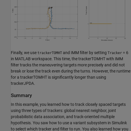
Finally, we use
and IMM filter by setting
= 6
trackerTOMHT
Tracker
in MATLAB workspace. This time, the trackerTOMHT with IMM
filter tracks the maneuvering targets more precisely and did not
break or lose the track even during the turns. However, the runtime
for a trackerTOMHT is significantly longer than using
trackerJPDA.
Summary
In this example, you learned how to track closely spaced targets
using three types of trackers: global nearest neighbor, joint
probabilistic data association, and track-oriented multiple
hypothesis. You saw how to use a variant subsystem in Simulink
to select which tracker and filter to run. You also learned how you