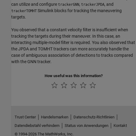
can utilize and configure
,
, and
trackerGNN
trackerJPDA
Simulink blocks for tracking the maneuvering
trackerTOMHT
targets.
You observed that a constant velocity filter is insufficient when
tracking the targets during their maneuver. In this case, an
interacting multiple-model filter is required. You also observed that
the JPDA and TOMHT trackers can more accurately handle the
case of ambiguous association of detections to tracks compared
with the GNN tracker.
How useful was this information?
Trust Center
Handelsmarken
Datenschutz-Richtlinien
Datendiebstahl verhindern
Status von Anwendungen
Kontakt
© 1994-2026 The MathWorks, Inc.