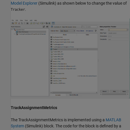
Model Explorer
(Simulink)
as shown below to change the value of
.
Tracker
TrackAssignmentMetrics
The TrackAssignmentMetrics is implemented using a
MATLAB
System
(Simulink)
block. The code for the block is defined by a