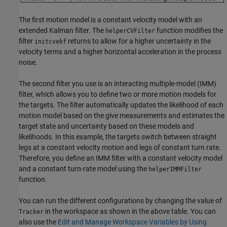
The first motion model is a constant velocity model with an
extended Kalman filter. The
function modifies the
helperCVFilter
filter
returns to allow for a higher uncertainty in the
initcvekf
velocity terms and a higher horizontal acceleration in the process
noise.
The second filter you use is an interacting multiple-model (IMM)
filter, which allows you to define two or more motion models for
the targets. The filter automatically updates the likelihood of each
motion model based on the give measurements and estimates the
target state and uncertainty based on these models and
likelihoods. In this example, the targets switch between straight
legs at a constant velocity motion and legs of constant turn rate.
Therefore, you define an IMM filter with a constant velocity model
and a constant turn-rate model using the
helperIMMFilter
function.
You can run the different configurations by changing the value of
in the workspace as shown in the above table. You can
Tracker
also use the
Edit and Manage Workspace Variables by Using