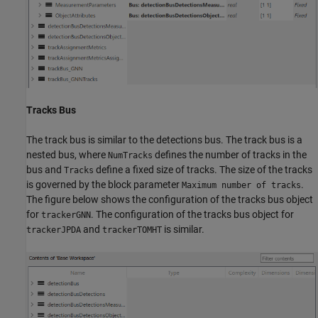
Tracks Bus
The track bus is similar to the detections bus. The track bus is a
nested bus, where
defines the number of tracks in the
NumTracks
bus and
define a fixed size of tracks. The size of the tracks
Tracks
is governed by the block parameter
.
Maximum number of tracks
The figure below shows the configuration of the tracks bus object
for
. The configuration of the tracks bus object for
trackerGNN
and
is similar.
trackerJPDA
trackerTOMHT