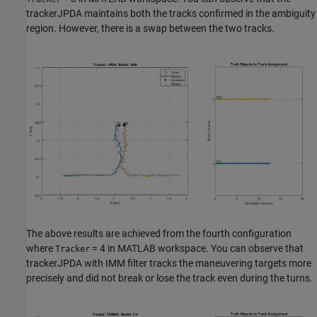
trackerJPDA maintains both the tracks confirmed in the ambiguity
region. However, there is a swap between the two tracks.
The above results are achieved from the fourth configuration
where
= 4 in MATLAB workspace. You can observe that
Tracker
trackerJPDA with IMM filter tracks the maneuvering targets more
precisely and did not break or lose the track even during the turns.