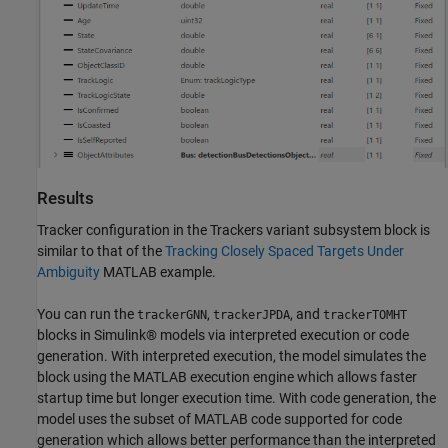
Results
Tracker configuration in the Trackers variant subsystem block is
similar to that of the
Tracking Closely Spaced Targets Under
Ambiguity
MATLAB example.
You can run the
,
, and
trackerGNN
trackerJPDA
trackerTOMHT
blocks in Simulink® models via interpreted execution or code
generation. With interpreted execution, the model simulates the
block using the MATLAB execution engine which allows faster
startup time but longer execution time. With code generation, the
model uses the subset of MATLAB code supported for code
generation which allows better performance than the interpreted