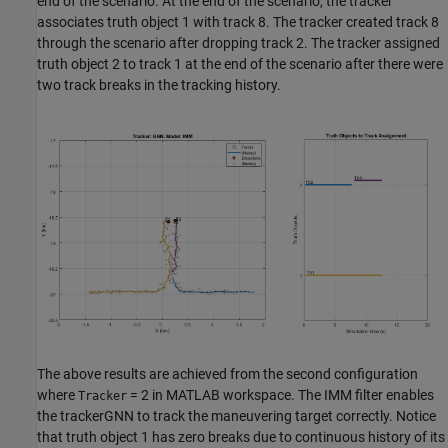
end of the scenario. At the end of the scenario, the tracker
associates truth object 1 with track 8. The tracker created track 8
through the scenario after dropping track 2. The tracker assigned
truth object 2 to track 1 at the end of the scenario after there were
two track breaks in the tracking history.
The above results are achieved from the second configuration
where
= 2 in MATLAB workspace. The IMM filter enables
Tracker
the trackerGNN to track the maneuvering target correctly. Notice
that truth object 1 has zero breaks due to continuous history of its