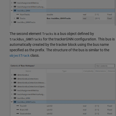
The second element
is a bus object defined by
Tracks
for the trackerGNN configuration. This bus is
trackBus_GNNTracks
automatically created by the tracker block using the bus name
specified as the prefix. The structure of the bus is similar to the
class.
objectTrack