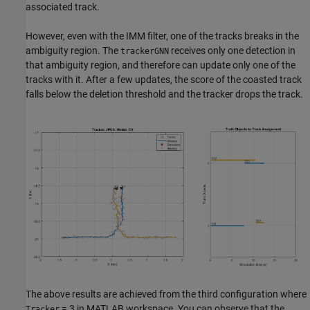
associated track.
However, even with the IMM filter, one of the tracks breaks in the
ambiguity region. The
receives only one detection in
trackerGNN
that ambiguity region, and therefore can update only one of the
tracks with it. After a few updates, the score of the coasted track
falls below the deletion threshold and the tracker drops the track.
The above results are achieved from the third configuration where
= 3 in MATLAB workspace. You can observe that the
Tracker