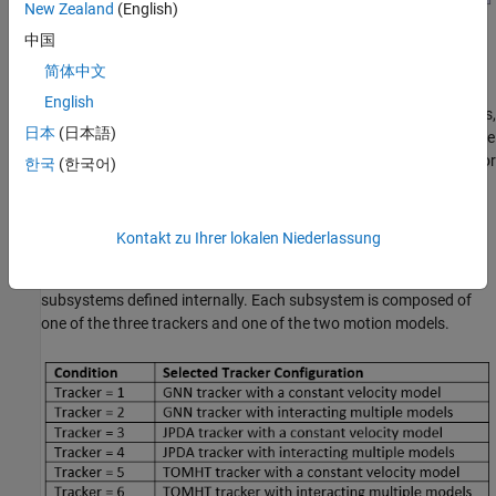
New Zealand
(English)
中国
DataLogReader
简体中文
The DataLogReader block is implemented as a
MATLAB System
English
(Simulink)
block. The code for the block is defined by a helper class,
日本
(日本語)
HelperDataLogReader. The block reads the recorded data from the
CloselySpacedData.mat file and outputs the detection and time for
한국
(한국어)
each time stamp.
Trackers
Kontakt zu Ihrer lokalen Niederlassung
The Trackers block is a variant subsystem block, which has six
subsystems defined internally. Each subsystem is composed of
one of the three trackers and one of the two motion models.