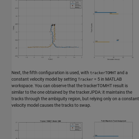
Next, the fifth configuration is used, with
and a
trackerTOMHT
constant velocity model by setting
= 5 in MATLAB
Tracker
workspace. You can observe that the trackerTOMHT result is
similar to the one obtained by the trackerJPDA: it maintains the
tracks through the ambiguity region, but relying only on a constant
velocity model causes the tracks to swap.