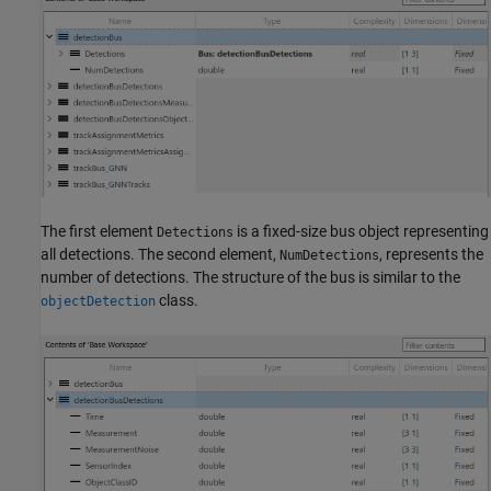
The first element
is a fixed-size bus object representing
Detections
all detections. The second element,
, represents the
NumDetections
number of detections. The structure of the bus is similar to the
class.
objectDetection