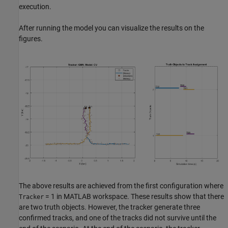
execution.
After running the model you can visualize the results on the
figures.
The above results are achieved from the first configuration where
= 1 in MATLAB workspace. These results show that there
Tracker
are two truth objects. However, the tracker generate three
confirmed tracks, and one of the tracks did not survive until the