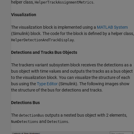
helper class,
.
HelperTrackAssignmentMetrics
Visualization
The visualization block is implemented using a
MATLAB System
(Simulink)
block. The code for the block is defined by a helper class,
.
HelperDetectionAndTrackDisplay
Detections and Tracks Bus Objects
The trackers variant subsystem block receives the detections as a
bus object with time values and outputs the tracks as a bus object
to the visualization block. You can visualize the structure of each
bus using the
Type Editor
(Simulink)
. The following images show
the structure of the bus for detections and tracks.
Detections Bus
The
outputs a nested bus object with 2 elements,
detectionBus
and
.
NumDetections
Detections