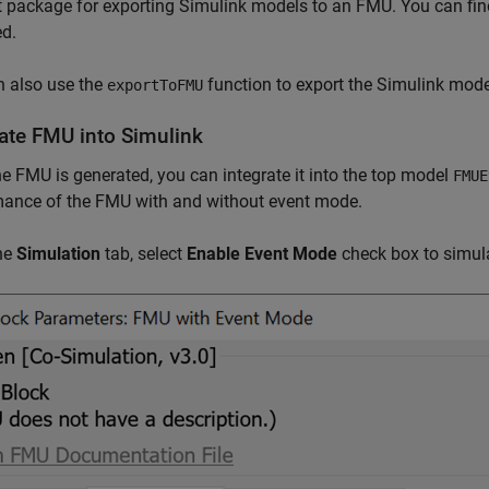
 package for exporting Simulink models to an FMU. You can fi
ed.
n also use the
function to export the Simulink mode
exportToFMU
rate FMU into Simulink
e FMU is generated, you can integrate it into the top model
FMUE
mance of the FMU with and without event mode.
he
Simulation
tab, select
Enable Event Mode
check box to simul