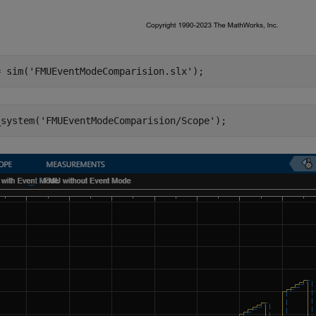
= sim(
'FMUEventModeComparision.slx'
_system(
'FMUEventModeComparision/Scope'