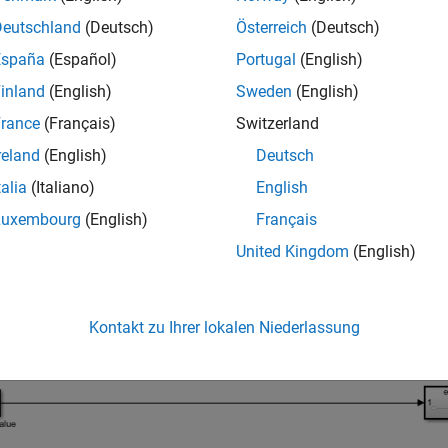
Deutschland
(Deutsch)
Österreich
(Deutsch)
_system(
'ifThen.slx'
España
(Español)
Portugal
(English)
inland
(English)
Sweden
(English)
rance
(Français)
Switzerland
reland
(English)
Deutsch
talia
(Italiano)
English
Luxembourg
(English)
Français
United Kingdom
(English)
Kontakt zu Ihrer lokalen Niederlassung