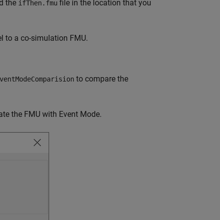
nd the
file in the location that you
ifThen.fmu
l to a co-simulation FMU.
to compare the
ventModeComparision
ate the FMU with Event Mode.