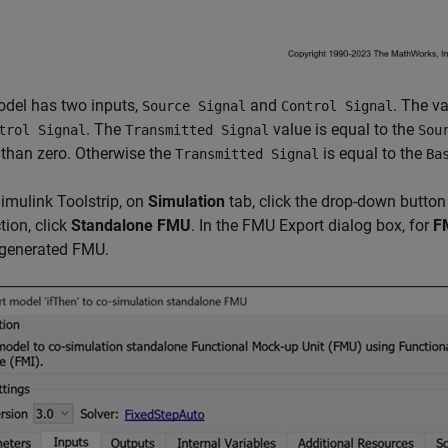
odel has two inputs,
and
. The v
Source Signal
Control Signal
. The
value is equal to the
trol Signal
Transmitted Signal
Sou
 than zero. Otherwise the
is equal to the
Transmitted Signal
Ba
Simulink Toolstrip, on
Simulation
tab, click the drop-down button
tion, click
Standalone FMU
. In the FMU Export dialog box, for
F
 generated FMU.