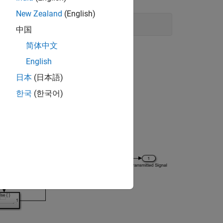
New Zealand
(English)
中国
简体中文
English
日本
(日本語)
한국
(한국어)