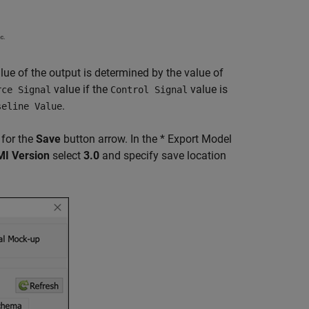
alue of the output is determined by the value of
value if the
value is
rce Signal
Control Signal
.
seline Value
 for the
Save
button arrow. In the * Export Model
MI Version
select
3.0
and specify save location