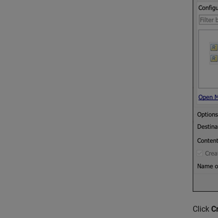
Click
C