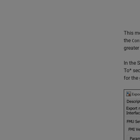
This m
the
Con
greater
In the 
To* sec
for the