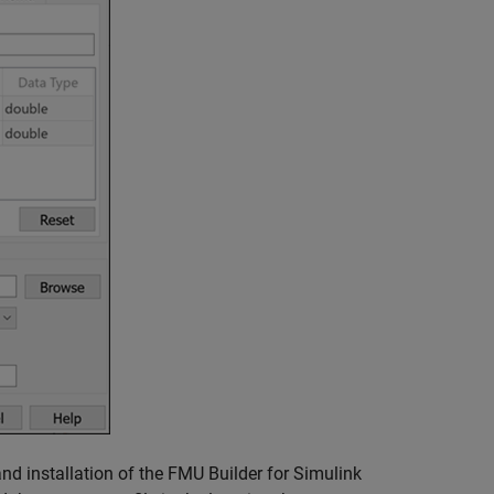
d installation of the FMU Builder for Simulink