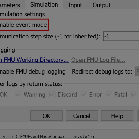
_system(
'FMUEventModeComparision.slx'