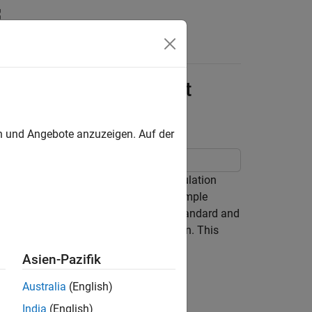
s
lation FMU Using Event
en und Angebote anzuzeigen. Auf der
in Simulink® when it is used in co-simulation
U solver and Simulink solver. This example
MU that is compatible with FMI 3.0 standard and
 step delay caused during co-simulation. This
ntain only direct feedthrough blocks.
Asien-Pazifik
Australia
(English)
India
(English)