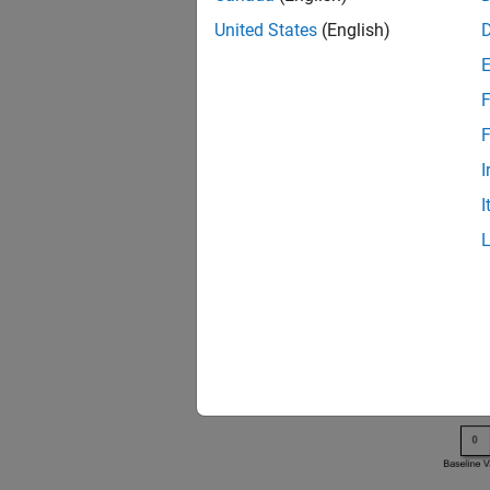
United States
(English)
open
F
F
I
I