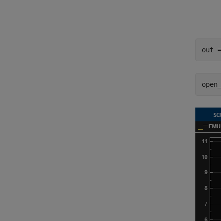
out 
open