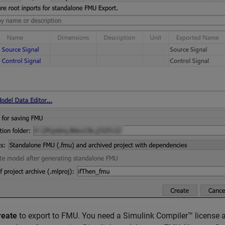
reate
to export to FMU. You need a Simulink Compiler™ license an