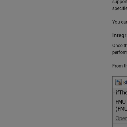
support
specifi
You ca
Integ
Once th
perfor
From t