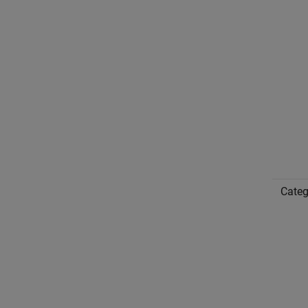
Categ