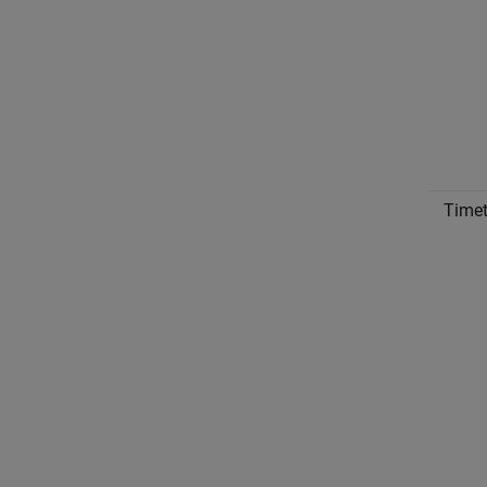
Timet