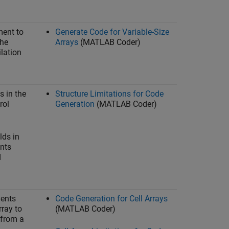
ment to
Generate Code for Variable-Size
the
Arrays
(MATLAB Coder)
lation
s in the
Structure Limitations for Code
rol
Generation
(MATLAB Coder)
lds in
ents
d
ments
Code Generation for Cell Arrays
rray to
(MATLAB Coder)
t from a