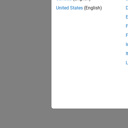
United States
(English)
Comp
F
F
I
I
Chara