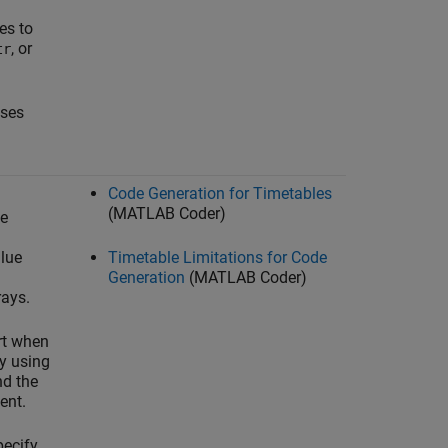
es to
, or
tr
sses
Code Generation for Timetables
(MATLAB Coder)
le
lue
Timetable Limitations for Code
Generation
(MATLAB Coder)
rays.
rt when
by using
nd the
ent.
pecify