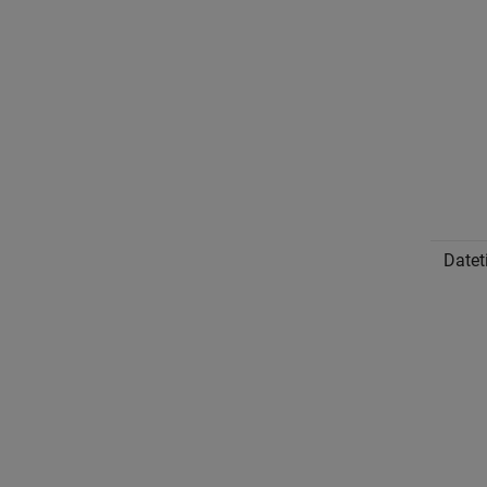
Datet