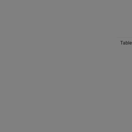
Table