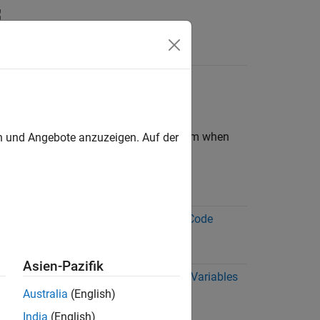
Answers
 Generation
ypes and classes of data differently from when
en und Angebote anzuzeigen. Auf der
More Information
s is
Array Size Restrictions for Code
Generation
Asien-Pazifik
s a
Best Practices for Defining Variables
for C/C++ Code Generation
Australia
(English)
 as
(MATLAB Coder)
India
(English)