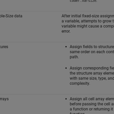
.
coder.varsize
ble-Size data
After initial fixed-size assign
a variable, attempts to grow 
variable might cause a compi
error.
tures
Assign fields to structure
same order on each cont
path.
Assign corresponding fie
the structure array elem
with same size, type, an
complexity.
arrays
Assign all cell array ele
before passing the cell a
a function or returning i