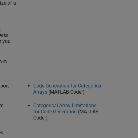
ize of a
,
s
Data
er you
sses
pport
Code Generation for Categorical
Arrays
(MATLAB Coder)
ts
Categorical Array Limitations
for Code Generation
(MATLAB
Coder)
es