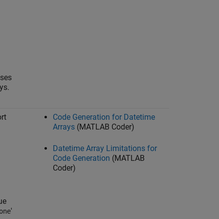
sses
ys.
rt
Code Generation for Datetime
Arrays
(MATLAB Coder)
Datetime Array Limitations for
Code Generation
(MATLAB
Coder)
ue
'
one