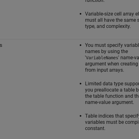
function.
Variable-size cell array 
must all have the same s
type, and complexity.
s
You must specify variab
names by using the
'
' name-va
VariableNames
argument when creating 
from input arrays.
Limited data type suppo
you preallocate a table 
the table function and th
name-value argument.
Table indices that specif
variables must be compi
constant.