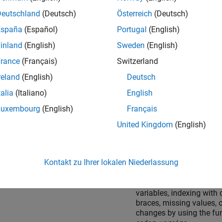
Deutschland
(Deutsch)
Österreich
(Deutsch)
España
(Español)
Portugal
(English)
lex numbers
Set complexity of variab
the time of assignment 
inland
(English)
Sweden
(English)
before first use.
rance
(Français)
Switzerland
Expressions containing 
reland
(English)
Deutsch
complex number or varia
evaluate to a complex res
talia
(Italiano)
English
even if the imaginary par
Luxembourg
(English)
Français
result is zero.
United Kingdom
(English)
cters and strings
Characters are restricted
bits of precision.
Kontakt zu Ihrer lokalen Niederlassung
For code generation, stri
scalars do not support g
variables, indexing with 
braces, missing values, o
changes by using the fu