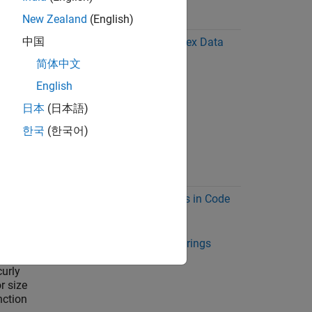
New Zealand
(English)
中国
les at
Code Generation for Complex Data
and
简体中文
English
a
日本
(日本語)
ble
ult,
한국
(한국어)
t of the
 to 8
Encoding of Characters in Code
Generation
ng
Code Generation for Strings
lobal
(MATLAB Coder)
curly
r size
nction