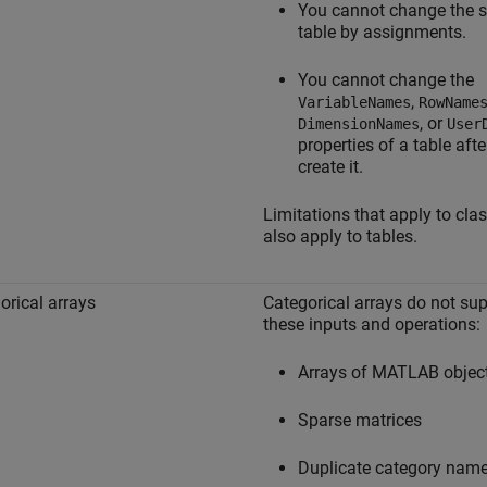
You cannot change the s
table by assignments.
You cannot change the
,
VariableNames
RowName
, or
DimensionNames
User
properties of a table aft
create it.
Limitations that apply to cla
also apply to tables.
orical arrays
Categorical arrays do not su
these inputs and operations:
Arrays of MATLAB objec
Sparse matrices
Duplicate category nam