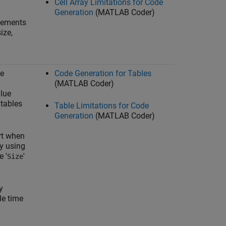
Cell Array Limitations for Code
Generation
(MATLAB Coder)
elements
ize,
le
Code Generation for Tables
(MATLAB Coder)
lue
tables
Table Limitations for Code
Generation
(MATLAB Coder)
rt when
by using
e '
'
Size
y
le time