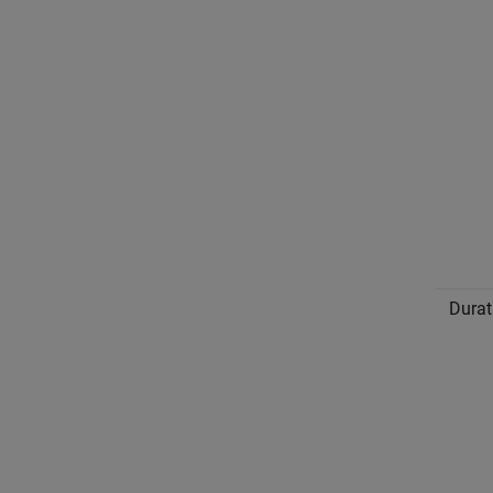
Durat