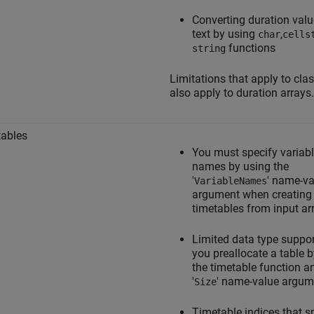
Converting duration valu
text by using
,
char
cells
functions
string
Limitations that apply to cla
also apply to duration arrays.
ables
You must specify variab
names by using the
'
' name-va
VariableNames
argument when creating
timetables from input ar
Limited data type suppo
you preallocate a table 
the timetable function a
'
' name-value argum
Size
Timetable indices that s