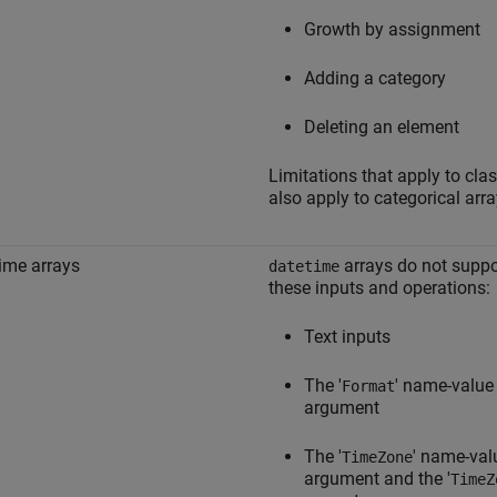
Growth by assignment
Adding a category
Deleting an element
Limitations that apply to cla
also apply to categorical arra
ime arrays
arrays do not suppo
datetime
these inputs and operations:
Text inputs
The '
' name-value
Format
argument
The '
' name-val
TimeZone
argument and the '
TimeZ