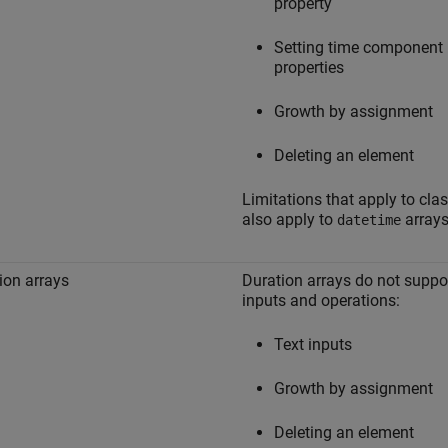
property
Setting time component
properties
Growth by assignment
Deleting an element
Limitations that apply to cla
also apply to
arrays
datetime
ion arrays
Duration arrays do not suppo
inputs and operations:
Text inputs
Growth by assignment
Deleting an element