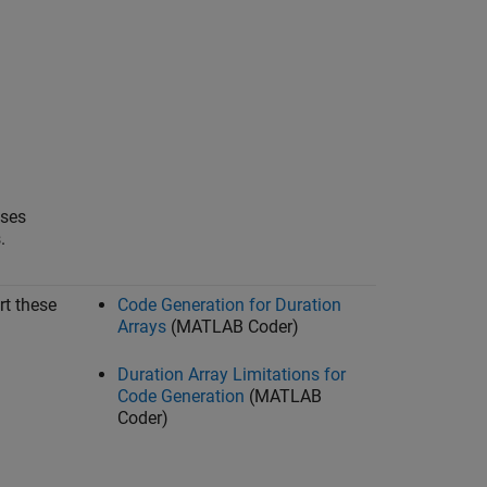
sses
.
rt these
Code Generation for Duration
Arrays
(MATLAB Coder)
Duration Array Limitations for
Code Generation
(MATLAB
Coder)