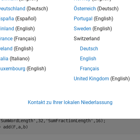
e
Deutschland
(Deutsch)
Österreich
(Deutsch)
España
(Español)
Portugal
(English)
mples
inland
(English)
Sweden
(English)
e all
rance
(Français)
Switzerland
reland
(English)
Deutsch
dd Two Fixed-Point Numbers
talia
(Italiano)
English
Luxembourg
(English)
Français
United Kingdom
(English)
his example,
is the 32-bit sum of
and
with fraction length 16
c
a
b
 fi(pi);

Kontakt zu Ihrer lokalen Niederlassung
= fi(exp(1));

= fimath(
'SumMode'
,
'SpecifyPrecision'
,
...
'SumWordLength'
,32,
'SumFractionLength'
,16);

= add(F,a,b)