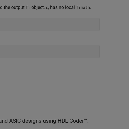
nd the output
object,
, has no local
.
fi
c
fimath
and ASIC designs using HDL Coder™.