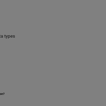
ta types
ion?