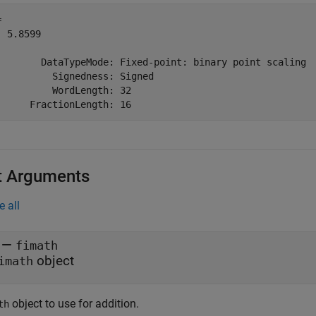
 

 5.8599

        DataTypeMode: Fixed-point: binary point scaling

          Signedness: Signed

          WordLength: 32

t Arguments
e all
—
fimath
object
imath
object to use for addition.
th