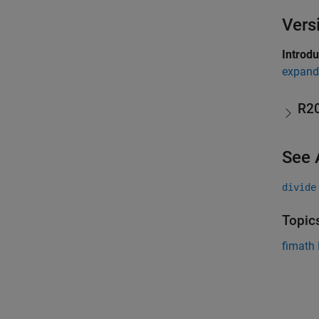
Vers
Introd
expand 
R2
See 
divide
Topic
fimath 