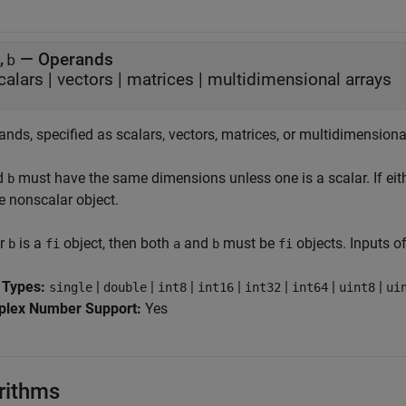
—
Operands
,b
calars
|
vectors
|
matrices
|
multidimensional arrays
nds, specified as scalars, vectors, matrices, or multidimensiona
d
must have the same dimensions unless one is a scalar. If eit
b
e nonscalar object.
r
is a
object, then both
and
must be
objects. Inputs o
b
fi
a
b
fi
 Types:
|
|
|
|
|
|
|
single
double
int8
int16
int32
int64
uint8
ui
lex Number Support:
Yes
rithms