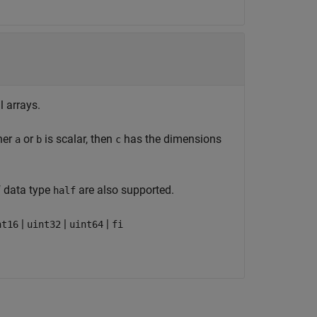
l arrays.
her
or
is scalar, then
has the dimensions
a
b
c
f data type
are also supported.
half
|
|
|
nt16
uint32
uint64
fi