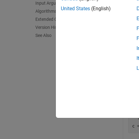
Input Arguments
exampl
United States
(English)
Algorithms
Extended Capabilities
Exa
Version History
F
See Also
collaps
F
I
A
I
In t
a =
b 
F 
c 