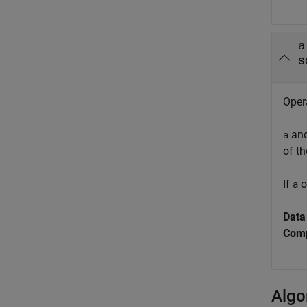
a
s
Opera
an
a
of th
If
o
a
Data
Comp
Algo