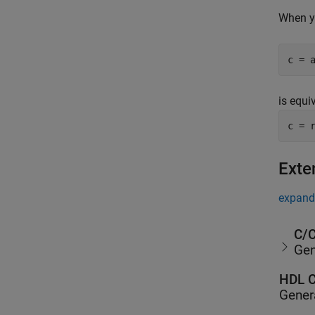
When y
c = 
is equi
c = 
Exte
expand 
C/C
Gen
HDL C
Gener