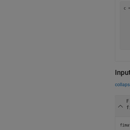
c =
   
  
  
  
Inpu
collaps
F
f
fima