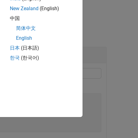
New Zealand
(English)
中国
简体中文
English
日本
(日本語)
한국
(한국어)
.