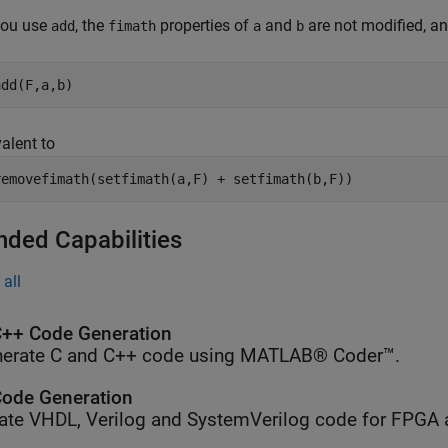
ou use
, the
properties of
and
are not modified, a
add
fimath
a
b
add(F,a,b)
valent to
removefimath(setfimath(a,F) + setfimath(b,F))
nded Capabilities
all
++ Code Generation
erate C and C++ code using MATLAB® Coder™.
ode Generation
ate VHDL, Verilog and SystemVerilog code for FPGA 