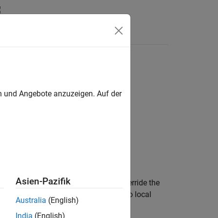
Answers
en und Angebote anzuzeigen. Auf der
Asien-Pazifik
s helpful in cases when you want to override the
and
are different. The output
has no local
b
c
Australia
(English)
India
(English)