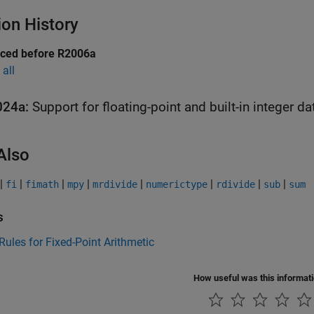
ion History
uced before R2006a
all
024a:
Support for floating-point and built-in integer da
Also
|
|
|
|
|
|
|
|
fi
fimath
mpy
mrdivide
numerictype
rdivide
sub
sum
s
Rules for Fixed-Point Arithmetic
How useful was this informat