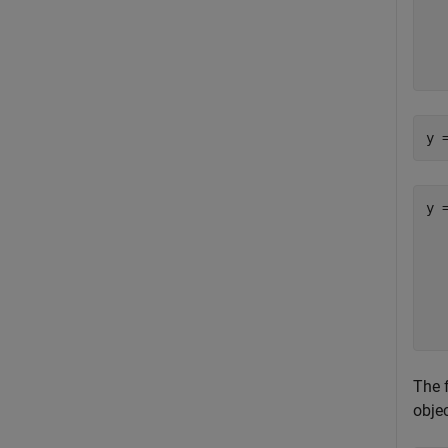
  
  
  
y 
y =
   
  
  
  
The 
objec