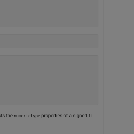
cts the
properties of a signed
numerictype
fi