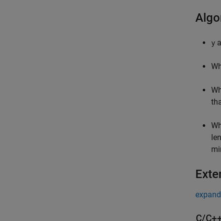
Algo
a
y
Wh
Wh
th
Wh
le
mi
Exte
expand 
C/C++