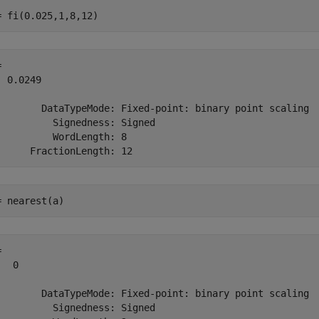
= fi(0.025,1,8,12)
 

 0.0249

        DataTypeMode: Fixed-point: binary point scaling

          Signedness: Signed

          WordLength: 8

= nearest(a)
 

  0

        DataTypeMode: Fixed-point: binary point scaling

          Signedness: Signed
