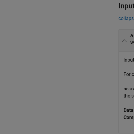
Inpu
collaps
a
s
Inpu
For 
near
the s
Data
Comp