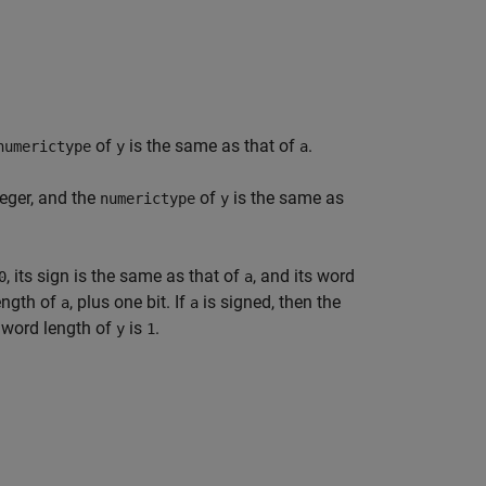
of
is the same as that of
.
numerictype
y
a
teger, and the
of
is the same as
numerictype
y
, its sign is the same as that of
, and its word
0
a
length of
, plus one bit. If
is signed, then the
a
a
 word length of
is
.
y
1