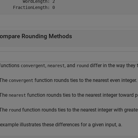
          WordLength: 2

ompare Rounding Methods
functions
,
, and
differ in the way they t
convergent
nearest
round
The
function rounds ties to the nearest even integer.
convergent
The
function rounds ties to the nearest integer toward pos
nearest
The
function rounds ties to the nearest integer with greate
round
example illustrates these differences for a given input, a.