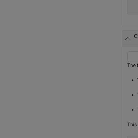
  
C
The 
This 