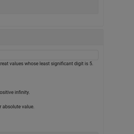
reat values whose least significant digit is 5.
itive infinity.
r absolute value.