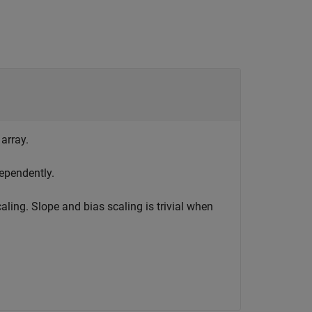
 array.
ependently.
aling. Slope and bias scaling is trivial when