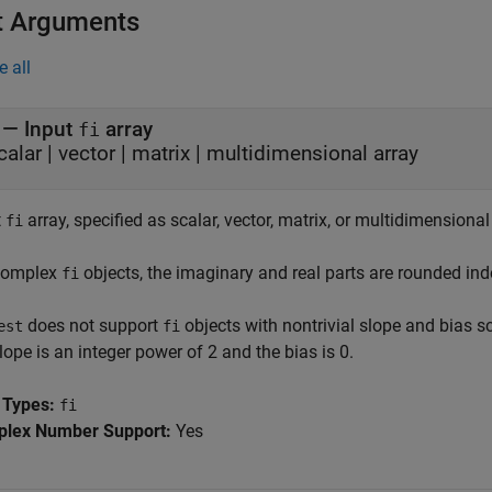
t Arguments
e all
—
Input
array
fi
calar
|
vector
|
matrix
|
multidimensional array
t
array, specified as scalar, vector, matrix, or multidimensional
fi
complex
objects, the imaginary and real parts are rounded ind
fi
does not support
objects with nontrivial slope and bias sc
est
fi
lope is an integer power of 2 and the bias is 0.
 Types:
fi
lex Number Support:
Yes