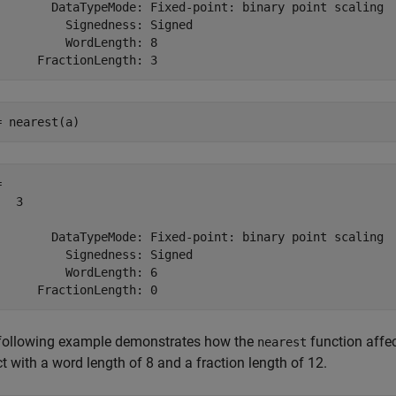
        DataTypeMode: Fixed-point: binary point scaling

          Signedness: Signed

          WordLength: 8

= nearest(a)
 

  3

        DataTypeMode: Fixed-point: binary point scaling

          Signedness: Signed

          WordLength: 6

following example demonstrates how the
function affe
nearest
t with a word length of 8 and a fraction length of 12.