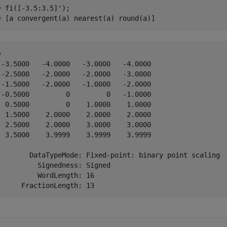
= fi([-3.5:3.5]');

= [a convergent(a) nearest(a) round(a)]
 

 -3.5000   -4.0000   -3.0000   -4.0000

 -2.5000   -2.0000   -2.0000   -3.0000

 -1.5000   -2.0000   -1.0000   -2.0000

 -0.5000         0         0   -1.0000

  0.5000         0    1.0000    1.0000

  1.5000    2.0000    2.0000    2.0000

  2.5000    2.0000    3.0000    3.0000

  3.5000    3.9999    3.9999    3.9999

        DataTypeMode: Fixed-point: binary point scaling

          Signedness: Signed

          WordLength: 16
