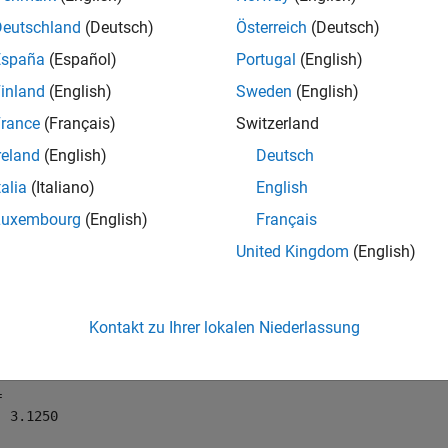
Deutschland
(Deutsch)
Österreich
(Deutsch)
mples
España
(Español)
Portugal
(English)
e all
inland
(English)
Sweden
(English)
rance
(Français)
Switzerland
se
on a Signed
Object
nearest
fi
reland
(English)
Deutsch
talia
(Italiano)
English
Luxembourg
(English)
Français
following example demonstrates how the
function affe
nearest
United Kingdom
(English)
t with a word length of 8 and a fraction length of 3.
= fi(pi,1,8,3)
Kontakt zu Ihrer lokalen Niederlassung
 

 3.1250
