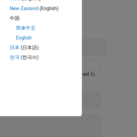
New Zealand
(English)
中国
简体中文
English
日本
(日本語)
한국
(한국어)
cts the
properties of a signed
numerictype
fi