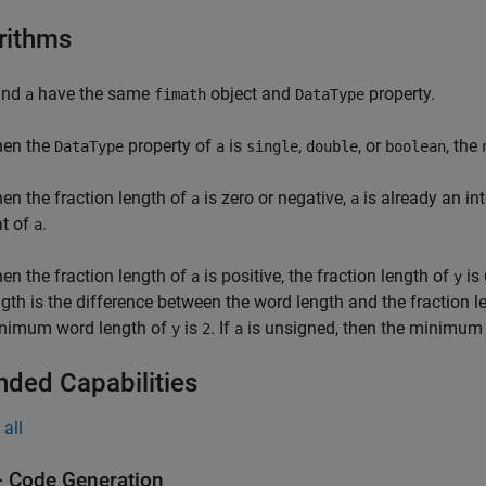
rithms
nd
have the same
object and
property.
a
fimath
DataType
en the
property of
is
,
, or
, the
DataType
a
single
double
boolean
en the fraction length of
is zero or negative,
is already an in
a
a
at of
.
a
en the fraction length of
is positive, the fraction length of
is
a
y
ngth is the difference between the word length and the fraction 
nimum word length of
is
. If
is unsigned, then the minimum
y
2
a
nded Capabilities
all
 Code Generation