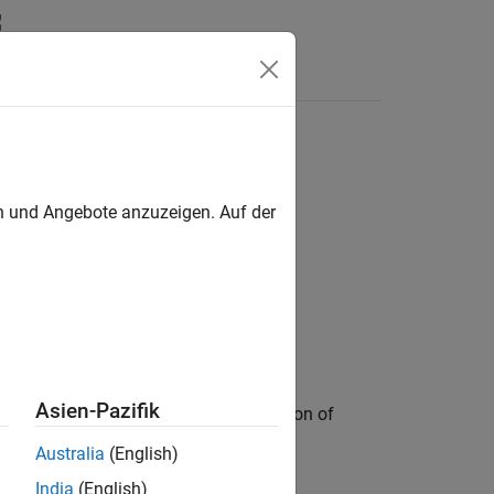
Answers
y
en und Angebote anzuzeigen. Auf der
Asien-Pazifik
tie, to the nearest integer in the direction of
Australia
(English)
India
(English)