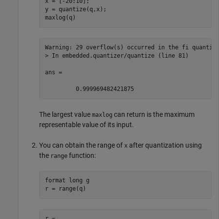
x = [-20:10];

y = quantize(q,x);

maxlog(q)
Warning: 29 overflow(s) occurred in the fi quantize
> In embedded.quantizer/quantize (line 81) 

ans =

         0.999969482421875
The largest value
can return is the maximum
maxlog
representable value of its input.
You can obtain the range of
after quantization using
x
the
function:
range
format 
long
g
r = range(q)
r =
