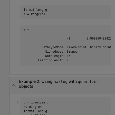
format long g

r = range(a)
r = 

                        -1         0.99996948242187
          DataTypeMode: Fixed-point: binary point s
            Signedness: Signed

            WordLength: 16

        FractionLength: 15
Example 2: Using
with
maxlog
quantizer
objects
q = quantizer;

warning on

format long g
