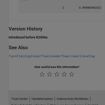
                        -1         0.9999694824218
Version History
Introduced before R2006a
See Also
|
|
|
|
|
fipref
minlog
noverflows
nunderflows
reset
resetlog
How useful was this information?
Trust Center
Handelsmarken
Datenschutz-Richtlinien