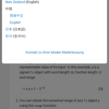
New Zealand
(English)
Warning: 1 overflow(s) occurred in the fi assignmen
中国
> In embedded.fi/fifactory

简体中文
In fi (line 226) 

Warning: 1 underflow(s) occurred in the fi assignme
English
> In embedded.fi/fifactory

In fi (line 226) 

日本
(日本語)
Warning: 1 overflow(s) occurred in the fi assignmen
한국
(한국어)
ans =

         0.999969482421875
Kontakt zu Ihrer lokalen Niederlassung
The largest value
can return is the maximum
maxlog
representable value of its input. In this example,
is a
a
signed
object with word length
, fraction length
fi
16
15
and range:
-15
-1 ≤
x
≤ 1 – 2
(1)
You can obtain the numerical range of any
object
fi
a
using the
function:
range