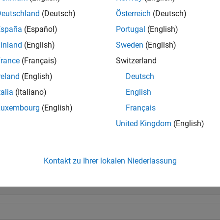
Deutschland
(Deutsch)
Österreich
(Deutsch)
tional operations comparing a floating-point value to a fixed-point 
España
(Español)
Portugal
(English)
ype that preserves the relative
order
of the value with respect to t
inland
(English)
Sweden
(English)
e
rance
(Français)
Switzerland
reland
(English)
Deutsch
is an alternate way to execute
, but is rarely used.
)
A <= B
talia
(Italiano)
English
e
Luxembourg
(English)
Français
United Kingdom
(English)
mples
e all
Kontakt zu Ihrer lokalen Niederlassung
ompare Two
Objects
fi