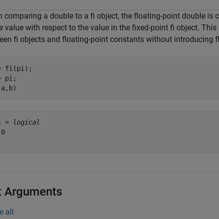
comparing a double to a fi object, the floating-point double is c
e value with respect to the value in the fixed-point fi object. Thi
en fi objects and floating-point constants without introducing f
 fi(pi);

 pi;

(a,b)
s = 
logical
0

t Arguments
e all