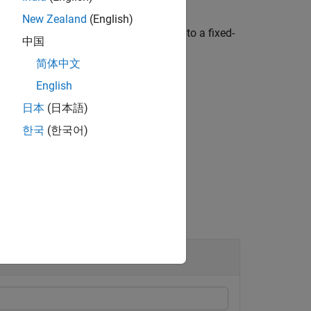
New Zealand
(English)
value, the floating-point value is cast to a fixed-
中国
he value in the fixed-point
object.
fi
简体中文
English
日本
(日本語)
한국
(한국어)