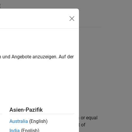
Answers
o another
en und Angebote anzuzeigen. Auf der
Asien-Pazifik
e the real-world values of
is less than or equal
A
Australia
(English)
). The test compares only the real part of
e
India
(English)