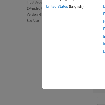
Input Arguments
United States
(English)
Extended Capabilities
In rela
Version History
point t
See Also
F
exampl
F
I
le(
A,B
I
exampl
Exa
collaps
C