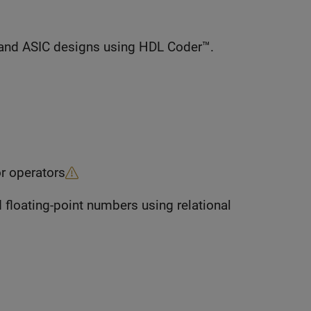
and ASIC designs using HDL Coder™.
r operators
 floating-point numbers using relational