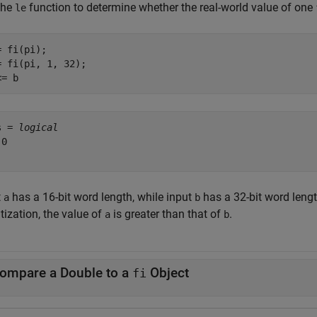
the
function to determine whether the real-world value of one
le
 fi(pi);

= fi(pi, 1, 32);

<= b
s = 
logical
0

t
has a 16-bit word length, while input
has a 32-bit word leng
a
b
tization, the value of
is greater than that of
.
a
b
ompare a Double to a
Object
fi