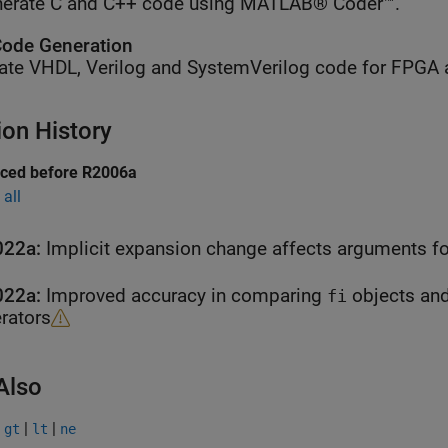
erate C and C++ code using MATLAB® Coder™.
ode Generation
ate VHDL, Verilog and SystemVerilog code for FPGA 
ion History
uced before R2006a
all
022a:
Implicit expansion change affects arguments fo
022a:
Improved accuracy in comparing
objects and
fi
rators
Also
|
|
|
gt
lt
ne