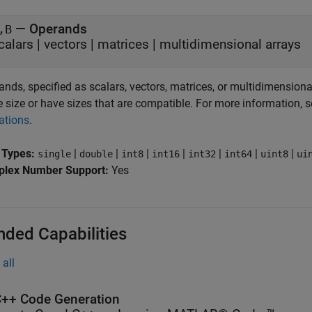
—
Operands
,B
calars
|
vectors
|
matrices
|
multidimensional arrays
nds, specified as scalars, vectors, matrices, or multidimensiona
 size or have sizes that are compatible. For more information, 
ations
.
 Types:
|
|
|
|
|
|
|
single
double
int8
int16
int32
int64
uint8
ui
lex Number Support:
Yes
nded Capabilities
all
++ Code Generation