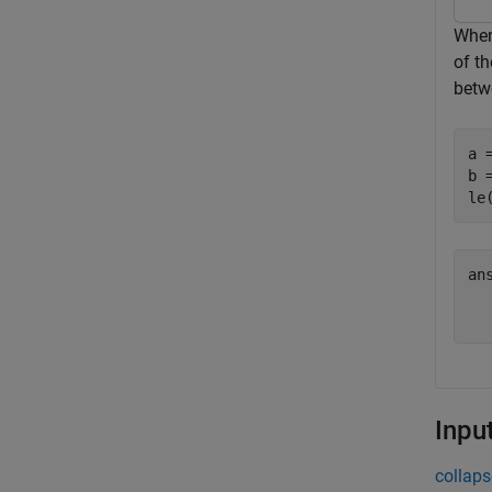
When 
of th
betwe
a =
b =
le
an
   
Inpu
collaps