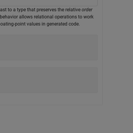
ast to a type that preserves the relative
order
s behavior allows relational operations to work
loating-point values in generated code.