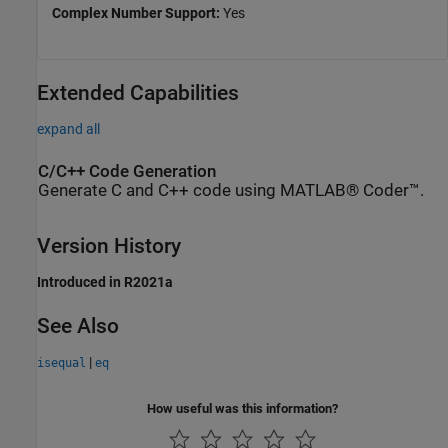
Complex Number Support:
Yes
Extended Capabilities
expand all
C/C++ Code Generation
Generate C and C++ code using MATLAB® Coder™.
Version History
Introduced in R2021a
See Also
|
isequal
eq
How useful was this information?