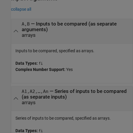
collapse all
—
Inputs to be compared (as separate
A,B
arguments)
arrays
Inputs to be compared, specified as arrays.
Data Types:
fi
Complex Number Support:
Yes
—
Series of inputs to be compared
A1,A2,…,An
(as separate inputs)
arrays
Series of inputs to be compared, specified as arrays.
Data Types:
fi