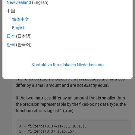
New Zealand
(English)
Create two numeric matrices and compare them for equality.
中国
简体中文
A = fi(zeros(3,3)+1e-4,1,16,15);

English
B = fi(zeros(3,3),1,16,15);

tf = isequaln(A,B)
日本
(日本語)
한국
(한국어)
tf = 
logical
   0

Kontakt zu Ihrer lokalen Niederlassung
The function returns logical
(
) because the matrices
0
false
differ by a small amount and are not
exactly
equal.
If the two matrices differ by an amount that is smaller than
the precision representable by the fixed-point data type, the
function returns logical 1 (true).
A = fi(zeros(3,3)+1e-5,1,16,15);

B = fi(zeros(3,3),1,16,15);
