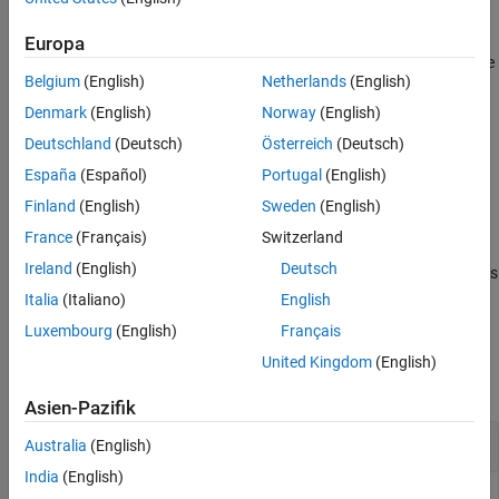
other such values.
Input Arguments
Europa
Extended Capabilities
Numeric data types and structure field order need not match to be
Version History
Belgium
(English)
Netherlands
(English)
considered equivalent.
See Also
Denmark
(English)
Norway
(English)
recursively compares the contents of cell arrays and
isequaln
Deutschland
(Deutsch)
Österreich
(Deutsch)
structures. If all elements of a cell array or structure are
España
(Español)
Portugal
(English)
numerically equal,
returns logical
(
).
isequaln
1
true
Finland
(English)
Sweden
(English)
example
France
(Français)
Switzerland
Ireland
(English)
Deutsch
returns logical
(
) if all the inputs
= isequaln(
)
1
true
tf
A1,A2,…,An
are equivalent.
Italia
(Italiano)
English
Luxembourg
(English)
Français
Examples
United Kingdom
(English)
collapse all
Asien-Pazifik
Compare Two Numeric Matrices
Australia
(English)
India
(English)