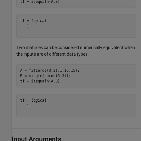
tf = isequaln(A,B)
tf = 
logical
   1

Two matrices can be considered numerically equivalent when
the inputs are of different data types.
A = fi(zeros(3,3),1,16,15);

B = single(zeros(3,3));

tf = isequaln(A,B)
tf = 
logical
   1

Input Arguments