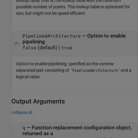
lookup table, that is, the lookup table with the minimum
possible number of points. This lookup table is optimized for
size, but might not be speed efficient.
—
Option to enable
PipelinedArchitecture
pipelining
(default) |
false
true
Option to enable pipelining, specified as the comma-
separated pair consisting of
and a
'PipelinedArchitecture'
logical value.
Output Arguments
collapse all
— Function replacement configuration object,
q
returned as a