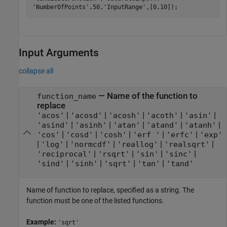
'NumberOfPoints'
,50,
'InputRange'
Input Arguments
collapse all
—
Name of the function to
function_name
replace
|
|
|
|
|
'acos'
'acosd'
'acosh'
'acoth'
'asin'
|
|
|
|
|
'asind'
'asinh'
'atan'
'atand'
'atanh'
|
|
|
|
|
'cos'
'cosd'
'cosh'
'erf '
'erfc'
'exp'
|
|
|
|
|
'log'
'normcdf'
'reallog'
'realsqrt'
|
|
|
|
'reciprocal'
'rsqrt'
'sin'
'sinc'
|
|
|
|
'sind'
'sinh'
'sqrt'
'tan'
'tand'
Name of function to replace, specified as a string. The
function must be one of the listed functions.
Example:
'sqrt'