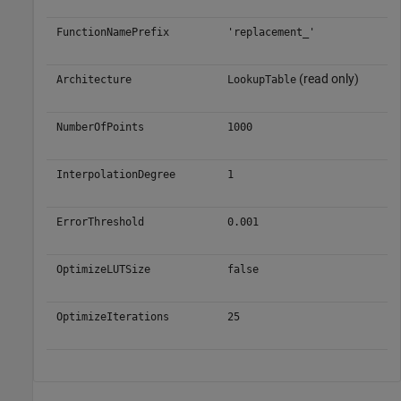
FunctionNamePrefix
'replacement_'
(read only)
Architecture
LookupTable
NumberOfPoints
1000
InterpolationDegree
1
ErrorThreshold
0.001
OptimizeLUTSize
false
OptimizeIterations
25