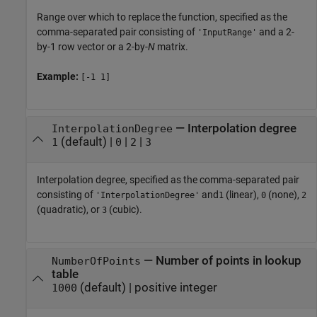
Range over which to replace the function, specified as the
comma-separated pair consisting of
and a 2-
'InputRange'
by-1 row vector or a 2-by-
N
matrix.
Example:
[-1 1]
—
Interpolation degree
InterpolationDegree
(default) |
|
|
1
0
2
3
Interpolation degree, specified as the comma-separated pair
consisting of
and
(linear),
(none),
'InterpolationDegree'
1
0
2
(quadratic), or
(cubic).
3
—
Number of points in lookup
NumberOfPoints
table
(default) |
positive integer
1000