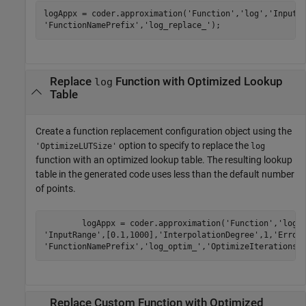
logAppx = coder.approximation(
'Function'
,
'log'
,
'InputR
'FunctionNamePrefix'
,
'log_replace_'
);	
Replace
Function with Optimized Lookup
log
Table
Create a function replacement configuration object using the
option to specify to replace the
'OptimizeLUTSize'
log
function with an optimized lookup table. The resulting lookup
table in the generated code uses less than the default number
of points.
	logAppx = coder.approximation(
'Function'
,
'log'
'InputRange'
,[0.1,1000],
'InterpolationDegree'
,1,
'Error
'FunctionNamePrefix'
,
'log_optim_'
,
'OptimizeIterations'
Replace Custom Function with Optimized