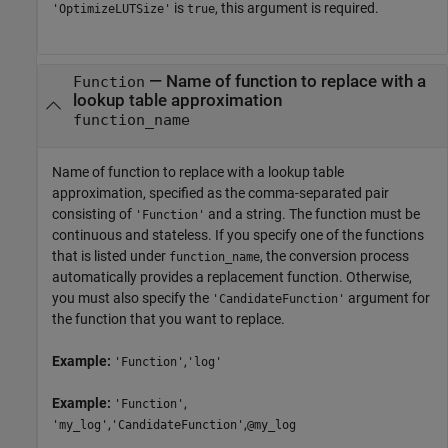
is
, this argument is required.
'OptimizeLUTSize'
true
—
Name of function to replace with a
Function
lookup table approximation
function_name
Name of function to replace with a lookup table
approximation, specified as the comma-separated pair
consisting of
and a string. The function must be
'Function'
continuous and stateless. If you specify one of the functions
that is listed under
, the conversion process
function_name
automatically provides a replacement function. Otherwise,
you must also specify the
argument for
'CandidateFunction'
the function that you want to replace.
Example:
,
'Function'
'log'
Example:
,
'Function'
,
,
'my_log'
'CandidateFunction'
@my_log