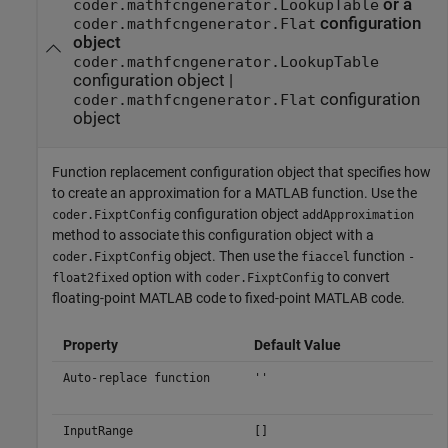
or a
coder.mathfcngenerator.LookupTable
configuration
coder.mathfcngenerator.Flat
object
coder.mathfcngenerator.LookupTable
configuration object |
configuration
coder.mathfcngenerator.Flat
object
Function replacement configuration object that specifies how
to create an approximation for a MATLAB function. Use the
configuration object
coder.FixptConfig
addApproximation
method to associate this configuration object with a
object. Then use the
function
coder.FixptConfig
fiaccel
-
option with
to convert
float2fixed
coder.FixptConfig
floating-point MATLAB code to fixed-point MATLAB code.
Property
Default Value
Auto-replace function
''
InputRange
[]