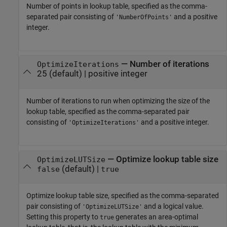
Number of points in lookup table, specified as the comma-
separated pair consisting of
and a positive
'NumberOfPoints'
integer.
—
Number of iterations
OptimizeIterations
25
(default) |
positive integer
Number of iterations to run when optimizing the size of the
lookup table, specified as the comma-separated pair
consisting of
and a positive integer.
'OptimizeIterations'
—
Optimize lookup table size
OptimizeLUTSize
(default) |
false
true
Optimize lookup table size, specified as the comma-separated
pair consisting of
and a logical value.
'OptimizeLUTSize'
Setting this property to
generates an area-optimal
true