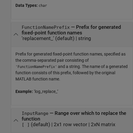
Data Types:
char
—
Prefix for generated
FunctionNamePrefix
fixed-point function names
'replacement_'
(default) |
string
Prefix for generated fixed-point function names, specified as
the comma-separated pair consisting of
and a string. The name of a generated
'FunctionNamePrefix'
function consists of this prefix, followed by the original
MATLAB function name.
Example:
‘log_replace_’
—
Range over which to replace the
InputRange
function
(default) |
2x1 row vector
|
2xN matrix
[ ]