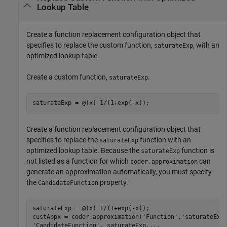
Lookup Table
Create a function replacement configuration object that
specifies to replace the custom function,
, with an
saturateExp
optimized lookup table.
Create a custom function,
.
saturateExp
Create a function replacement configuration object that
specifies to replace the
function with an
saturateExp
optimized lookup table. Because the
function is
saturateExp
not listed as a function for which
can
coder.approximation
generate an approximation automatically, you must specify
the
property.
CandidateFunction
saturateExp = @(x) 1/(1+exp(-x));	 

custAppx = coder.approximation(
'Function'
,
'saturateExp
'CandidateFunction'
, saturateExp,
...