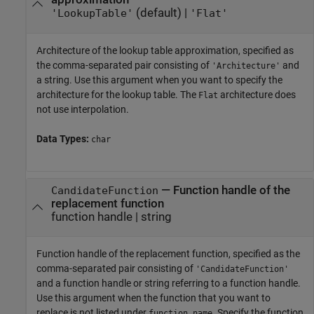
(default) |
'LookupTable'
'Flat'
Architecture of the lookup table approximation, specified as
the comma-separated pair consisting of
and
'Architecture'
a string. Use this argument when you want to specify the
architecture for the lookup table. The
architecture does
Flat
not use interpolation.
Data Types:
char
—
Function handle of the
CandidateFunction
replacement function
function handle
|
string
Function handle of the replacement function, specified as the
comma-separated pair consisting of
'CandidateFunction'
and a function handle or string referring to a function handle.
Use this argument when the function that you want to
replace is not listed under
. Specify the function
function_name