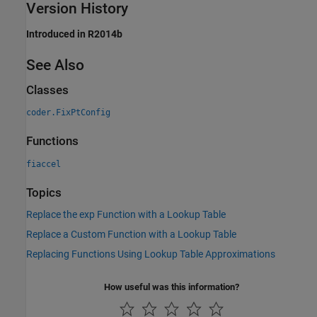
Version History
Introduced in R2014b
See Also
Classes
coder.FixPtConfig
Functions
fiaccel
Topics
Replace the exp Function with a Lookup Table
Replace a Custom Function with a Lookup Table
Replacing Functions Using Lookup Table Approximations
How useful was this information?