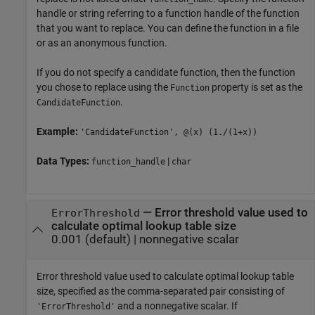
handle or string referring to a function handle of the function
that you want to replace. You can define the function in a file
or as an anonymous function.
If you do not specify a candidate function, then the function
you chose to replace using the
property is set as the
Function
.
CandidateFunction
Example:
'CandidateFunction', @(x) (1./(1+x))
Data Types:
|
function_handle
char
—
Error threshold value used to
ErrorThreshold
calculate optimal lookup table size
0.001
(default) |
nonnegative scalar
Error threshold value used to calculate optimal lookup table
size, specified as the comma-separated pair consisting of
and a nonnegative scalar. If
'ErrorThreshold'