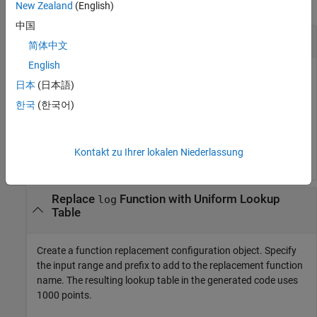
collapse all
New Zealand
(English)
中国
Replace
Function with Default Lookup Table
log
简体中文
English
Create a function replacement configuration object using the
日本
(日本語)
default settings. The resulting lookup table in the generated
code uses 1000 points.
한국
(한국어)
logAppx = coder.approximation(
'log'
);	
Kontakt zu Ihrer lokalen Niederlassung
Replace
Function with Uniform Lookup
log
Table
Create a function replacement configuration object. Specify
the input range and prefix to add to the replacement function
name. The resulting lookup table in the generated code uses
1000 points.