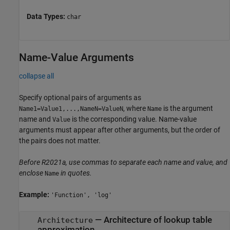
Data Types:
char
Name-Value Arguments
collapse all
Specify optional pairs of arguments as
, where
is the argument
Name1=Value1,...,NameN=ValueN
Name
name and
is the corresponding value. Name-value
Value
arguments must appear after other arguments, but the order of
the pairs does not matter.
Before R2021a, use commas to separate each name and value, and
enclose
in quotes.
Name
Example:
'Function', 'log'
—
Architecture of lookup table
Architecture
approximation