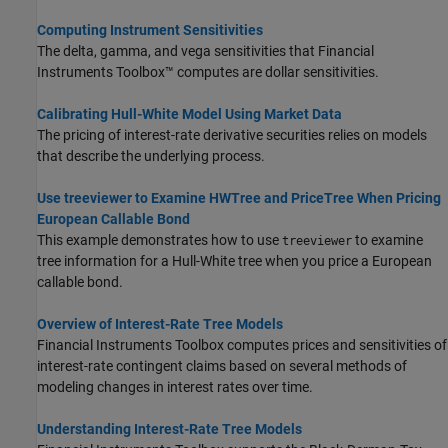
Computing Instrument Sensitivities
The delta, gamma, and vega sensitivities that Financial
Instruments Toolbox™ computes are dollar sensitivities.
Calibrating Hull-White Model Using Market Data
The pricing of interest-rate derivative securities relies on models
that describe the underlying process.
Use treeviewer to Examine HWTree and PriceTree When Pricing
European Callable Bond
This example demonstrates how to use
to examine
treeviewer
tree information for a Hull-White tree when you price a European
callable bond.
Overview of Interest-Rate Tree Models
Financial Instruments Toolbox computes prices and sensitivities of
interest-rate contingent claims based on several methods of
modeling changes in interest rates over time.
Understanding Interest-Rate Tree Models