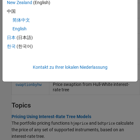
New Zealand
(English)
Price options on floating-rate notes for
optfloatbyhw
中国
Hull-White interest-rate tree
简体中文
Price bonds with embedded options by
optembndbyhw
Hull-White interest-rate tree
English
日本
(日本語)
Price embedded option on floating-rate
optemfloatbyhw
note for Hull-White interest-rate tree
한국
(한국어)
Price range floating note using Hull-White
rangefloatbyhw
tree
Kontakt zu Ihrer lokalen Niederlassung
Price swap instrument from Hull-White
swapbyhw
interest-rate tree
Price swaption from Hull-White interest-
swaptionbyhw
rate tree
Topics
Pricing Using Interest-Rate Tree Models
The portfolio pricing functions
and
calculate
hjmprice
bdtprice
the price of any set of supported instruments, based on an
interest-rate tree.