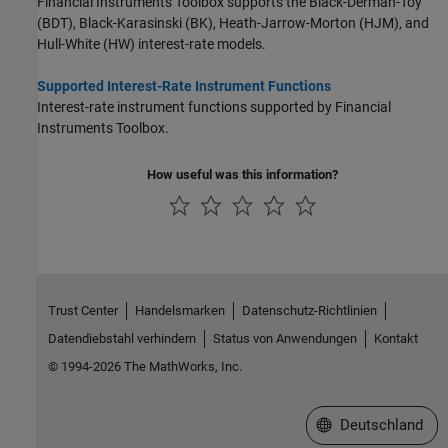
Financial Instruments Toolbox supports the Black-Derman-Toy
(BDT), Black-Karasinski (BK), Heath-Jarrow-Morton (HJM), and
Hull-White (HW) interest-rate models.
Supported Interest-Rate Instrument Functions
Interest-rate instrument functions supported by Financial
Instruments Toolbox.
How useful was this information?
Trust Center
Handelsmarken
Datenschutz-Richtlinien
Datendiebstahl verhindern
Status von Anwendungen
Kontakt
© 1994-2026 The MathWorks, Inc.
Website auswählen
Deutschland