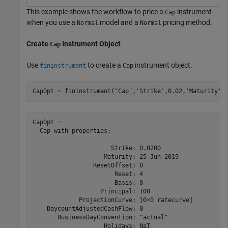
This example shows the workflow to price a
instrument
Cap
when you use a
model and a
pricing method.
Normal
Normal
Create
Instrument Object
Cap
Use
to create a
instrument object.
fininstrument
Cap
CapOpt = fininstrument(
"Cap"
,
'Strike'
,0.02,
'Maturity'
,
CapOpt = 

  Cap with properties:

                      Strike: 0.0200

                    Maturity: 25-Jun-2019

                 ResetOffset: 0

                       Reset: 4

                       Basis: 8

                   Principal: 100

             ProjectionCurve: [0×0 ratecurve]

    DaycountAdjustedCashFlow: 0

       BusinessDayConvention: "actual"

                    Holidays: NaT
