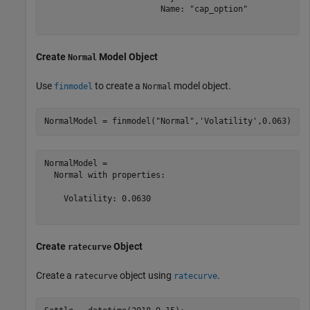
                        Name: "cap_option"

Create
Model Object
Normal
Use
to create a
model object.
finmodel
Normal
NormalModel = finmodel(
"Normal"
,
'Volatility'
,0.063)
NormalModel = 

  Normal with properties:

    Volatility: 0.0630

Create
Object
ratecurve
Create a
object using
.
ratecurve
ratecurve