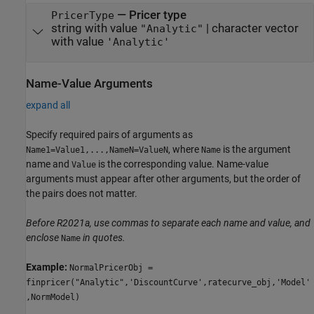
—
Pricer type
PricerType
string with value
|
character vector
"Analytic"
with value
'Analytic'
Name-Value Arguments
expand all
Specify required pairs of arguments as
, where
is the argument
Name1=Value1,...,NameN=ValueN
Name
name and
is the corresponding value. Name-value
Value
arguments must appear after other arguments, but the order of
the pairs does not matter.
Before R2021a, use commas to separate each name and value, and
enclose
in quotes.
Name
Example:
NormalPricerObj =
finpricer("Analytic",'DiscountCurve',ratecurve_obj,'Model'
,NormModel)