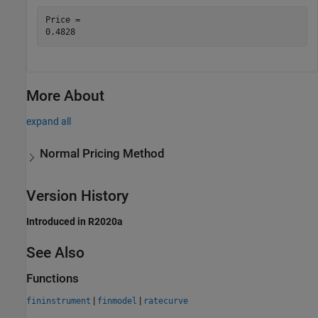
Price = 

More About
expand all
Normal Pricing Method
Version History
Introduced in R2020a
See Also
Functions
|
|
fininstrument
finmodel
ratecurve