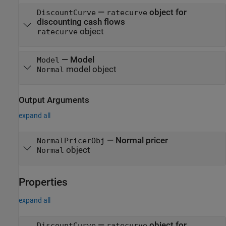
—
object for
DiscountCurve
ratecurve
discounting cash flows
object
ratecurve
—
Model
Model
model object
Normal
Output Arguments
expand all
— Normal pricer
NormalPricerObj
object
Normal
Properties
expand all
—
object for
DiscountCurve
ratecurve