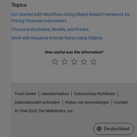
Topics
Get Started with Workflows Using Object-Based Framework for
Pricing Financial Instruments
Choose Instruments, Models, and Pricers
Work with Negative Interest Rates Using Objects
How useful was this information?
Trust Center
Handelsmarken
Datenschutz-Richtlinien
Datendiebstahl verhindern
Status von Anwendungen
Kontakt
© 1994-2026 The MathWorks, Inc.
Website auswählen
Deutschland