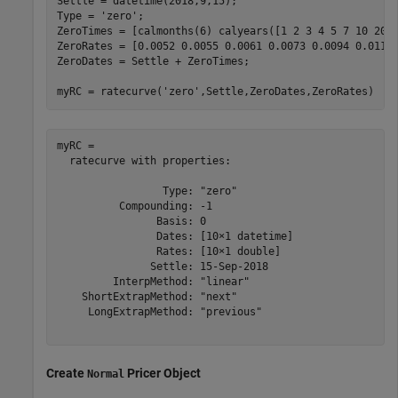
Settle = datetime(2018,9,15);

Type = 
'zero'
;

ZeroTimes = [calmonths(6) calyears([1 2 3 4 5 7 10 20 3
ZeroRates = [0.0052 0.0055 0.0061 0.0073 0.0094 0.0119 
ZeroDates = Settle + ZeroTimes;

myRC = ratecurve(
'zero'
,Settle,ZeroDates,ZeroRates)
myRC = 

  ratecurve with properties:

                 Type: "zero"

          Compounding: -1

                Basis: 0

                Dates: [10×1 datetime]

                Rates: [10×1 double]

               Settle: 15-Sep-2018

         InterpMethod: "linear"

    ShortExtrapMethod: "next"

     LongExtrapMethod: "previous"

Create
Pricer Object
Normal