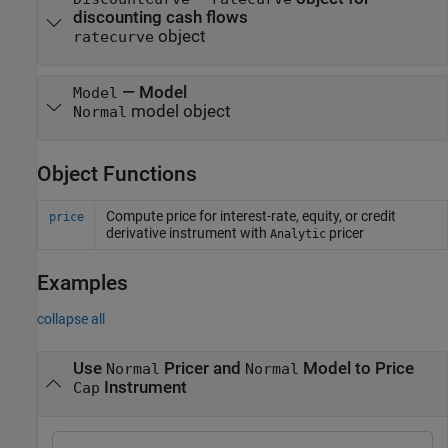
discounting cash flows
object
ratecurve
—
Model
Model
model object
Normal
Object Functions
Compute price for interest-rate, equity, or credit
price
derivative instrument with
pricer
Analytic
Examples
collapse all
Use
Pricer and
Model to Price
Normal
Normal
Instrument
Cap