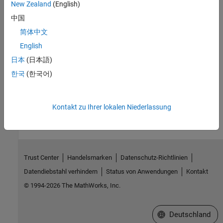
New Zealand
(English)
Troubleshooting Portfolio Optimization Results
中国
Resources for troubleshooting portfolio optimization results.
简体中文
English
Related Information
日本
(日本語)
Getting Started with Portfolio Optimization (4 min 13 sec)
한국
(한국어)
How useful was this information?
Kontakt zu Ihrer lokalen Niederlassung
Trust Center
Handelsmarken
Datenschutz-Richtlinien
Datendiebstahl verhindern
Status von Anwendungen
Kontakt
© 1994-2026 The MathWorks, Inc.
Website auswählen
Deutschland