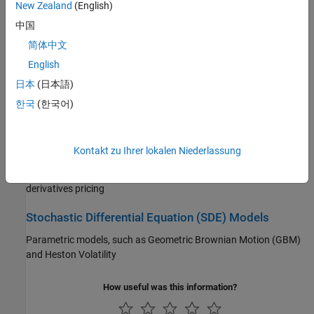
Portfolio Optimization and Asset Allocation
New Zealand
(English)
中国
Create portfolios, evaluate composition of assets, perform mean-
variance, CVaR, MAD, or custom portfolio optimization, backtest
简体中文
investment strategies, perform performance attribution
English
日本
(日本語)
Credit Risk
한국
(한국어)
Credit risk, transition probabilities for credit ratings, credit quality
thresholds, credit scorecards
Kontakt zu Ihrer lokalen Niederlassung
Price and Analyze Financial Instruments
Yield curves, valuation for fixed-income securities, equity
derivatives pricing
Stochastic Differential Equation (SDE) Models
Parametric models, such as Geometric Brownian Motion (GBM)
and Heston Volatility
How useful was this information?