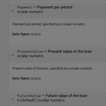
—
Payment per period
Payment
scalar numeric
Payment per period, specified as a scalar numeric.
Data Types:
double
—
Present value of the loan
PresentValue
scalar numeric
Present value of the loan, specified as a scalar numeric.
Data Types:
double
—
Future value of the loan
FutureValue
(default) |
scalar numeric
0