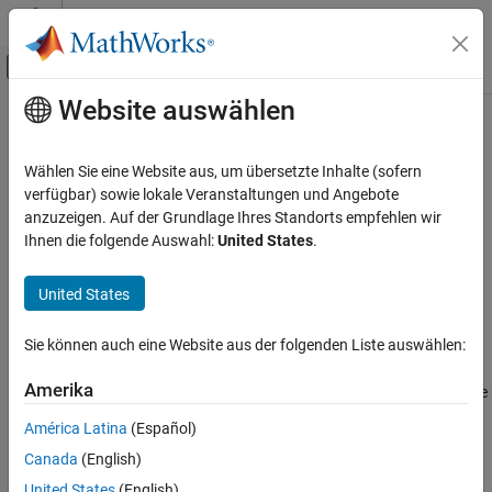
Weiter zum Inhalt
MATLAB Hilfe-Center
Umschaltung für Off-Canvas-Navigation
Website auswählen
Hauptinhalt
Startseite der Dokumentation
annurate
Computational Finance
Wählen Sie eine Website aus, um übersetzte Inhalte (sofern
Periodic interest rate of annuity
verfügbar) sowie lokale Veranstaltungen und Angebote
Financial Toolbox
anzuzeigen. Auf der Grundlage Ihres Standorts empfehlen wir
Financial Data Analytics
collapse all in page
Ihnen die folgende Auswahl:
United States
.
Cash Flows
Syntax
United States
annurate
Rate = annurate(NumPeriods,Payment,PresentValue)
Rate = annurate(
___
,FutureValue,Due)
ON THIS PAGE
Sie können auch eine Website aus der folgenden Liste auswählen:
Description
Syntax
Description
Amerika
returns the
= annurate(
,
,
)
Rate
NumPeriods
Payment
PresentValue
Examples
periodic interest rate paid on a loan or annuity.
América Latina
(Español)
Input Arguments
Canada
(English)
example
Output Arguments
Version History
United States
(English)