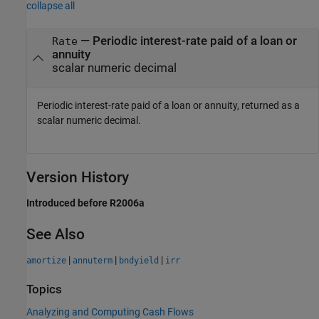
collapse all
— Periodic interest-rate paid of a loan or
Rate
annuity
scalar numeric decimal
Periodic interest-rate paid of a loan or annuity, returned as a
scalar numeric decimal.
Version History
Introduced before R2006a
See Also
|
|
|
amortize
annuterm
bndyield
irr
Topics
Analyzing and Computing Cash Flows