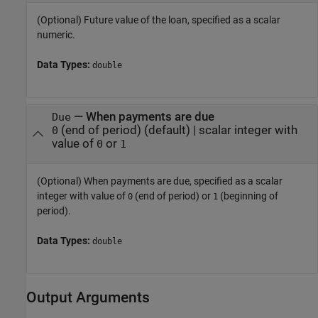
(Optional) Future value of the loan, specified as a scalar
numeric.
Data Types:
double
—
When payments are due
Due
(end of period)
(default) |
scalar integer with
0
value of
or
0
1
(Optional) When payments are due, specified as a scalar
integer with value of
(end of period) or
(beginning of
0
1
period).
Data Types:
double
Output Arguments