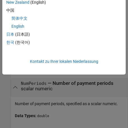
New Zealand
(English)
中国
Rate = 

简体中文
English
Rate multiplied by 12 gives an annual interest rate of 11.32%
日本
(日本語)
on the loan.
한국
(한국어)
Input Arguments
Kontakt zu Ihrer lokalen Niederlassung
collapse all
—
Number of payment periods
NumPeriods
scalar numeric
Number of payment periods, specified as a scalar numeric.
Data Types:
double