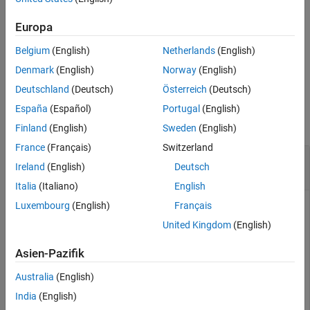
specifies options using
= annurate(
___
,
,
)
Rate
FutureValue
Due
See Also
one or more optional arguments in addition to the input
Europa
arguments in the previous syntax.
Belgium
(English)
Netherlands
(English)
example
Denmark
(English)
Norway
(English)
Deutschland
(Deutsch)
Österreich
(Deutsch)
Examples
España
(Español)
Portugal
(English)
collapse all
Finland
(English)
Sweden
(English)
France
(Français)
Switzerland
Calculate the Periodic Interest Rate Paid on a
Ireland
(English)
Deutsch
Loan or Annuity
Italia
(Italiano)
English
Luxembourg
(English)
Français
United Kingdom
(English)
This example shows how to find the periodic interest rate of a
four-year, $5000 loan with a $130 monthly payment made at
Asien-Pazifik
the end of each month.
Australia
(English)
Rate = annurate(4*12, 130, 5000, 0, 0)
India
(English)