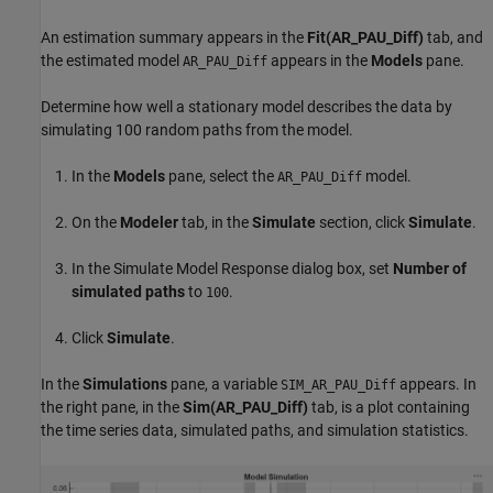
An estimation summary appears in the
Fit(AR_PAU_Diff)
tab, and
the estimated model
appears in the
Models
pane.
AR_PAU_Diff
Determine how well a stationary model describes the data by
simulating 100 random paths from the model.
In the
Models
pane, select the
model.
AR_PAU_Diff
On the
Modeler
tab, in the
Simulate
section, click
Simulate
.
In the Simulate Model Response dialog box, set
Number of
simulated paths
to
.
100
Click
Simulate
.
In the
Simulations
pane, a variable
appears. In
SIM_AR_PAU_Diff
the right pane, in the
Sim(AR_PAU_Diff)
tab, is a plot containing
the time series data, simulated paths, and simulation statistics.