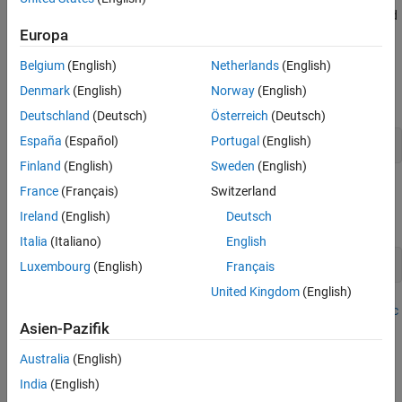
the log quarterly Australian Consumer Price Index (CPI) measured
from 1972 and 1991, among other time series.
Europa
Belgium
(English)
Netherlands
(English)
Prepare Data for Econometric Modeler
Denmark
(English)
Norway
(English)
At the command line, load the
data set.
Data_JAustralian.mat
Deutschland
(Deutsch)
Österreich
(Deutsch)
España
(Español)
Portugal
(English)
load 
Data_JAustralian
Finland
(English)
Sweden
(English)
Import Data into Econometric Modeler
France
(Français)
Switzerland
Ireland
(English)
Deutsch
At the command line, open the
Econometric Modeler
app.
Italia
(Italiano)
English
econometricModeler
Luxembourg
(English)
Français
United Kingdom
(English)
Alternatively, open the app from the apps gallery (see
Econometric
Asien-Pazifik
Modeler
).
Australia
(English)
Import
into the app:
DataTimeTable
India
(English)