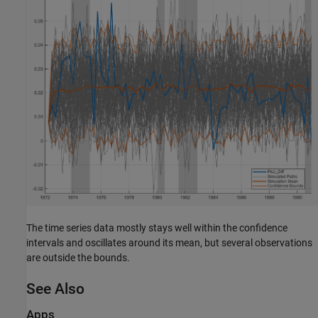
The time series data mostly stays well within the confidence
intervals and oscillates around its mean, but several observations
are outside the bounds.
See Also
Apps