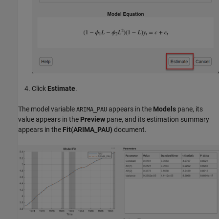
Click
Estimate
.
The model variable
appears in the
Models
pane, its
ARIMA_PAU
value appears in the
Preview
pane, and its estimation summary
appears in the
Fit(ARIMA_PAU)
document.