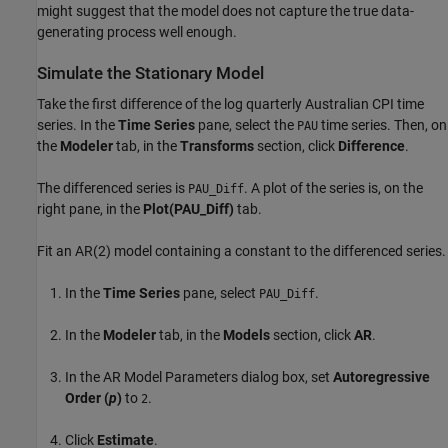
might suggest that the model does not capture the true data-
generating process well enough.
Simulate the Stationary Model
Take the first difference of the log quarterly Australian CPI time
series. In the
Time Series
pane, select the
time series. Then, on
PAU
the
Modeler
tab, in the
Transforms
section, click
Difference
.
The differenced series is
. A plot of the series is, on the
PAU_Diff
right pane, in the
Plot(PAU_Diff)
tab.
Fit an AR(2) model containing a constant to the differenced series.
In the
Time Series
pane, select
.
PAU_Diff
In the
Modeler
tab, in the
Models
section, click
AR
.
In the AR Model Parameters dialog box, set
Autoregressive
Order (
p
)
to
.
2
Click
Estimate
.