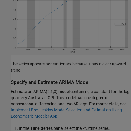
The series appears nonstationary because it has a clear upward
trend.
Specify and Estimate ARIMA Model
Estimate an ARIMA(2,1,0) model containing a constant for the log
quarterly Australian CPI. This model has one degree of
nonseasonal differencing and two AR lags. For more details, see
Implement Box-Jenkins Model Selection and Estimation Using
Econometric Modeler App
.
In the
Time Series
pane, select the
time series.
PAU