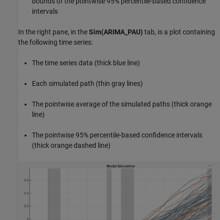
bounds of the pointwise 95% percentile-based confidence
intervals
In the right pane, in the
Sim(ARIMA_PAU)
tab, is a plot containing
the following time series:
The time series data (thick blue line)
Each simulated path (thin gray lines)
The pointwise average of the simulated paths (thick orange
line)
The pointwise 95% percentile-based confidence intervals
(thick orange dashed line)