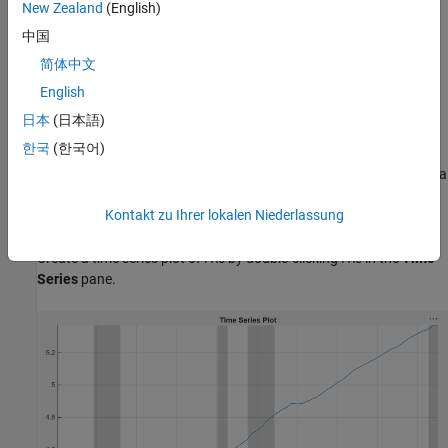
On the
Modeler
tab, in the
Import
section, click the
Import
New Zealand
(English)
button
.
中国
简体中文
In the Import Data dialog box, select the check box for the
variable.
DataTimeTable
English
日本
(日本語)
Click
Import
.
한국
(한국어)
The variables, including
, appear in the
Time Series
pane, and a
PAU
time series plot of all the series appears in the
Plot(EXCH)
figure
Kontakt zu Ihrer lokalen Niederlassung
window.
Create a time series plot of
by double-clicking
in the
Time
PAU
PAU
Series
pane.