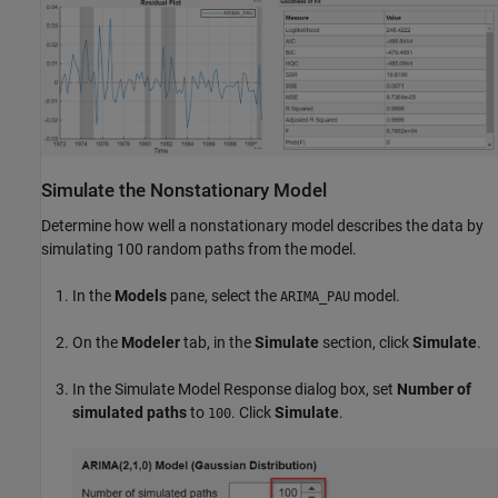
Simulate the Nonstationary Model
Determine how well a nonstationary model describes the data by
simulating 100 random paths from the model.
In the
Models
pane, select the
model.
ARIMA_PAU
On the
Modeler
tab, in the
Simulate
section, click
Simulate
.
In the Simulate Model Response dialog box, set
Number of
simulated paths
to
. Click
Simulate
.
100