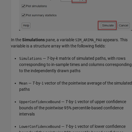
In the
Simulations
pane, a variable
appears. This
SIM_ARIMA_PAU
variable is a structure array with the following fields:
—
T
-by-
k
matrix of simulated paths, with rows
Simulations
corresponding to in-sample times and columns corresponding
to the independently drawn paths
—
T
-by-
vector of the pointwise average of the simulated
Mean
1
paths
—
T
-by-
vector of upper confidence
UpperConfidenceBound
1
bounds of the pointwise 95% percentile-based confidence
intervals
—
T
-by-
vector of lower confidence
LowerConfidenceBound
1