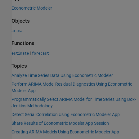
Econometric Modeler
Objects
arima
Functions
|
estimate
forecast
Topics
Analyze Time Series Data Using Econometric Modeler
Perform ARIMA Model Residual Diagnostics Using Econometric
Modeler App
Programmatically Select ARIMA Model for Time Series Using Box-
Jenkins Methodology
Detect Serial Correlation Using Econometric Modeler App
Share Results of Econometric Modeler App Session
Creating ARIMA Models Using Econometric Modeler App