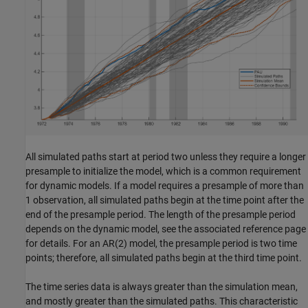
All simulated paths start at period two unless they require a longer
presample to initialize the model, which is a common requirement
for dynamic models. If a model requires a presample of more than
1 observation, all simulated paths begin at the time point after the
end of the presample period. The length of the presample period
depends on the dynamic model, see the associated reference page
for details.
For an AR(2) model, the presample period is two time
points; therefore, all simulated paths begin at the third time point.
The time series data is always greater than the simulation mean,
and mostly greater than the simulated paths. This characteristic