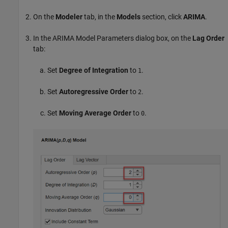
On the
Modeler
tab, in the
Models
section, click
ARIMA
.
In the ARIMA Model Parameters dialog box, on the
Lag Order
tab:
Set
Degree of Integration
to
.
1
Set
Autoregressive Order
to
.
2
Set
Moving Average Order
to
.
0