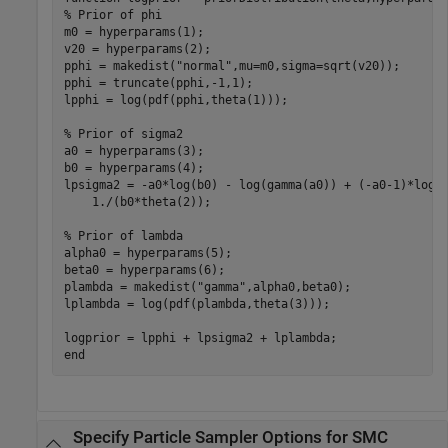
% Prior of phi
m0 = hyperparams(1);

v20 = hyperparams(2);

pphi = makedist(
"normal"
,mu=m0,sigma=sqrt(v20));

pphi = truncate(pphi,-1,1);

lpphi = log(pdf(pphi,theta(1)));

% Prior of sigma2
a0 = hyperparams(3);

b0 = hyperparams(4);

lpsigma2 = -a0*log(b0) - log(gamma(a0)) + (-a0-1)*log(
    1./(b0*theta(2));

% Prior of lambda
alpha0 = hyperparams(5);

beta0 = hyperparams(6);

plambda = makedist(
"gamma"
,alpha0,beta0);

lplambda = log(pdf(plambda,theta(3))); 

end
Specify Particle Sampler Options for SMC