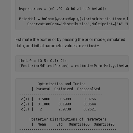
hyperparams = [m0 v02 a0 b0 alpha0 beta0];

PriorMdl = bnlssm(@paramMap,@(x)priorDistribution(x,hy
    ObservationForm=
"distribution"
,Multipoint=[
"A"
"Lo
Estimate the posterior by passing the prior model, simulated
data, and initial parameter values to
.
estimate
theta0 = [0.5; 0.1; 2];

[PosteriorMdl,estParams] = estimate(PriorMdl,y,theta0)
         Optimization and Tuning        

      | Params0  Optimized  ProposalStd 

----------------------------------------

 c(1) |  0.5000    0.6989      0.0756   

 c(2) |  0.1000    0.1999      0.0544   

 c(3) |   2        2.9738      0.2521   

     Posterior Distributions of Parameters     

      |  Mean     Std   Quantile05  Quantile95 

-----------------------------------------------
