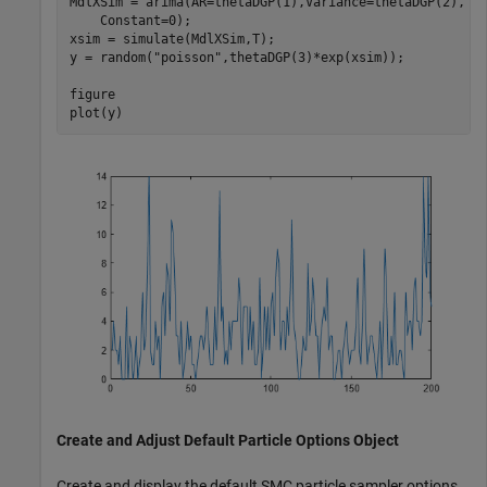
MdlXSim = arima(AR=thetaDGP(1),Variance=thetaDGP(2), 
.
    Constant=0);

xsim = simulate(MdlXSim,T);

y = random(
"poisson"
,thetaDGP(3)*exp(xsim));

figure

plot(y)
Create and Adjust Default Particle Options Object
Create and display the default SMC particle sampler options