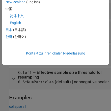
New Zealand
(English)
—
Number of particles
NumParticles
中国
(default) |
positive integer
1000
简体中文
English
—
SMC proposal distribution
NewSamples
日本
(日本語)
(default) |
|
"bootstrap"
"auxiliary"
|
|
character vector
"optimal"
"unscented"
한국
(한국어)
—
SMC resampling method
Resample
Kontakt zu Ihrer lokalen Niederlassung
(default) |
|
"multinomial"
"residual"
"systematic"
—
Effective sample size threshold for
Cutoff
resampling
(default) |
nonnegative scalar
0.5*NumParticles
Examples
collapse all