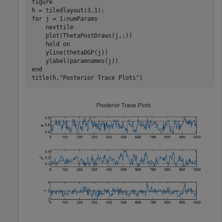
figure

for
 j = 1:numParams

    nexttile

    plot(ThetaPostDraws(j,:))

    hold 
on
    yline(thetaDGP(j))

end
title(h,
"Posterior Trace Plots"
)