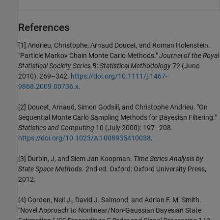
References
[1] Andrieu, Christophe, Arnaud Doucet, and Roman Holenstein.
"Particle Markov Chain Monte Carlo Methods."
Journal of the Royal
Statistical Society Series B: Statistical Methodology
72 (June
2010): 269–342.
https://doi.org/10.1111/j.1467-
9868.2009.00736.x
.
[2] Doucet, Arnaud, Simon Godsill, and Christophe Andrieu. "On
Sequential Monte Carlo Sampling Methods for Bayesian Filtering."
Statistics and Computing
10 (July 2000): 197–208.
https://doi.org/10.1023/A:1008935410038
.
[3] Durbin, J, and Siem Jan Koopman.
Time Series Analysis by
State Space Methods
. 2nd ed. Oxford: Oxford University Press,
2012.
[4] Gordon, Neil J., David J. Salmond, and Adrian F. M. Smith.
"Novel Approach to Nonlinear/Non-Gaussian Bayesian State