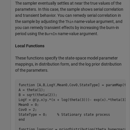
The sampler eventually settles at near the true values of the
parameters. In this case, the sample shows serial correlation
and transient behavior. You can remedy serial correlation in
the sample by adjusting the
name-value argument, and
Thin
you can remedy transient effects by increasing the burn-in
period using the
name-value argument.
BurnIn
Local Functions
These functions specify the state-space model parameter
mappings, in distribution form, and the log prior distribution
of the parameters.
function
 [A,B,LogY,Mean0,Cov0,StateType] = paramMap(the
A = theta(1); 

B = sqrt(theta(2));

LogY = @(y,x)y.*(x + log(theta(3)))- exp(x).*theta(3);

Mean0 = 0;

Cov0 = 2;

StateType = 0;     
% Stationary state process
end
function