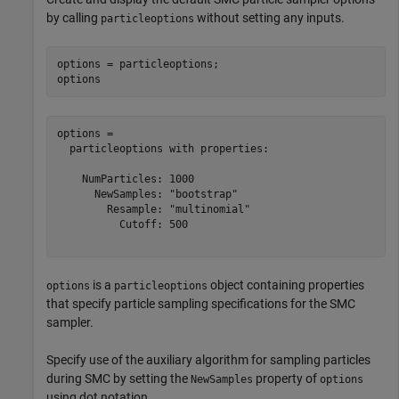
by calling
without setting any inputs.
particleoptions
options = particleoptions;

options
options = 

  particleoptions with properties:

    NumParticles: 1000

      NewSamples: "bootstrap"

        Resample: "multinomial"

          Cutoff: 500

is a
object containing properties
options
particleoptions
that specify particle sampling specifications for the SMC
sampler.
Specify use of the auxiliary algorithm for sampling particles
during SMC by setting the
property of
NewSamples
options
using dot notation.