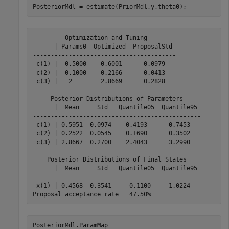
PosteriorMdl = estimate(PriorMdl,y,theta0);
         Optimization and Tuning        

      | Params0  Optimized  ProposalStd 

----------------------------------------

 c(1) |  0.5000    0.6001      0.0979   

 c(2) |  0.1000    0.2166      0.0413   

 c(3) |   2        2.8669      0.2828   

     Posterior Distributions of Parameters     

      |  Mean     Std   Quantile05  Quantile95 

-----------------------------------------------

 c(1) | 0.5951  0.0974    0.4193      0.7453   

 c(2) | 0.2522  0.0545    0.1690      0.3502   

 c(3) | 2.8667  0.2700    2.4043      3.2990   

    Posterior Distributions of Final States    

      |  Mean     Std   Quantile05  Quantile95 

-----------------------------------------------

 x(1) | 0.4568  0.3541    -0.1100     1.0224   

PosteriorMdl.ParamMap