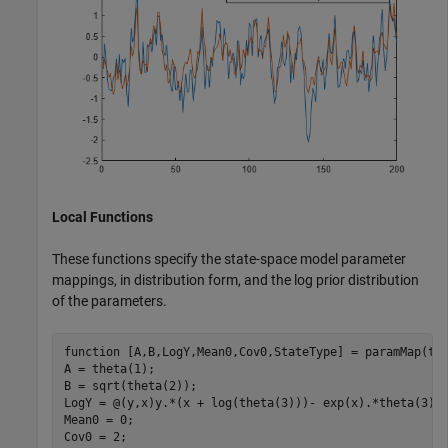
Local Functions
These functions specify the state-space model parameter
mappings, in distribution form, and the log prior distribution
of the parameters.
function
 [A,B,LogY,Mean0,Cov0,StateType] = paramMap(the
A = theta(1); 

B = sqrt(theta(2));

LogY = @(y,x)y.*(x + log(theta(3)))- exp(x).*theta(3);

Mean0 = 0;

Cov0 = 2;
