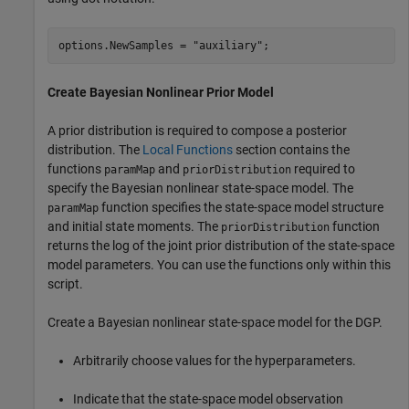
options.NewSamples = 
"auxiliary"
;
Create Bayesian Nonlinear Prior Model
A prior distribution is required to compose a posterior
distribution. The
Local Functions
section contains the
functions
and
required to
paramMap
priorDistribution
specify the Bayesian nonlinear state-space model. The
function specifies the state-space model structure
paramMap
and initial state moments. The
function
priorDistribution
returns the log of the joint prior distribution of the state-space
model parameters. You can use the functions only within this
script.
Create a Bayesian nonlinear state-space model for the DGP.
Arbitrarily choose values for the hyperparameters.
Indicate that the state-space model observation