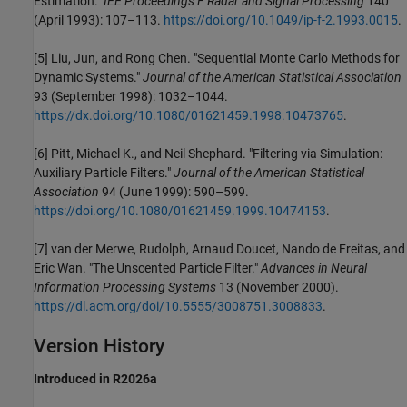
Estimation."
IEE Proceedings F Radar and Signal Processing
140
(April 1993): 107–113.
https://doi.org/10.1049/ip-f-2.1993.0015
.
[5] Liu, Jun, and Rong Chen. "Sequential Monte Carlo Methods for
Dynamic Systems."
Journal of the American Statistical Association
93 (September 1998): 1032–1044.
https://dx.doi.org/10.1080/01621459.1998.10473765
.
[6] Pitt, Michael K., and Neil Shephard. "Filtering via Simulation:
Auxiliary Particle Filters."
Journal of the American Statistical
Association
94 (June 1999): 590–599.
https://doi.org/10.1080/01621459.1999.10474153
.
[7] van der Merwe, Rudolph, Arnaud Doucet, Nando de Freitas, and
Eric Wan. "The Unscented Particle Filter."
Advances in Neural
Information Processing Systems
13 (November 2000).
https://dl.acm.org/doi/10.5555/3008751.3008833
.
Version History
Introduced in R2026a