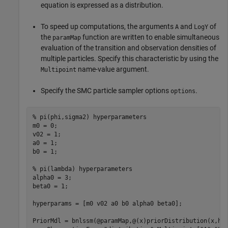
equation is expressed as a distribution.
To speed up computations, the arguments
and
of
A
LogY
the
function are written to enable simultaneous
paramMap
evaluation of the transition and observation densities of
multiple particles. Specify this characteristic by using the
name-value argument.
Multipoint
Specify the SMC particle sampler options
.
options
% pi(phi,sigma2) hyperparameters
m0 = 0;                 

v02 = 1;

a0 = 1;

b0 = 1;

% pi(lambda) hyperparameters
alpha0 = 3;

beta0 = 1;

hyperparams = [m0 v02 a0 b0 alpha0 beta0];

PriorMdl = bnlssm(@paramMap,@(x)priorDistribution(x,hy