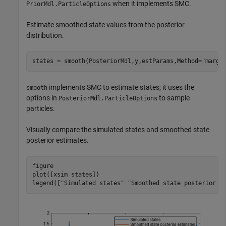
when it implements SMC.
PriorMdl.ParticleOptions
Estimate smoothed state values from the posterior
distribution.
states = smooth(PosteriorMdl,y,estParams,Method=
"margi
implements SMC to estimate states; it uses the
smooth
options in
to sample
PosteriorMdl.ParticleOptions
particles.
Visually compare the simulated states and smoothed state
posterior estimates.
figure

plot([xsim states])

legend([
"Simulated states"
"Smoothed state posterior e