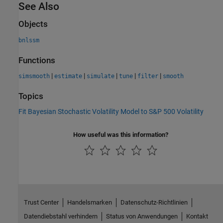
See Also
Objects
bnlssm
Functions
|
|
|
|
|
simsmooth
estimate
simulate
tune
filter
smooth
Topics
Fit Bayesian Stochastic Volatility Model to S&P 500 Volatility
How useful was this information?
Trust Center
Handelsmarken
Datenschutz-Richtlinien
Datendiebstahl verhindern
Status von Anwendungen
Kontakt