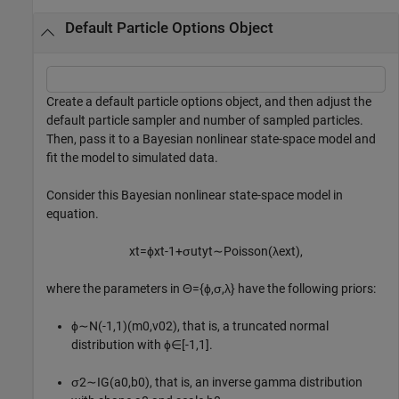
Default Particle Options Object
Create a default particle options object, and then adjust the
default particle sampler and number of sampled particles.
Then, pass it to a Bayesian nonlinear state-space model and
fit the model to simulated data.
Consider this Bayesian nonlinear state-space model in
equation.
x
t
=
ϕ
x
t
-
1
+
σ
u
t
y
t
∼
P
o
i
s
s
o
n
(
λ
e
x
t
)
,
where the parameters in
Θ
=
{
ϕ
,
σ
,
λ
}
have the following priors:
ϕ
∼
N
(
-
1
,
1
)
(
m
0
,
v
0
2
)
, that is, a truncated normal
distribution with
ϕ
∈
[
-
1
,
1
]
.
σ
2
∼
I
G
(
a
0
,
b
0
)
, that is, an inverse gamma distribution