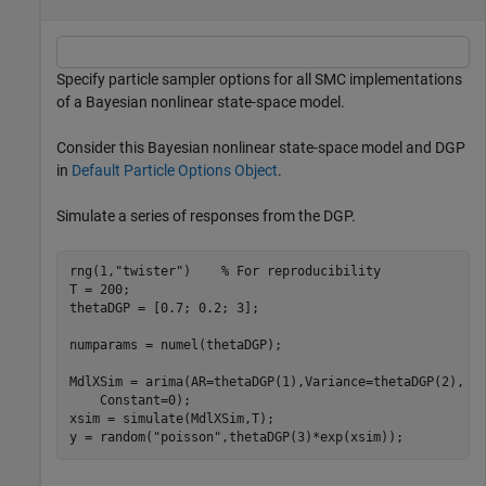
Specify particle sampler options for all SMC implementations
of a Bayesian nonlinear state-space model.
Consider this Bayesian nonlinear state-space model and DGP
in
Default Particle Options Object
.
Simulate a series of responses from the DGP.
rng(1,
"twister"
)    
% For reproducibility
T = 200;

thetaDGP = [0.7; 0.2; 3];

numparams = numel(thetaDGP);

MdlXSim = arima(AR=thetaDGP(1),Variance=thetaDGP(2), 
.
    Constant=0);

xsim = simulate(MdlXSim,T);

y = random(
"poisson"
,thetaDGP(3)*exp(xsim));