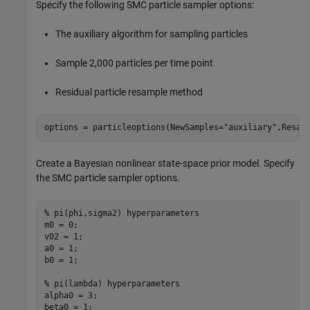
Specify the following SMC particle sampler options:
The auxiliary algorithm for sampling particles
Sample 2,000 particles per time point
Residual particle resample method
options = particleoptions(NewSamples=
"auxiliary"
,Resam
Create a Bayesian nonlinear state-space prior model. Specify
the SMC particle sampler options.
% pi(phi,sigma2) hyperparameters
m0 = 0;                 

v02 = 1;

a0 = 1;

b0 = 1;

% pi(lambda) hyperparameters
alpha0 = 3;

beta0 = 1;
