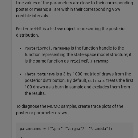
true values of the parameters are close to their corresponding
posterior means; all are within their corresponding 95%
credible intervals.
is a
object representing the posterior
PosteriorMdl
bnlssm
distribution.
is the function handle to the
PosteriorMdl.ParamMap
function representing the state-space model structure; it
is the same function as
.
PrioirMdl.ParamMap
is a 3-by-1000 matrix of draws from the
ThetaPostDraws
posterior distribution. By default,
treats the first
estimate
100 draws as a burn-in sample and excludes them from
the results.
To diagnose the MCMC sampler, create trace plots of the
posterior parameter draws.
paramnames = [
"\phi"
"\sigma^2"
"\lambda"
];
