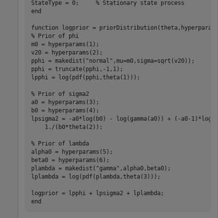
StateType = 0;     
% Stationary state process
end
function
% Prior of phi
m0 = hyperparams(1);

v20 = hyperparams(2);

pphi = makedist(
"normal"
,mu=m0,sigma=sqrt(v20));

pphi = truncate(pphi,-1,1);

lpphi = log(pdf(pphi,theta(1)));

% Prior of sigma2
a0 = hyperparams(3);

b0 = hyperparams(4);

lpsigma2 = -a0*log(b0) - log(gamma(a0)) + (-a0-1)*log(
    1./(b0*theta(2));

% Prior of lambda
alpha0 = hyperparams(5);

beta0 = hyperparams(6);

plambda = makedist(
"gamma"
,alpha0,beta0);

lplambda = log(pdf(plambda,theta(3))); 

end