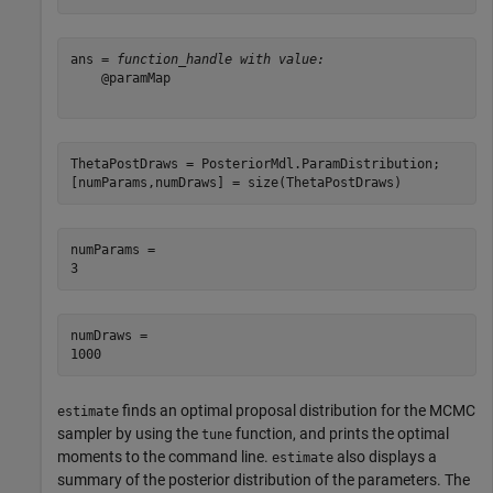
ans = 
function_handle with value:
    @paramMap

ThetaPostDraws = PosteriorMdl.ParamDistribution;

[numParams,numDraws] = size(ThetaPostDraws)
numParams = 

numDraws = 

finds an optimal proposal distribution for the MCMC
estimate
sampler by using the
function, and prints the optimal
tune
moments to the command line.
also displays a
estimate
summary of the posterior distribution of the parameters. The