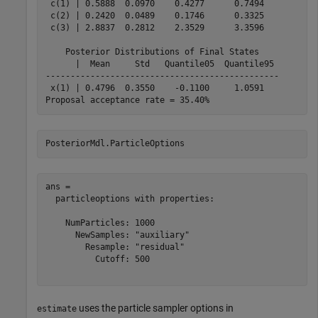
 c(1) | 0.5888  0.0970    0.4277      0.7494   

 c(2) | 0.2420  0.0489    0.1746      0.3325   

 c(3) | 2.8837  0.2812    2.3529      3.3596   

    Posterior Distributions of Final States    

      |  Mean     Std   Quantile05  Quantile95 

-----------------------------------------------

 x(1) | 0.4796  0.3550    -0.1100     1.0591   

PosteriorMdl.ParticleOptions
ans = 

  particleoptions with properties:

    NumParticles: 1000

      NewSamples: "auxiliary"

        Resample: "residual"

          Cutoff: 500

uses the particle sampler options in
estimate