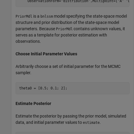
    ObservationForm=
"distribution"
,Multipoint=[
"A"
"Lo
is a
model specifying the state-space model
PriorMdl
bnlssm
structure and prior distribution of the state-space model
parameters. Because
contains unknown values, it
PriorMdl
serves as a template for posterior estimation with
observations.
Choose Initial Parameter Values
Arbitrarily choose a set of initial parameter for the MCMC
sampler.
theta0 = [0.5; 0.1; 2]; 
Estimate Posterior
Estimate the posterior by passing the prior model, simulated
data, and initial parameter values to
.
estimate