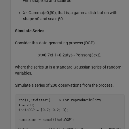
with shape
a
0
and scale
b
0
.
λ
∼
G
a
m
m
a
(
α
0
,
β
0
)
, that is, a gamma distribution with
shape
α
0
and scale
β
0
.
Simulate Series
Consider this data-generating process (DGP).
x
t
=
0
.
7
x
t
-
1
+
0
.
2
u
t
y
t
∼
P
o
i
s
s
o
n
(
3
e
x
t
)
,
where the series
u
t
is a standard Gaussian series of random
variables.
Simulate a series of 200 observations from the process.
rng(1,
"twister"
)    
% For reproducibility
T = 200;

thetaDGP = [0.7; 0.2; 3];

numparams = numel(thetaDGP);
