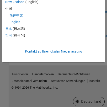
New Zealand
(English)
Use a vector error-correction model as a linear alternative to the
Smets-Wouters DSGE macroeconomic model.
中国
Open Live Script
简体中文
Incorporate Macroeconomic Scenario Projections in
Loan Portfolio ECL Calculations
English
Generate macroeconomic scenarios and perform expected credit
日本
(日本語)
loss (ECL) calculations for a portfolio of loans.
한국
(한국어)
Open Live Script
How useful was this information?
Kontakt zu Ihrer lokalen Niederlassung
Trust Center
Handelsmarken
Datenschutz-Richtlinien
Datendiebstahl verhindern
Status von Anwendungen
Kontakt
© 1994-2026 The MathWorks, Inc.
Website auswählen
Deutschland