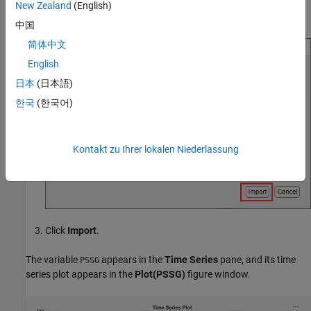
In the Import Data dialog box, select the check box for the
New Zealand
(English)
variable.
DataTimeTable
中国
简体中文
English
日本
(日本語)
한국
(한국어)
Kontakt zu Ihrer lokalen Niederlassung
Click
Import
.
The variable
appears in the
Time Series
pane, and its time
PSSG
series plot appears in the
Plot(PSSG)
figure window.