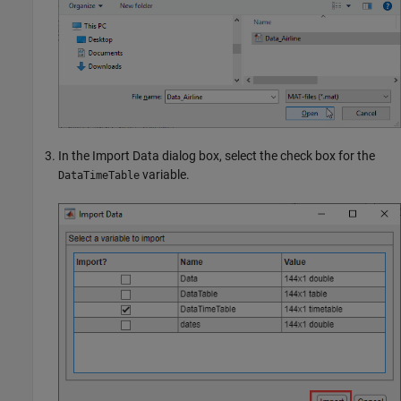
In the Import Data dialog box, select the check box for the
variable.
DataTimeTable