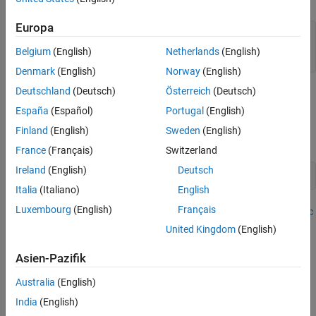
Europa
fldr = pwd;

openExample(
"Data_Airline.mat"
,workDir=fldr);

Belgium
(English)
Netherlands
(English)
load(fullfile(fldr,
"Data_Airline.mat"
))
Denmark
(English)
Norway
(English)
Deutschland
(Deutsch)
Österreich
(Deutsch)
To change the folder to which to download the data set, set
fldr
to its absolute path.
España
(Español)
Portugal
(English)
Finland
(English)
Sweden
(English)
At the command line, open the
Econometric Modeler
app.
France
(Français)
Switzerland
Ireland
(English)
Deutsch
econometricModeler
Italia
(Italiano)
English
Luxembourg
(English)
Français
Alternatively, open the app from the apps gallery (see
Econometric
Modeler
).
United Kingdom
(English)
Import the MATLAB timetable containing the data:
Asien-Pazifik
Australia
(English)
On the
Modeler
tab, in the
Import
section, click
.
India
(English)