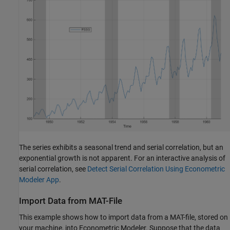
The series exhibits a seasonal trend and serial correlation, but an
exponential growth is not apparent. For an interactive analysis of
serial correlation, see
Detect Serial Correlation Using Econometric
Modeler App
.
Import Data from MAT-File
This example shows how to import data from a MAT-file, stored on
your machine, into Econometric Modeler. Suppose that the data