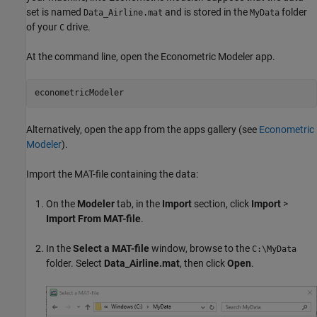
set is named
and is stored in the
folder
Data_Airline.mat
MyData
of your
drive.
C
At the command line, open the
Econometric Modeler
app.
econometricModeler
Alternatively, open the app from the apps gallery (see
Econometric
Modeler
).
Import the MAT-file containing the data:
On the
Modeler
tab, in the
Import
section, click
Import
>
Import From MAT-file
.
In the
Select a MAT-file
window, browse to the
C:\MyData
folder. Select
Data_Airline.mat
, then click
Open
.