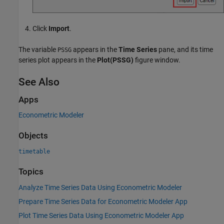
Click
Import
.
The variable
appears in the
Time Series
pane, and its time
PSSG
series plot appears in the
Plot(PSSG)
figure window.
See Also
Apps
Econometric Modeler
Objects
timetable
Topics
Analyze Time Series Data Using Econometric Modeler
Prepare Time Series Data for Econometric Modeler App
Plot Time Series Data Using Econometric Modeler App