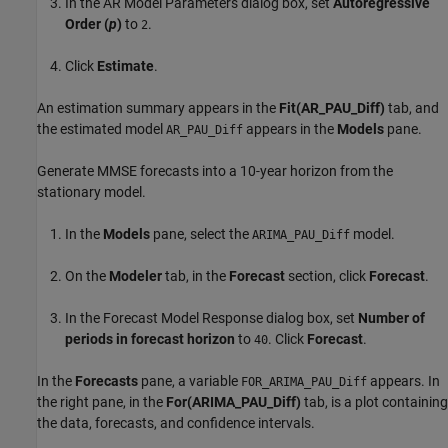
In the AR Model Parameters dialog box, set
Autoregressive
Order (
p
)
to
.
2
Click
Estimate
.
An estimation summary appears in the
Fit(AR_PAU_Diff)
tab, and
the estimated model
appears in the
Models
pane.
AR_PAU_Diff
Generate MMSE forecasts into a 10-year horizon from the
stationary model.
In the
Models
pane, select the
model.
ARIMA_PAU_Diff
On the
Modeler
tab, in the
Forecast
section, click
Forecast
.
In the Forecast Model Response dialog box, set
Number of
periods in forecast horizon
to
. Click
Forecast
.
40
In the
Forecasts
pane, a variable
appears. In
FOR_ARIMA_PAU_Diff
the right pane, in the
For(ARIMA_PAU_Diff)
tab, is a plot containing
the data, forecasts, and confidence intervals.