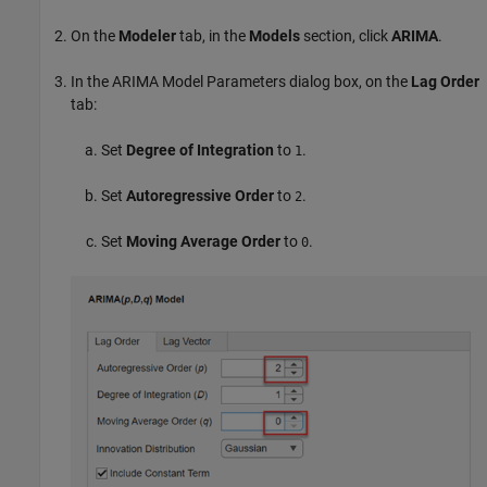
On the
Modeler
tab, in the
Models
section, click
ARIMA
.
In the ARIMA Model Parameters dialog box, on the
Lag Order
tab:
Set
Degree of Integration
to
.
1
Set
Autoregressive Order
to
.
2
Set
Moving Average Order
to
.
0