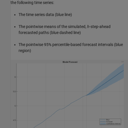
the following time series:
The time series data (blue line)
The pointwise means of the simulated,
h
-step-ahead
forecasted paths (blue dashed line)
The pointwise 95% percentile-based forecast intervals (blue
region)