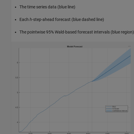
The time series data (blue line)
Each
h
-step-ahead forecast (blue dashed line)
The pointwise 95% Wald-based forecast intervals (blue region)