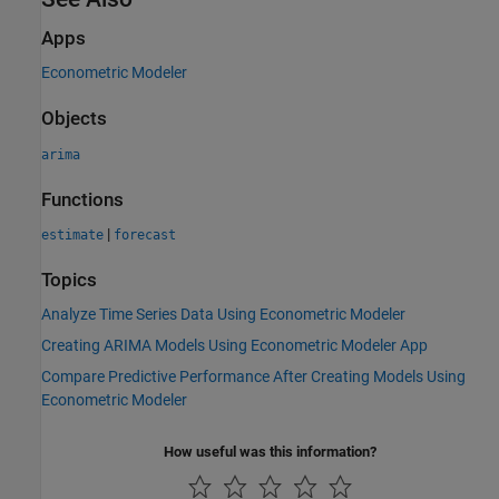
Apps
Econometric Modeler
Objects
arima
Functions
|
estimate
forecast
Topics
Analyze Time Series Data Using Econometric Modeler
Creating ARIMA Models Using Econometric Modeler App
Compare Predictive Performance After Creating Models Using
Econometric Modeler
How useful was this information?