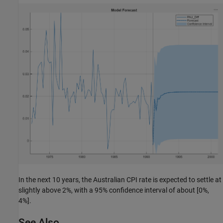
In the next 10 years, the Australian CPI rate is expected to settle at
slightly above 2%, with a 95% confidence interval of about [0%,
4%].
See Also