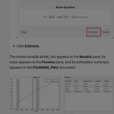
Click
Estimate
.
The model variable
appears in the
Models
pane, its
ARIMA_PAU
value appears in the
Preview
pane, and its estimation summary
appears in the
Fit(ARIMA_PAU)
document.