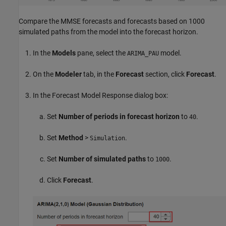
Compare the MMSE forecasts and forecasts based on 1000
simulated paths from the model into the forecast horizon.
In the
Models
pane, select the
model.
ARIMA_PAU
On the
Modeler
tab, in the
Forecast
section, click
Forecast
.
In the Forecast Model Response dialog box:
Set
Number of periods in forecast horizon
to
.
40
Set
Method
>
.
Simulation
Set
Number of simulated paths
to
.
1000
Click
Forecast
.