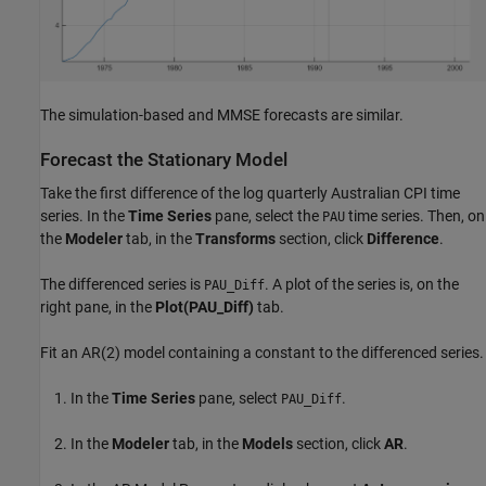
The simulation-based and MMSE forecasts are similar.
Forecast the Stationary Model
Take the first difference of the log quarterly Australian CPI time
series. In the
Time Series
pane, select the
time series. Then, on
PAU
the
Modeler
tab, in the
Transforms
section, click
Difference
.
The differenced series is
. A plot of the series is, on the
PAU_Diff
right pane, in the
Plot(PAU_Diff)
tab.
Fit an AR(2) model containing a constant to the differenced series.
In the
Time Series
pane, select
.
PAU_Diff
In the
Modeler
tab, in the
Models
section, click
AR
.