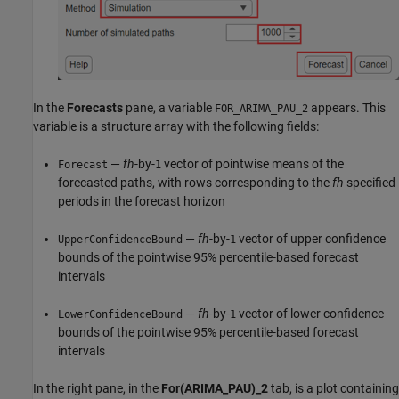
In the
Forecasts
pane, a variable
appears. This
FOR_ARIMA_PAU_2
variable is a structure array with the following fields:
—
fh
-by-
vector of pointwise means of the
Forecast
1
forecasted paths, with rows corresponding to the
fh
specified
periods in the forecast horizon
—
fh
-by-
vector of upper confidence
UpperConfidenceBound
1
bounds of the pointwise 95% percentile-based forecast
intervals
—
fh
-by-
vector of lower confidence
LowerConfidenceBound
1
bounds of the pointwise 95% percentile-based forecast
intervals
In the right pane, in the
For(ARIMA_PAU)_2
tab, is a plot containing