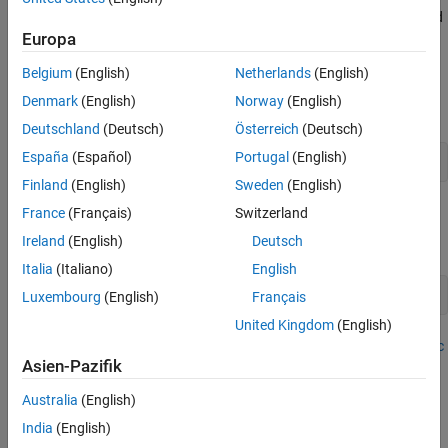
the log quarterly Australian Consumer Price Index (CPI) measured
from 1972 and 1991, among other time series.
Europa
Belgium
(English)
Netherlands
(English)
Prepare Data for Econometric Modeler
Denmark
(English)
Norway
(English)
At the command line, load the
data set.
Data_JAustralian.mat
Deutschland
(Deutsch)
Österreich
(Deutsch)
España
(Español)
Portugal
(English)
load 
Data_JAustralian
Finland
(English)
Sweden
(English)
Import Data into Econometric Modeler
France
(Français)
Switzerland
Ireland
(English)
Deutsch
At the command line, open the
Econometric Modeler
app.
Italia
(Italiano)
English
econometricModeler
Luxembourg
(English)
Français
United Kingdom
(English)
Alternatively, open the app from the apps gallery (see
Econometric
Asien-Pazifik
Modeler
).
Australia
(English)
Import
into the app:
DataTimeTable
India
(English)