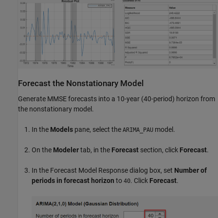
Forecast the Nonstationary Model
Generate MMSE forecasts into a 10-year (40-period) horizon from
the nonstationary model.
In the
Models
pane, select the
model.
ARIMA_PAU
On the
Modeler
tab, in the
Forecast
section, click
Forecast
.
In the Forecast Model Response dialog box, set
Number of
periods in forecast horizon
to
. Click
Forecast
.
40