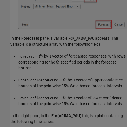
In the
Forecasts
pane, a variable
appears. This
FOR_ARIMA_PAU
variable is a structure array with the following fields:
—
fh
-by-
vector of forecasted responses, with rows
Forecast
1
corresponding to the
fh
specified periods in the forecast
horizon
—
fh
-by-
vector of upper confidence
UpperConfidenceBound
1
bounds of the pointwise 95% Wald-based forecast intervals
—
fh
-by-
vector of lower confidence
LowerConfidenceBound
1
bounds of the pointwise 95% Wald-based forecast intervals
In the right pane, in the
For(ARIMA_PAU)
tab, is a plot containing
the following time series: