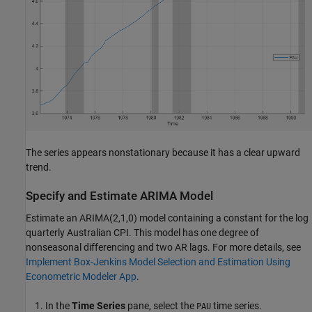
The series appears nonstationary because it has a clear upward
trend.
Specify and Estimate ARIMA Model
Estimate an ARIMA(2,1,0) model containing a constant for the log
quarterly Australian CPI. This model has one degree of
nonseasonal differencing and two AR lags. For more details, see
Implement Box-Jenkins Model Selection and Estimation Using
Econometric Modeler App
.
In the
Time Series
pane, select the
time series.
PAU