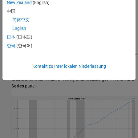
On the
Modeler
tab, in the
Import
section, click the
Import
New Zealand
(English)
button
.
中国
简体中文
In the Import Data dialog box, select the check box for the
variable.
DataTimeTable
English
日本
(日本語)
Click
Import
.
한국
(한국어)
The variables, including
, appear in the
Time Series
pane, and a
PAU
time series plot of all the series appears in the
Plot(EXCH)
figure
Kontakt zu Ihrer lokalen Niederlassung
window.
Create a time series plot of
by double-clicking
in the
Time
PAU
PAU
Series
pane.