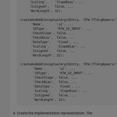
'Scaling'
,    
'SlopeBias'
, 
...
'IsSigned'
,   false, 
...
'WordLength'
, 32);

createAndAddConceptualArg(hEntry, 
'RTW.TflArgNumeric'
'Name'
,       
'u1'
, 
...
'IOType'
,     
'RTW_IO_INPUT'
, 
...
'CheckSlope'
, false, 
...
'CheckBias'
,  false, 
...
'DataType'
,   
'Fixed'
, 
...
'Scaling'
,    
'SlopeBias'
, 
...
'IsSigned'
,   false, 
...
'WordLength'
, 32);

createAndAddConceptualArg(hEntry, 
'RTW.TflArgNumeric'
'Name'
,       
'u2'
, 
...
'IOType'
,     
'RTW_IO_INPUT'
, 
...
'CheckSlope'
, false, 
...
'CheckBias'
,  false, 
...
'DataType'
,   
'Fixed'
, 
...
'Scaling'
,    
'SlopeBias'
, 
...
'IsSigned'
,   false, 
...
'WordLength'
, 32);
Create the implementation representation. The