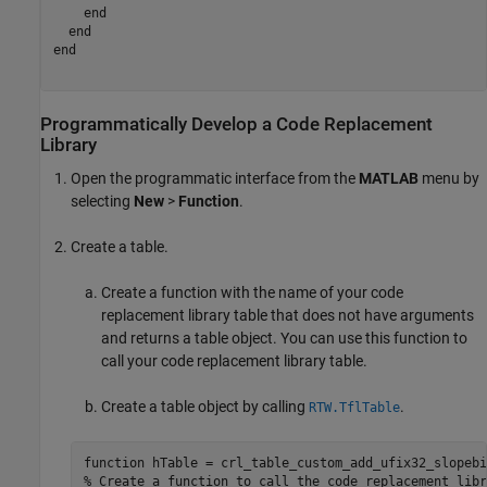
end
end
end
Programmatically Develop a Code Replacement
Library
Open the programmatic interface from the
MATLAB
menu by
selecting
New
>
Function
.
Create a table.
Create a function with the name of your code
replacement library table that does not have arguments
and returns a table object. You can use this function to
call your code replacement library table.
Create a table object by calling
.
RTW.TflTable
function
% Create a function to call the code replacement libr