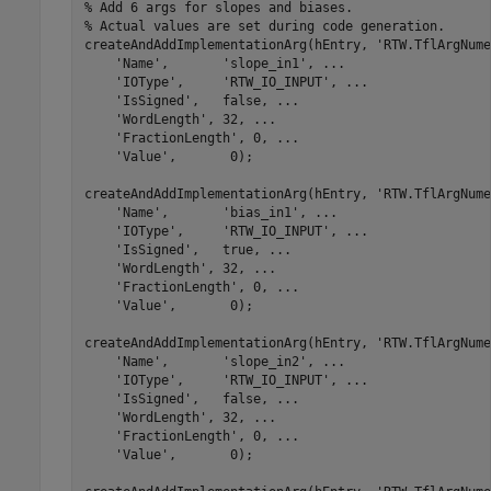
% Add 6 args for slopes and biases. 
% Actual values are set during code generation.
createAndAddImplementationArg(hEntry, 
'RTW.TflArgNume
'Name'
,       
'slope_in1'
, 
...
'IOType'
,     
'RTW_IO_INPUT'
, 
...
'IsSigned'
,   false, 
...
'WordLength'
, 32, 
...
'FractionLength'
, 0, 
...
'Value'
,       0);

createAndAddImplementationArg(hEntry, 
'RTW.TflArgNume
'Name'
,       
'bias_in1'
, 
...
'IOType'
,     
'RTW_IO_INPUT'
, 
...
'IsSigned'
,   true, 
...
'WordLength'
, 32, 
...
'FractionLength'
, 0, 
...
'Value'
,       0);

createAndAddImplementationArg(hEntry, 
'RTW.TflArgNume
'Name'
,       
'slope_in2'
, 
...
'IOType'
,     
'RTW_IO_INPUT'
, 
...
'IsSigned'
,   false, 
...
'WordLength'
, 32, 
...
'FractionLength'
, 0, 
...
'Value'
,       0);
