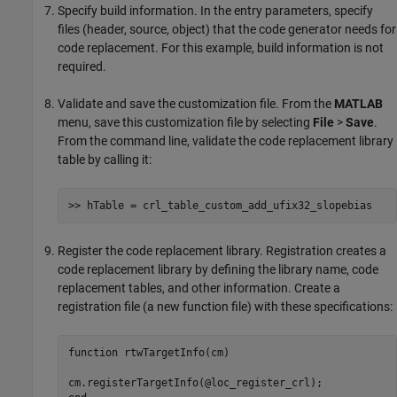
Specify build information. In the entry parameters, specify
files (header, source, object) that the code generator needs for
code replacement. For this example, build information is not
required.
Validate and save the customization file. From the
MATLAB
menu, save this customization file by selecting
File
>
Save
.
From the command line, validate the code replacement library
table by calling it:
>> hTable = crl_table_custom_add_ufix32_slopebias
Register the code replacement library. Registration creates a
code replacement library by defining the library name, code
replacement tables, and other information. Create a
registration file (a new function file) with these specifications:
function
 rtwTargetInfo(cm)
