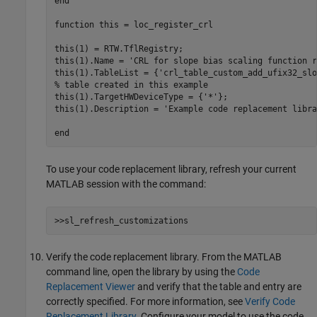
end
function
 this = loc_register_crl 

this(1) = RTW.TflRegistry; 

this(1).Name = 
'CRL for slope bias scaling function r
this(1).TableList = {
'crl_table_custom_add_ufix32_slo
% table created in this example
this(1).TargetHWDeviceType = {
'*'
};

this(1).Description = 
'Example code replacement libra
end
To use your code replacement library, refresh your current
MATLAB session with the command:
>>sl_refresh_customizations
Verify the code replacement library. From the MATLAB
command line, open the library by using the
Code
Replacement Viewer
and verify that the table and entry are
correctly specified. For more information, see
Verify Code
Replacement Library
. Configure your model to use the code