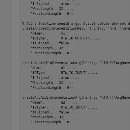
'IsSigned'
,   false, 
...
'WordLength'
, 32, 
...
'FractionLength'
, 0);

% Add 3 fraction-length args. Actual values are set d
createAndSetCImplementationReturn(hEntry, 
'RTW.TflArg
'Name'
,       
'y1'
, 
...
'IOType'
,     
'RTW_IO_OUTPUT'
, 
...
'IsSigned'
,   false, 
...
'WordLength'
, 32, 
...
'FractionLength'
, 0);

createAndAddImplementationArg(hEntry, 
'RTW.TflArgNume
'Name'
,       
'u1'
, 
...
'IOType'
,     
'RTW_IO_INPUT'
, 
...
'IsSigned'
,   false, 
...
'WordLength'
, 32, 
...
'FractionLength'
, 0);

createAndAddImplementationArg(hEntry, 
'RTW.TflArgNume
'Name'
,       
'u2'
, 
...
'IOType'
,     
'RTW_IO_INPUT'
, 
...
'IsSigned'
,   false, 
...
'WordLength'
, 32, 
...
'FractionLength'
, 0);
