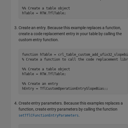
%% Create a table object
Create an entry. Because this example replaces a function,
create a code replacement entry in your table by calling the
custom entry function.
function
% Create a function to call the code replacement libr
%% Create a table object
hTable = RTW.TflTable;

%% Create an entry
hEntry = TflCustomOperationEntrySlopeBias;;
Create entry parameters. Because this examples replaces a
function, create entry parameters by calling the function
.
setTflCFunctionEntryParameters