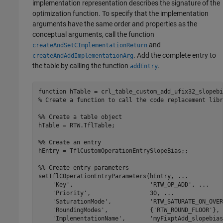
implementation representation describes the signature of the
optimization function. To specify that the implementation
arguments have the same order and properties as the
conceptual arguments, call the function
and
createAndSetCImplementationReturn
. Add the complete entry to
createAndAddImplementationArg
the table by calling the function
.
addEntry
function
% Create a function to call the code replacement libr
%% Create a table object
hTable = RTW.TflTable;

%% Create an entry
hEntry = TflCustomOperationEntrySlopeBias;;

%% Create entry parameters
setTflCOperationEntryParameters(hEntry, 
...
'Key'
,                      
'RTW_OP_ADD'
, 
...
'Priority'
,                 30, 
...
'SaturationMode'
,           
'RTW_SATURATE_ON_OVER
'RoundingModes'
,            {
'RTW_ROUND_FLOOR'
}, 
'ImplementationName'
,       
'myFixptAdd_slopebias