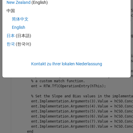
% modify the implementation function.
New Zealand
(English)
% The base class checks word size and signedness. S
中国
% have been wildcarded, so the only additional chec
简体中文
% to check that the biases are zero and that there 
% conceptual arguments (one output, two inputs)
English
日本
(日本語)
      ent = []; 
% default the return to empty, indicating
한국
(한국어)
if
 length(hCSO.ConceptualArgs) == 3

% Modify the default implementation. Since this i
% generator entry, a concrete entry is created us
Kontakt zu Ihrer lokalen Niederlassung
% as a template. The type of entry being created 
% TflCOperationEntry. Using the standard operatio
% provides required information, and you do not n
% a custom match function.
        ent = RTW.TflCOperationEntry(hThis);

% Set the Slope and Bias values in the implementa
        ent.Implementation.Arguments(3).Value = hCSO.Conc
        ent.Implementation.Arguments(4).Value = hCSO.Conc
        ent.Implementation.Arguments(5).Value = hCSO.Conc
        ent.Implementation.Arguments(6).Value = hCSO.Conc
        ent.Implementation.Arguments(7).Value = hCSO.Conc
        ent.Implementation.Arguments(8).Value = hCSO.Conc
end