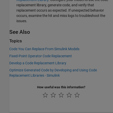
replacement library, generate code, and verify that
replacement occurs as expected. If unexpected behavior
occurs, examine the hit and miss logs to troubleshoot the
issues.
See Also
Topics
Code You Can Replace From Simulink Models
Fixed-Point Operator Code Replacement
Develop a Code Replacement Library
Optimize Generated Code by Developing and Using Code
Replacement Libraries - Simulink
How useful was this information?