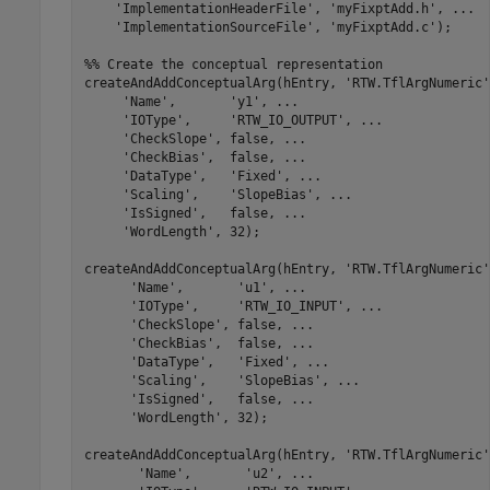
'ImplementationHeaderFile'
, 
'myFixptAdd.h'
, 
...
'ImplementationSourceFile'
, 
'myFixptAdd.c'
);

%% Create the conceptual representation
createAndAddConceptualArg(hEntry, 
'RTW.TflArgNumeric'
'Name'
,       
'y1'
, 
...
'IOType'
,     
'RTW_IO_OUTPUT'
, 
...
'CheckSlope'
, false, 
...
'CheckBias'
,  false, 
...
'DataType'
,   
'Fixed'
, 
...
'Scaling'
,    
'SlopeBias'
, 
...
'IsSigned'
,   false, 
...
'WordLength'
, 32);

createAndAddConceptualArg(hEntry, 
'RTW.TflArgNumeric'
'Name'
,       
'u1'
, 
...
'IOType'
,     
'RTW_IO_INPUT'
, 
...
'CheckSlope'
, false, 
...
'CheckBias'
,  false, 
...
'DataType'
,   
'Fixed'
, 
...
'Scaling'
,    
'SlopeBias'
, 
...
'IsSigned'
,   false, 
...
'WordLength'
, 32);

createAndAddConceptualArg(hEntry, 
'RTW.TflArgNumeric'
'Name'
,       
'u2'
, 
...