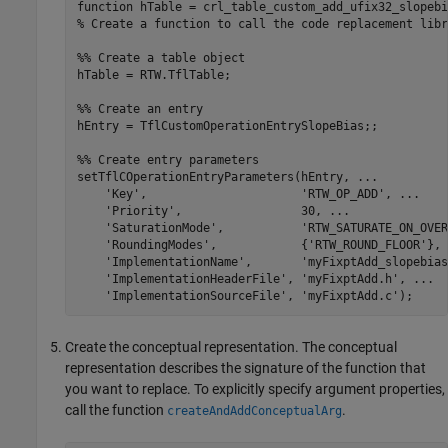
function
% Create a function to call the code replacement libr
%% Create a table object
hTable = RTW.TflTable;

%% Create an entry
hEntry = TflCustomOperationEntrySlopeBias;;

%% Create entry parameters
setTflCOperationEntryParameters(hEntry, 
...
'Key'
,                      
'RTW_OP_ADD'
, 
...
'Priority'
,                 30, 
...
'SaturationMode'
,           
'RTW_SATURATE_ON_OVER
'RoundingModes'
,            {
'RTW_ROUND_FLOOR'
}, 
'ImplementationName'
,       
'myFixptAdd_slopebias
'ImplementationHeaderFile'
, 
'myFixptAdd.h'
, 
...
'ImplementationSourceFile'
, 
'myFixptAdd.c'
);
Create the conceptual representation. The conceptual
representation describes the signature of the function that
you want to replace. To explicitly specify argument properties,
call the function
.
createAndAddConceptualArg