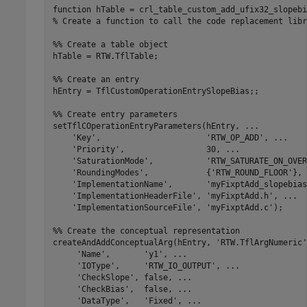
function
% Create a function to call the code replacement libr
%% Create a table object
hTable = RTW.TflTable;

%% Create an entry
hEntry = TflCustomOperationEntrySlopeBias;;

%% Create entry parameters
setTflCOperationEntryParameters(hEntry, 
...
'Key'
,                      
'RTW_OP_ADD'
, 
...
'Priority'
,                 30, 
...
'SaturationMode'
,           
'RTW_SATURATE_ON_OVER
'RoundingModes'
,            {
'RTW_ROUND_FLOOR'
}, 
'ImplementationName'
,       
'myFixptAdd_slopebias
'ImplementationHeaderFile'
, 
'myFixptAdd.h'
, 
...
'ImplementationSourceFile'
, 
'myFixptAdd.c'
);

%% Create the conceptual representation
createAndAddConceptualArg(hEntry, 
'RTW.TflArgNumeric'
'Name'
,       
'y1'
, 
...
'IOType'
,     
'RTW_IO_OUTPUT'
, 
...
'CheckSlope'
, false, 
...
'CheckBias'
,  false, 
...
'DataType'
,   
'Fixed'
, 
...