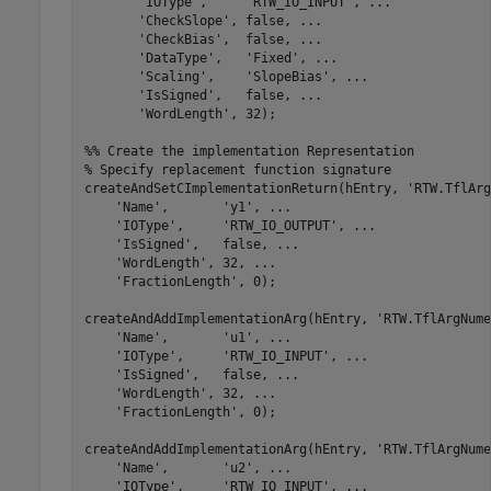
'IOType'
,     
'RTW_IO_INPUT'
, 
...
'CheckSlope'
, false, 
...
'CheckBias'
,  false, 
...
'DataType'
,   
'Fixed'
, 
...
'Scaling'
,    
'SlopeBias'
, 
...
'IsSigned'
,   false, 
...
'WordLength'
, 32);

%% Create the implementation Representation
% Specify replacement function signature
createAndSetCImplementationReturn(hEntry, 
'RTW.TflArg
'Name'
,       
'y1'
, 
...
'IOType'
,     
'RTW_IO_OUTPUT'
, 
...
'IsSigned'
,   false, 
...
'WordLength'
, 32, 
...
'FractionLength'
, 0);

createAndAddImplementationArg(hEntry, 
'RTW.TflArgNume
'Name'
,       
'u1'
, 
...
'IOType'
,     
'RTW_IO_INPUT'
, 
...
'IsSigned'
,   false, 
...
'WordLength'
, 32, 
...
'FractionLength'
, 0);

createAndAddImplementationArg(hEntry, 
'RTW.TflArgNume
'Name'
,       
'u2'
, 
...
'IOType'
,     
'RTW_IO_INPUT'
, 
...