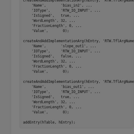
createAndAddImplementationArg(hEntry, 
'RTW.TflArgNume
'Name'
,       
'bias_in2'
, 
...
'IOType'
,     
'RTW_IO_INPUT'
, 
...
'IsSigned'
,   true, 
...
'WordLength'
, 32, 
...
'FractionLength'
, 0, 
...
'Value'
,       0);

createAndAddImplementationArg(hEntry, 
'RTW.TflArgNume
'Name'
,       
'slope_out1'
, 
...
'IOType'
,     
'RTW_IO_INPUT'
, 
...
'IsSigned'
,   false, 
...
'WordLength'
, 32, 
...
'FractionLength'
, 0, 
...
'Value'
,       0);

createAndAddImplementationArg(hEntry, 
'RTW.TflArgNume
'Name'
,       
'bias_out1'
, 
...
'IOType'
,     
'RTW_IO_INPUT'
, 
...
'IsSigned'
,   true, 
...
'WordLength'
, 32, 
...
'FractionLength'
, 0, 
...
'Value'
,       0);

addEntry(hTable, hEntry);