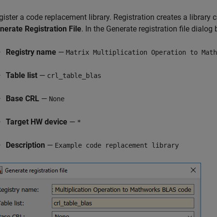
gister a code replacement library. Registration creates a library 
nerate Registration File
. In the Generate registration file dialog b
Registry name
—
Matrix Multiplication Operation to Math
Table list
—
crl_table_blas
Base CRL
—
None
Target HW device
—
*
Description
—
Example code replacement library