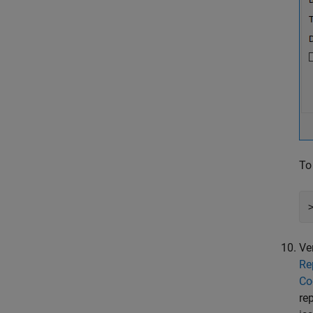
To
Ve
Re
Co
re