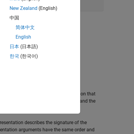
New Zealand
(English)
中国
简体中文
able
.
English
日本
(日本語)
한국
(한국어)
.
tiply
n describes the signature of the function that
rtool, specify the return argument,
, and the
y1
rgument Type
of Matrix.
esentation describes the signature of the
ementation arguments have the same order and