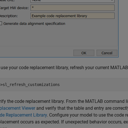
 use your code replacement library, refresh your current MATL
>>sl_refresh_customizations
rify the code replacement library. From the MATLAB command lin
placement Viewer
and verify that the table and entry are correct
de Replacement Library
. Configure your model to use the code re
placement occurs as expected. If unexpected behavior occurs, ex