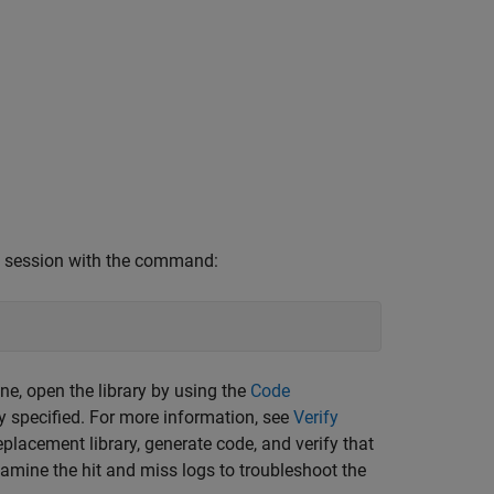
AB session with the command:
e, open the library by using the
Code
ly specified. For more information, see
Verify
placement library, generate code, and verify that
amine the hit and miss logs to troubleshoot the