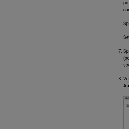
pr
sa
Sp
Se
Sp
(s
sp
Va
Ap