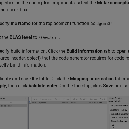
operties as the conceptual arguments, select the
Make conceptua
me
check box.
ecify the
Name
for the replacement function as
.
dgemm32
t the
BLAS level
to
.
2(Vector)
ecify build information. Click the
Build Information
tab to open t
ource, header, object) that the code generator requires for code 
ecify build information.
lidate and save the table. Click the
Mapping Information
tab and 
ply
, then click
Validate entry
. On the toolstrip, click
Save
and sav