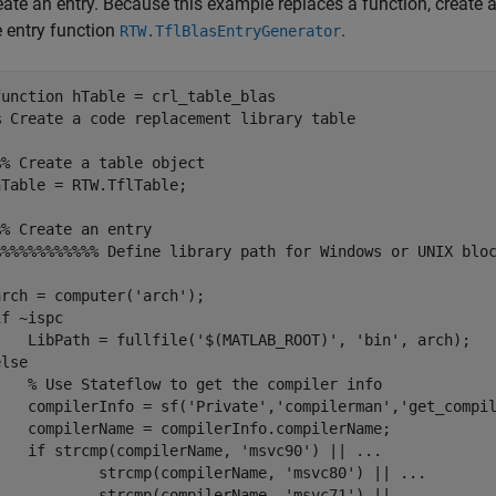
eate an entry. Because this example replaces a function, create a
e entry function
.
RTW.TflBlasEntryGenerator
function
% Create a code replacement library table 
%% Create a table object
hTable = RTW.TflTable;

%% Create an entry
%%%%%%%%%%%% Define library path for Windows or UNIX blo
arch = computer(
'arch'
if
 ~ispc

    LibPath = fullfile(
'$(MATLAB_ROOT)'
, 
'bin'
else
% Use Stateflow to get the compiler info
    compilerInfo = sf(
'Private'
,
'compilerman'
,
'get_compi
    compilerName = compilerInfo.compilerName;

if
 strcmp(compilerName, 
'msvc90'
) || 
...
            strcmp(compilerName, 
'msvc80'
) || 
...
            strcmp(compilerName, 
'msvc71'
) || 
...