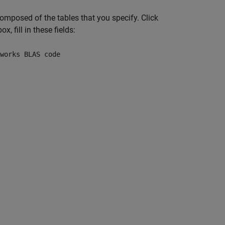
composed of the tables that you specify. Click
ox, fill in these fields:
works BLAS code