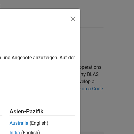
n
Apps
Videos
Answers
thWorks BLAS Code
en und Angebote anzuzeigen. Auf der
atrix and matrix/vector multiplication operations
rks BLAS library. If you use a third-party BLAS
example to point to your library. To develop a
proach. For more information, see
Develop a Code
Asien-Pazifik
and line with the following command:
Australia
(English)
India
(English)