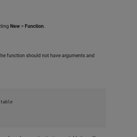
cting
New
>
Function
.
. The function should not have arguments and
 table 