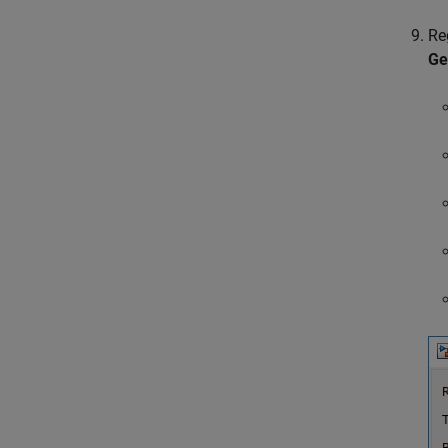
Re
Ge