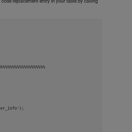
 code replacement entry in your table by calling
ck%%%%%%%%%%%%%%%%%%
ler_info'
);
