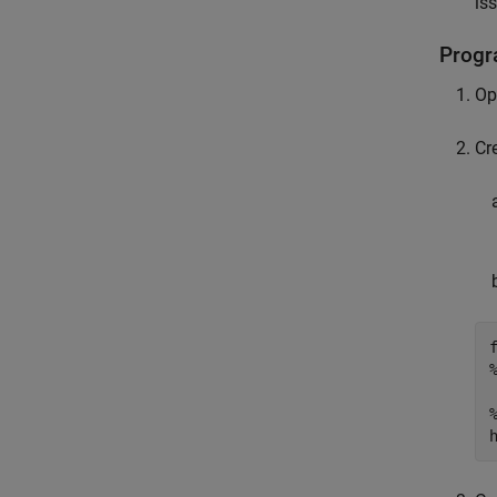
is
Progr
Op
Cr