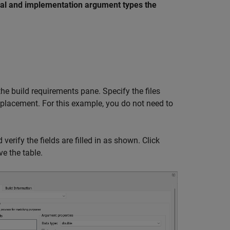
l and implementation argument types the
he build requirements pane. Specify the files
replacement. For this example, you do not need to
verify the fields are filled in as shown. Click
e the table.