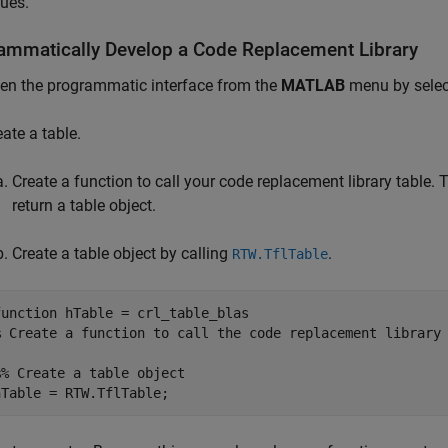
sues.
ammatically Develop a Code Replacement Library
en the programmatic interface from the
MATLAB
menu by sele
eate a table.
Create a function to call your code replacement library table
return a table object.
Create a table object by calling
.
RTW.TflTable
function
% Create a function to call the code replacement library
%% Create a table object