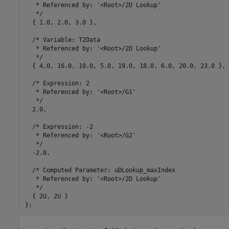
   * Referenced by: '<Root>/2D Lookup'

   */

  { 1.0, 2.0, 3.0 },

  /* Variable: T2Data

   * Referenced by: '<Root>/2D Lookup'

   */

  { 4.0, 16.0, 10.0, 5.0, 19.0, 18.0, 6.0, 20.0, 23.0 },

  /* Expression: 2

   * Referenced by: '<Root>/G1'

   */

  2.0,

  /* Expression: -2

   * Referenced by: '<Root>/G2'

   */

  -2.0,

  /* Computed Parameter: uDLookup_maxIndex

   * Referenced by: '<Root>/2D Lookup'

   */

  { 2U, 2U }
