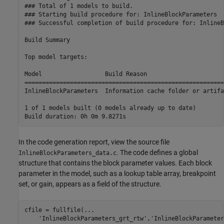
### Total of 1 models to build.

### Starting build procedure for: InlineBlockParameters

### Successful completion of build procedure for: InlineB
Build Summary

Top model targets:

Model                  Build Reason                      
=========================================================
InlineBlockParameters  Information cache folder or artifa
1 of 1 models built (0 models already up to date)

In the code generation report, view the source file
. The code defines a global
InlineBlockParameters_data.c
structure that contains the block parameter values. Each block
parameter in the model, such as a lookup table array, breakpoint
set, or gain, appears as a field of the structure.
cfile = fullfile(
...
'InlineBlockParameters_grt_rtw'
,
'InlineBlockParameter