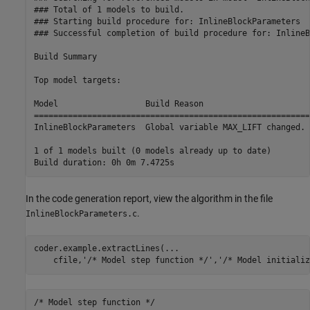
### Total of 1 models to build.

### Starting build procedure for: InlineBlockParameters

### Successful completion of build procedure for: InlineB
Build Summary

Top model targets:

Model                  Build Reason                      
=========================================================
InlineBlockParameters  Global variable MAX_LIFT changed. 
1 of 1 models built (0 models already up to date)

In the code generation report, view the algorithm in the file
.
InlineBlockParameters.c
coder.example.extractLines(
...
    cfile,
'/* Model step function */'
,
'/* Model initializ
/* Model step function */
