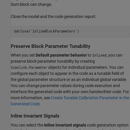
Sum block can change.
Close the model and the code generation report.
bdclose(
'InlineBlockParameters'
Preserve Block Parameter Tunability
When you set
Default parameter behavior
to
, you can
Inlined
preserve block parameter tunability by creating
objects for individual parameters. You can
Simulink.Parameter
configure each object to appear in the code as a tunable field of
the global parameter structure or as an individual global variable.
You can change parameter values during code execution and
interface the generated code with your own handwritten code. For
more information, see
Create Tunable Calibration Parameter in the
Generated Code
.
Inline Invariant Signals
You can select the
Inline invariant signals
code generation option