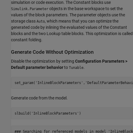
simulation or code execution. The Constant blocks use
objects in the base workspace to set the
Simulink.Parameter
values of the block parameters. The parameter objects use the
storage class
, which means that you can optimize the
Auto
generated code by inlining the evaluated values of the Constant
blocks and the two Lookup table blocks. This optimization is called
constant folding.
Generate Code Without Optimization
Disable the optimization by setting
Configuration Parameters >
Default parameter behavior
to
.
Tunable
set_param(
'InlineBlockParameters'
,
'DefaultParameterBehavi
Generate code from the model.
slbuild(
'InlineBlockParameters'
### Searching for referenced models in model 'InlineBlock