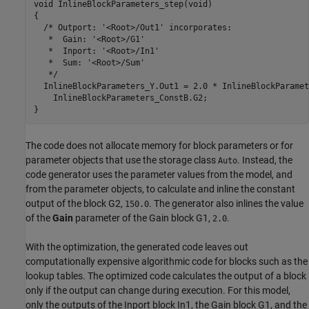
void InlineBlockParameters_step(void)

{

  /* Outport: '<Root>/Out1' incorporates:

   *  Gain: '<Root>/G1'

   *  Inport: '<Root>/In1'

   *  Sum: '<Root>/Sum'

   */

  InlineBlockParameters_Y.Out1 = 2.0 * InlineBlockParamet
    InlineBlockParameters_ConstB.G2;

The code does not allocate memory for block parameters or for
parameter objects that use the storage class
. Instead, the
Auto
code generator uses the parameter values from the model, and
from the parameter objects, to calculate and inline the constant
output of the block G2,
. The generator also inlines the value
150.0
of the
Gain
parameter of the Gain block G1,
.
2.0
With the optimization, the generated code leaves out
computationally expensive algorithmic code for blocks such as the
lookup tables. The optimized code calculates the output of a block
only if the output can change during execution. For this model,
only the outputs of the Inport block In1, the Gain block G1, and the