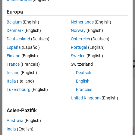
Reduce RAM and ROM consumption.
Europa
Explore Example Model
Belgium
(English)
Netherlands
(English)
Open the example model
and configure it
InlineBlockParameters
Denmark
(English)
Norway
(English)
to show the generated names of blocks. Update the model
Deutschland
(Deutsch)
Österreich
(Deutsch)
diagram to show the sample time colors.
España
(Español)
Portugal
(English)
load_system(
'InlineBlockParameters'
)

Finland
(English)
Sweden
(English)
set_param(
'InlineBlockParameters'
,
'HideAutomaticNames'
,
'o
France
(Français)
Switzerland
set_param(
'InlineBlockParameters'
,
'SimulationCommand'
,
'up
open_system(
'InlineBlockParameters'
Ireland
(English)
Deutsch
Italia
(Italiano)
English
Luxembourg
(English)
Français
United Kingdom
(English)
Asien-Pazifik
Australia
(English)
India
(English)