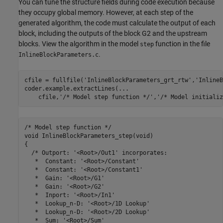
You can tune the structure fields during code execution because
they occupy global memory. However, at each step of the
generated algorithm, the code must calculate the output of each
block, including the outputs of the block G2 and the upstream
blocks. View the algorithm in the model
function in the file
step
.
InlineBlockParameters.c
cfile = fullfile(
'InlineBlockParameters_grt_rtw'
,
'InlineB
coder.example.extractLines(
...
    cfile,
'/* Model step function */'
,
'/* Model initializ
/* Model step function */

void InlineBlockParameters_step(void)

{

  /* Outport: '<Root>/Out1' incorporates:

   *  Constant: '<Root>/Constant'

   *  Constant: '<Root>/Constant1'

   *  Gain: '<Root>/G1'

   *  Gain: '<Root>/G2'

   *  Inport: '<Root>/In1'

   *  Lookup_n-D: '<Root>/1D Lookup'

   *  Lookup_n-D: '<Root>/2D Lookup'

   *  Sum: '<Root>/Sum'
