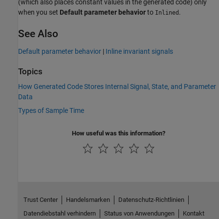
(which also places constant values in the generated code) only
when you set
Default parameter behavior
to
.
Inlined
See Also
Default parameter behavior
|
Inline invariant signals
Topics
How Generated Code Stores Internal Signal, State, and Parameter
Data
Types of Sample Time
How useful was this information?
Trust Center
Handelsmarken
Datenschutz-Richtlinien
Datendiebstahl verhindern
Status von Anwendungen
Kontakt