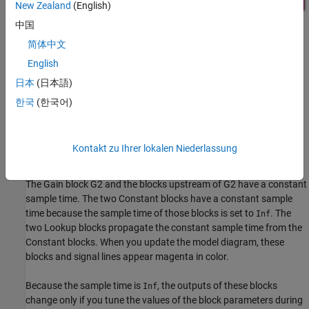
New Zealand
(English)
中国
简体中文
The model contains blocks that have these numeric parameters:
English
The
Gain
parameters of the Gain blocks
日本
(日本語)
한국
(한국어)
The
Constant value
parameters of the Constant blocks
The table data and breakpoint sets of the n-D Lookup Table
Kontakt zu Ihrer lokalen Niederlassung
blocks
The Gain block G2 and the blocks upstream of G2 have a constant
sample time. The two Constant blocks have a constant sample
time because the sample time of those blocks is set to
. The
Inf
two Lookup blocks propagate the constant sample time from the
Constant blocks. When you update the model diagram, these
blocks and signal lines appear magenta in color.
Because the sample time is
, the outputs of these blocks
Inf
change only if you tune the values of the block parameters during