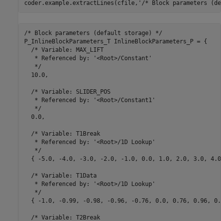
coder.example.extractLines(cfile,
'/* Block parameters (de
/* Block parameters (default storage) */

P_InlineBlockParameters_T InlineBlockParameters_P = {

  /* Variable: MAX_LIFT

   * Referenced by: '<Root>/Constant'

   */

  10.0,

  /* Variable: SLIDER_POS

   * Referenced by: '<Root>/Constant1'

   */

  0.0,

  /* Variable: T1Break

   * Referenced by: '<Root>/1D Lookup'

   */

  { -5.0, -4.0, -3.0, -2.0, -1.0, 0.0, 1.0, 2.0, 3.0, 4.0
  /* Variable: T1Data

   * Referenced by: '<Root>/1D Lookup'

   */

  { -1.0, -0.99, -0.98, -0.96, -0.76, 0.0, 0.76, 0.96, 0.
  /* Variable: T2Break
