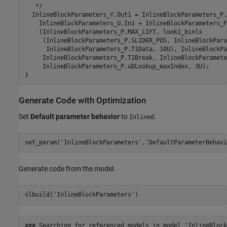
   */

  InlineBlockParameters_Y.Out1 = InlineBlockParameters_P.
    InlineBlockParameters_U.In1 + InlineBlockParameters_P
    (InlineBlockParameters_P.MAX_LIFT, look1_binlx

     (InlineBlockParameters_P.SLIDER_POS, InlineBlockPara
      InlineBlockParameters_P.T1Data, 10U), InlineBlockPa
     InlineBlockParameters_P.T2Break, InlineBlockParamete
     InlineBlockParameters_P.uDLookup_maxIndex, 3U);

Generate Code with Optimization
Set
Default parameter behavior
to
.
Inlined
set_param(
'InlineBlockParameters'
,
'DefaultParameterBehavi
Generate code from the model.
slbuild(
'InlineBlockParameters'
### Searching for referenced models in model 'InlineBlock