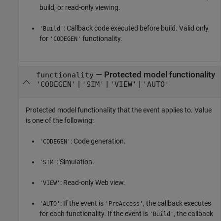
build, or read-only viewing.
: Callback code executed before build. Valid only
'Build'
for
functionality.
'CODEGEN'
—
Protected model functionality
functionality
|
|
|
'CODEGEN'
'SIM'
'VIEW'
'AUTO'
Protected model functionality that the event applies to. Value
is one of the following:
: Code generation.
'CODEGEN'
: Simulation.
'SIM'
: Read-only Web view.
'VIEW'
: If the event is
, the callback executes
'AUTO'
'PreAccess'
for each functionality. If the event is
, the callback
'Build'