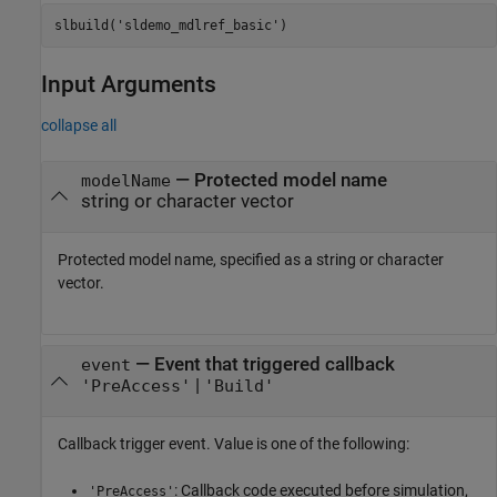
slbuild(
'sldemo_mdlref_basic'
)
Input Arguments
collapse all
—
Protected model name
modelName
string or character vector
Protected model name, specified as a string or character
vector.
—
Event that triggered callback
event
|
'PreAccess'
'Build'
Callback trigger event. Value is one of the following:
: Callback code executed before simulation,
'PreAccess'