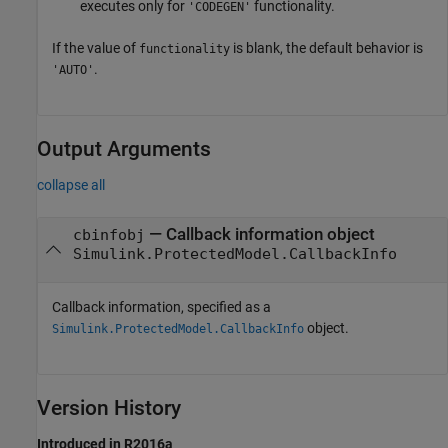
executes only for
functionality.
'CODEGEN'
If the value of
is blank, the default behavior is
functionality
.
'AUTO'
Output Arguments
collapse all
— Callback information object
cbinfobj
Simulink.ProtectedModel.CallbackInfo
Callback information, specified as a
object.
Simulink.ProtectedModel.CallbackInfo
Version History
Introduced in R2016a