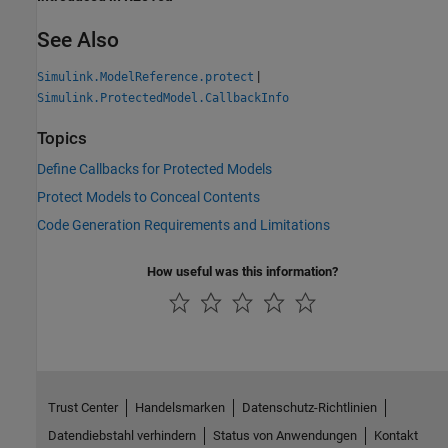
See Also
|
Simulink.ModelReference.protect
Simulink.ProtectedModel.CallbackInfo
Topics
Define Callbacks for Protected Models
Protect Models to Conceal Contents
Code Generation Requirements and Limitations
How useful was this information?
Trust Center
Handelsmarken
Datenschutz-Richtlinien
Datendiebstahl verhindern
Status von Anwendungen
Kontakt