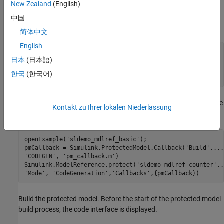
Callback
New Zealand
(English)
®
On the MATLAB
path, create a callback script,
,
pm_callback.m
中国
containing:
简体中文
English
s1 = 
'Code interface is: '
;

日本
(日本語)
cbinfobj = Simulink.ProtectedModel.getCallbackInfo(
...
'sldemo_mdlref_counter'
,
'Build'
,
'CODEGEN'
);

한국
(한국어)
When you create a protected model with a simulation callback, use
Kontakt zu Ihrer lokalen Niederlassung
the script.
openExample(
'sldemo_mdlref_basic'
);

pmCallback = Simulink.ProtectedModel.Callback(
'Build'
,
...
'CODEGEN'
, 
'pm_callback.m'
)

Simulink.ModelReference.protect(
'sldemo_mdlref_counter'
,
.
'Mode'
, 
'CodeGeneration'
,
'Callbacks'
Build the protected model. Before the start of the protected model
build process, the code interface is displayed.