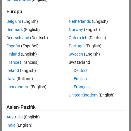
Version History
object that provides information for protected model callbacks.
The object contains information about the protected model,
See Also
Europa
including:
Belgium
(English)
Netherlands
(English)
Model name.
Denmark
(English)
Norway
(English)
Deutschland
(Deutsch)
Österreich
(Deutsch)
List of models and submodels in the protected model
España
(Español)
Portugal
(English)
container.
Finland
(English)
Sweden
(English)
Callback event.
France
(Français)
Switzerland
Ireland
(English)
Deutsch
Callback functionality.
Italia
(Italiano)
English
Code interface.
Luxembourg
(English)
Français
United Kingdom
(English)
Current target. This information is available only for code
generation callbacks.
Asien-Pazifik
Examples
Australia
(English)
Use Protected Model Information in Code Generation
India
(English)