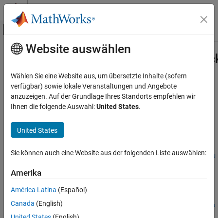
Weiter zum Inhalt
MATLAB Hilfe-Center
Umschaltung für Off-Canvas-Navigation
Website auswählen
Hauptinhalt
Startseite der Dokumentation
Simulink.ProtectedModel.getCallbac
Codegenerierung
Wählen Sie eine Website aus, um übersetzte Inhalte (sofern
Get
object for use by
verfügbar) sowie lokale Veranstaltungen und Angebote
Simulink.ProtectedModel.CallbackInfo
Embedded Coder
callbacks
anzuzeigen. Auf der Grundlage Ihres Standorts empfehlen wir
Deployment, Integration, and Supported
Ihnen die folgende Auswahl:
United States
.
Hardware
collapse all in page
Model Protection
Syntax
United States
Simulink.ProtectedModel.getCallbackInfo
cbinfobj =
Sie können auch eine Website aus der folgenden Liste auswählen:
ON THIS PAGE
Simulink.ProtectedModel.getCallbackInfo(modelName,event,fu
Syntax
nctionality)
Amerika
Description
Description
Examples
América Latina
(Español)
=
cbinfobj
Input Arguments
Canada
(English)
Simulink.ProtectedModel.getCallbackInfo(
,
,
modelName
event
fu
Output Arguments
returns a
)
Simulink.ProtectedModel.CallbackInfo
nctionality
United States
(English)