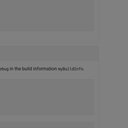
in the build information
.
ebug
myBuildInfo