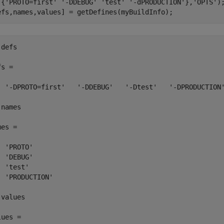
 {
'PROTO=first'
'-DDEBUG'
'test'
'-dPRODUCTION'
},
'OPTS'
);
efs,names,values] = getDefines(myBuildInfo);
defs

s = 

  '-DPROTO=first'   '-DDEBUG'   '-Dtest'   '-DPRODUCTION'
names

es = 

 'PROTO'

 'DEBUG'

 'test'

  'PRODUCTION'

values

ues = 
