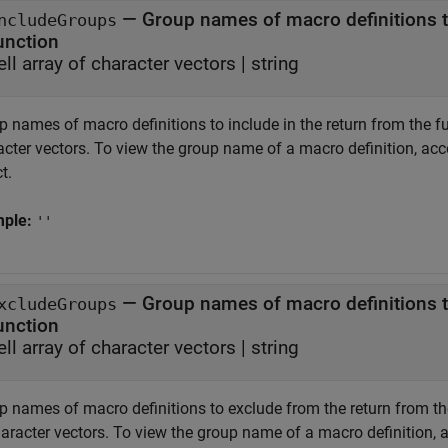
—
Group names of macro definitions to
ncludeGroups
unction
ell array of character vectors
|
string
 names of macro definitions to include in the return from the func
acter vectors. To view the group name of a macro definition, ac
t.
mple:
''
—
Group names of macro definitions t
xcludeGroups
unction
ell array of character vectors
|
string
 names of macro definitions to exclude from the return from the f
haracter vectors. To view the group name of a macro definition, 