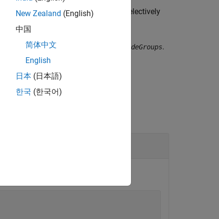
es
 let you include or exclude groups selectively
New Zealand
(English)
中国
简体中文
fy a null character vector (
) for
.
''
includeGroups
English
日本
(日本語)
한국
(한국어)
on
.
myBuildInfo