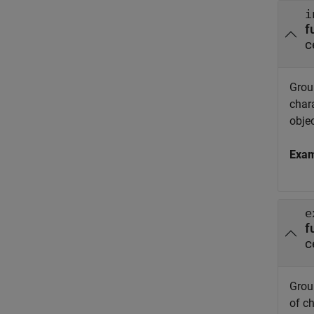
i
f
c
Group
char
objec
Exa
e
f
c
Group
of c