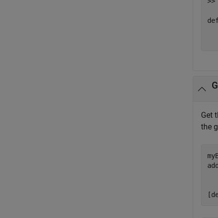
>> 
def
  
G
Get 
the 
my
ad
  
  
[d