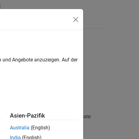
n
Apps
Videos
Answers
en und Angebote anzuzeigen. Auf der
roups,excludeGroups)
Asien-Pazifik
returns preprocessor macro
)
excludeGroups
Australia
(English)
India
(English)
arguments. You can use optional