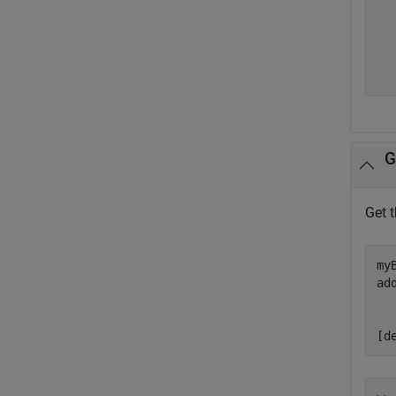
   
   
   
  
G
Get 
my
ad
  
  
[d