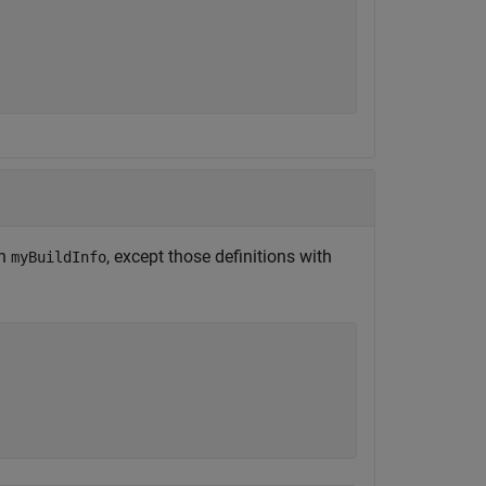
on
, except those definitions with
myBuildInfo