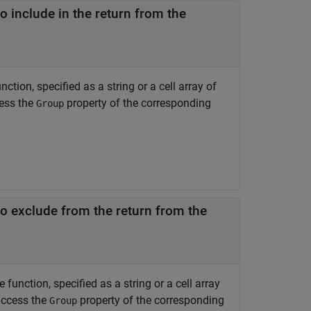
 include in the return from the
tion, specified as a string or a cell array of
cess the
property of the corresponding
Group
o exclude from the return from the
unction, specified as a string or a cell array
access the
property of the corresponding
Group