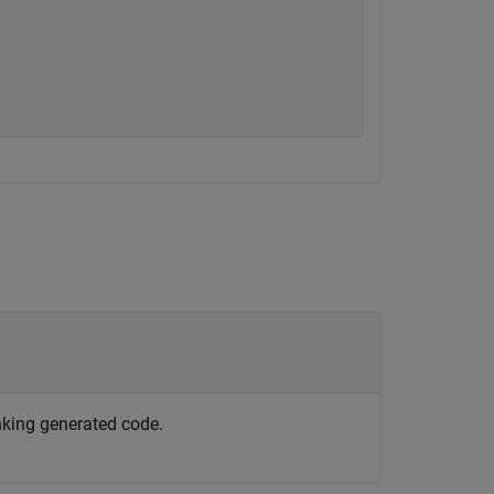
nking generated code.