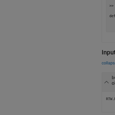
>> 
def
  
Inpu
collaps
b
o
RTW.