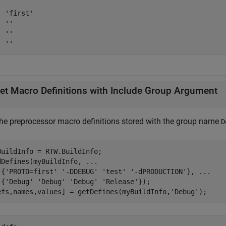
 'first'

 ''

 ''

  ''
et Macro Definitions with Include Group Argument
the preprocessor macro definitions stored with the group name
D
BuildInfo = RTW.BuildInfo;

dDefines(myBuildInfo, 
...
 {
'PROTO=first'
'-DDEBUG'
'test'
'-dPRODUCTION'
}, 
...
 {
'Debug'
'Debug'
'Debug'
'Release'
});

efs,names,values] = getDefines(myBuildInfo,
'Debug'
);