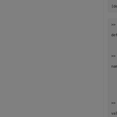
  
[d
>> 
def
  
>> 
nam
   
   
   
  
>> 
val