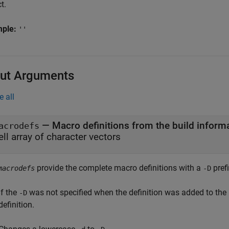
t.
mple:
''
ut Arguments
e all
— Macro definitions from the build inform
acrodefs
ell array of character vectors
provide the complete macro definitions with a
prefi
macrodefs
-D
If the
was not specified when the definition was added to the
-D
definition.