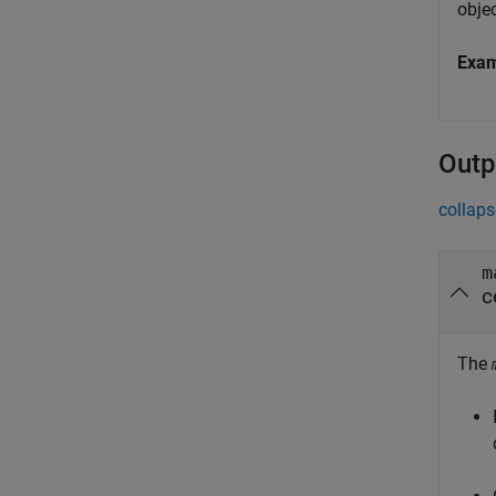
objec
Exa
Outp
collaps
m
c
The