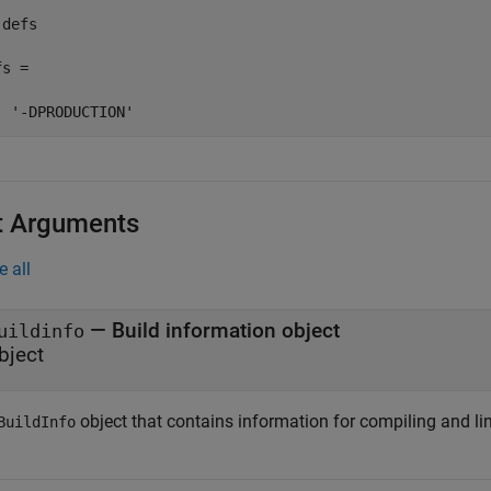
defs

s = 

  '-DPRODUCTION'
t Arguments
e all
—
Build information object
uildinfo
bject
object that contains information for compiling and li
BuildInfo