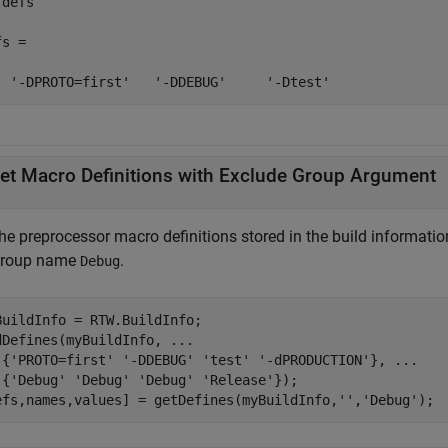
defs

s = 

  '-DPROTO=first'   '-DDEBUG'     '-Dtest'
et Macro Definitions with Exclude Group Argument
the preprocessor macro definitions stored in the build informati
group name
.
Debug
BuildInfo = RTW.BuildInfo;

dDefines(myBuildInfo, 
...
 {
'PROTO=first'
'-DDEBUG'
'test'
'-dPRODUCTION'
}, 
...
 {
'Debug'
'Debug'
'Debug'
'Release'
});

efs,names,values] = getDefines(myBuildInfo,
''
,
'Debug'
);