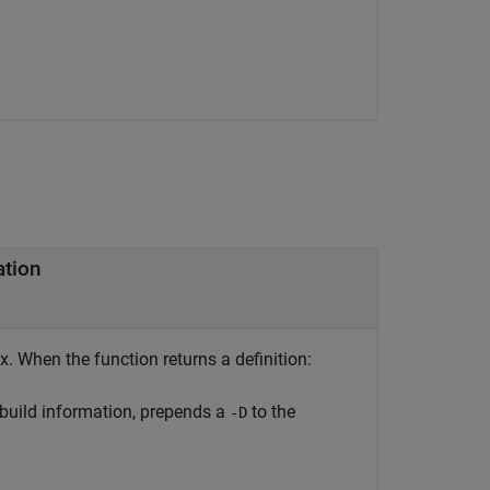
ation
x. When the function returns a definition:
 build information, prepends a
to the
-D