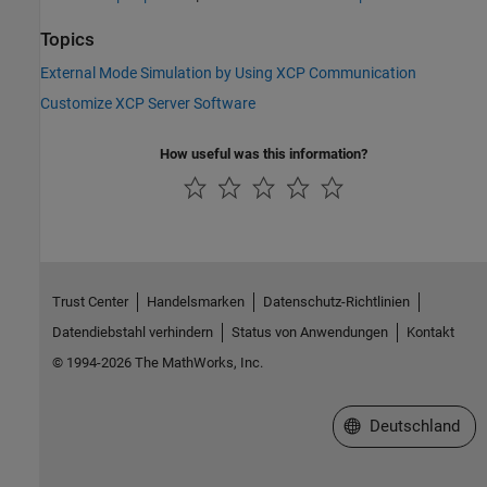
Topics
External Mode Simulation by Using XCP Communication
Customize XCP Server Software
How useful was this information?
Trust Center
Handelsmarken
Datenschutz-Richtlinien
Datendiebstahl verhindern
Status von Anwendungen
Kontakt
© 1994-2026 The MathWorks, Inc.
Website auswählen
Deutschland