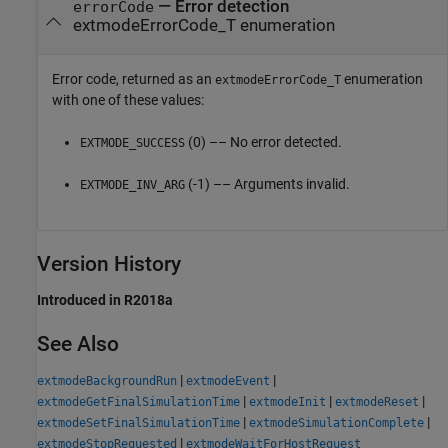
— Error detection
errorCode
extmodeErrorCode_T enumeration
Error code, returned as an
enumeration
extmodeErrorCode_T
with one of these values:
(0) –– No error detected.
EXTMODE_SUCCESS
(-1) –– Arguments invalid.
EXTMODE_INV_ARG
Version History
Introduced in R2018a
See Also
|
|
extmodeBackgroundRun
extmodeEvent
|
|
|
extmodeGetFinalSimulationTime
extmodeInit
extmodeReset
|
|
extmodeSetFinalSimulationTime
extmodeSimulationComplete
|
extmodeStopRequested
extmodeWaitForHostRequest