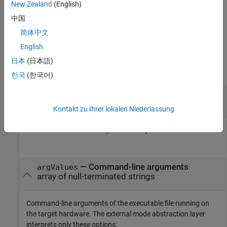
New Zealand
(English)
For a pseudo-code example that shows how you can provide
external mode communication by using the function with related
中国
functions, see
External Mode Abstraction Layer
.
简体中文
English
Input Arguments
日本
(日本語)
collapse all
한국
(한국어)
—
Number of arguments
argCount
int_T scalar
Kontakt zu Ihrer lokalen Niederlassung
Number of elements in
array.
argValues
—
Command-line arguments
argValues
array of null-terminated strings
Command-line arguments of the executable file running on
the target hardware. The external mode abstraction layer
interprets only these options: