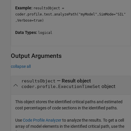
Example:
resultsObject =
coder.profile.test.analyzePath("myModel",SimMode="SIL"
,Verbose=true)
Data Types:
logical
Output Arguments
collapse all
— Result object
resultsObject
object
coder.profile.ExecutionTimeSet
This object stores the identified critical paths and estimated
cost percentages of code sections in the identified paths.
Use
Code Profile Analyzer
to analyze the results. To get a cell
array of model elements in the identified critical path, use the