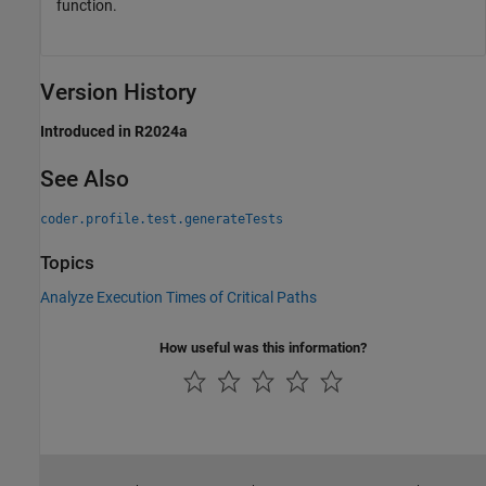
function.
Version History
Introduced in R2024a
See Also
coder.profile.test.generateTests
Topics
Analyze Execution Times of Critical Paths
How useful was this information?