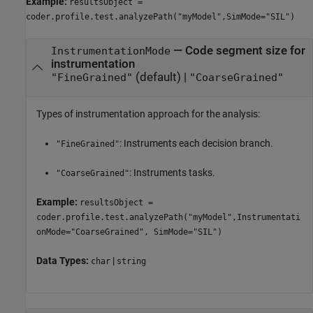
Example:
resultsObject =
coder.profile.test.analyzePath("myModel",SimMode="SIL")
—
Code segment size for
InstrumentationMode
instrumentation
(default) |
"FineGrained"
"CoarseGrained"
Types of instrumentation approach for the analysis:
: Instruments each decision branch.
"FineGrained"
: Instruments tasks.
"CoarseGrained"
Example:
resultsObject =
coder.profile.test.analyzePath("myModel",Instrumentati
onMode="CoarseGrained", SimMode="SIL")
Data Types:
|
char
string