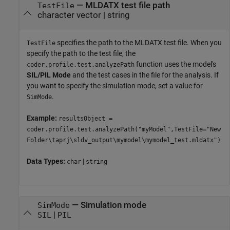
—
MLDATX test file path
TestFile
character vector
|
string
specifies the path to the MLDATX test file. When you
TestFile
specify the path to the test file, the
function uses the model's
coder.profile.test.analyzePath
SIL/PIL Mode
and the test cases in the file for the analysis. If
you want to specify the simulation mode, set a value for
.
SimMode
Example:
resultsObject =
coder.profile.test.analyzePath("myModel",TestFile="New
Folder\taprj\sldv_output\mymodel\mymodel_test.mldatx")
Data Types:
|
char
string
—
Simulation mode
SimMode
|
SIL
PIL