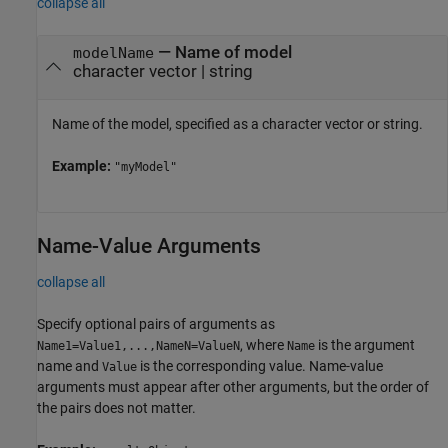
collapse all
—
Name of model
modelName
character vector
|
string
Name of the model, specified as a character vector or string.
Example:
"myModel"
Name-Value Arguments
collapse all
Specify optional pairs of arguments as
, where
is the argument
Name1=Value1,...,NameN=ValueN
Name
name and
is the corresponding value. Name-value
Value
arguments must appear after other arguments, but the order of
the pairs does not matter.