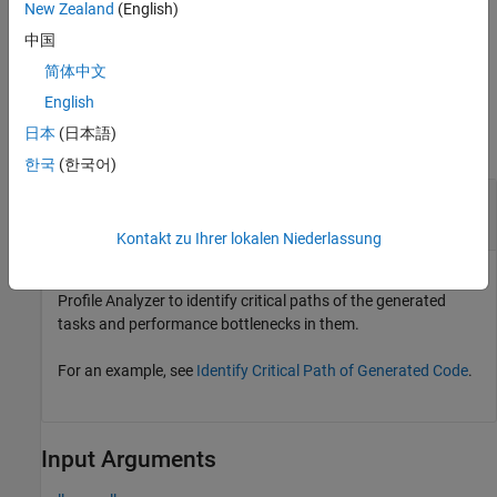
New Zealand
(English)
= coder.profile.test.analyzePath(...,
resultsObject
中国
specifies additional name-value arguments.
)
Name=Value
简体中文
Examples
English
日本
(日本語)
collapse all
한국
(한국어)
Use
to
coder.profile.test.analyzePath
Identify Critical Paths
Kontakt zu Ihrer lokalen Niederlassung
You can use
and the Code
coder.profile.test.analyzePath
Profile Analyzer to identify critical paths of the generated
tasks and performance bottlenecks in them.
For an example, see
Identify Critical Path of Generated Code
.
Input Arguments