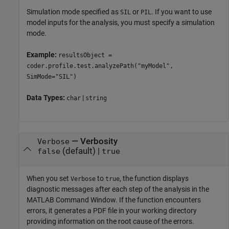
Simulation mode specified as
or
. If you want to use
SIL
PIL
model inputs for the analysis, you must specify a simulation
mode.
Example:
resultsObject =
coder.profile.test.analyzePath("myModel",
SimMode="SIL")
Data Types:
|
char
string
—
Verbosity
Verbose
(default) |
false
true
When you set
to
, the function displays
Verbose
true
diagnostic messages after each step of the analysis in the
MATLAB Command Window. If the function encounters
errors, it generates a PDF file in your working directory
providing information on the root cause of the errors.