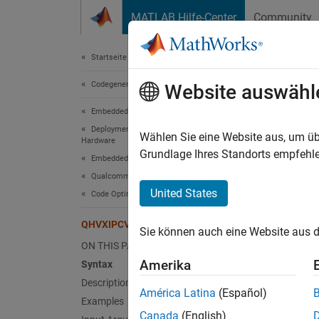
Weiter zum Inhalt
MATLAB Hilfe-Center
Community
Dokument
Startseite der Dokumentation
Codegenerierung
QHV
Website auswähl
Embedded Coder
Deployment, Integration, and Supported
2-D con
Wählen Sie eine Website aus, um üb
Hardware
Since 
Grundlage Ihres Standorts empfehle
Embedded Coder Supported Hardware
collaps
Qualcomm Hexagon Processors
Synt
United States
Code Optimization for HVX
conv2D
QHVXIPCV.conv2d
Sie können auch eine Website aus d
Desc
ON THIS PAGE
Amerika
Syntax
conv2DO
Description
elemen
América Latina
(Español)
Examples
Canada
(English)
exampl