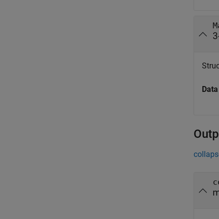
M
3
Struc
Data
Outp
collaps
c
m