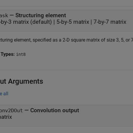
—
Structuring element
ask
-by-3 matrix
(default) |
5-by-5 matrix
|
7-by-7 matrix
turing element, specified as a 2-D square matrix of size 3, 5, or 7
 Types:
int8
ut Arguments
e all
— Convolution output
onv2DOut
atrix