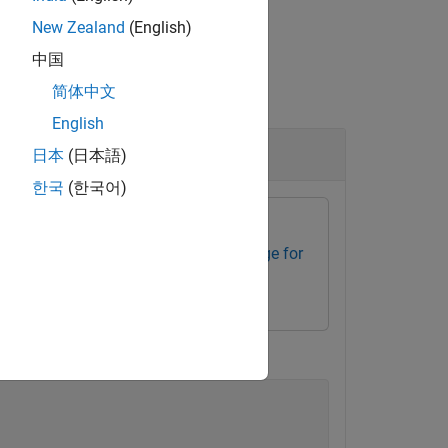
New Zealand
(English)
中国
简体中文
English
日本
(日本語)
한국
(한국어)
ssors
Embedded Coder Support Package for
iple of 128.