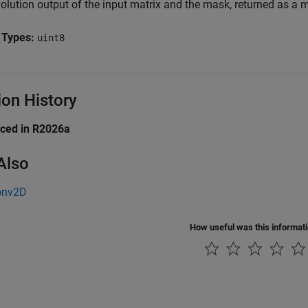
olution output of the input matrix and the mask, returned as a m
 Types:
uint8
ion History
uced in R2026a
Also
onv2D
How useful was this informat