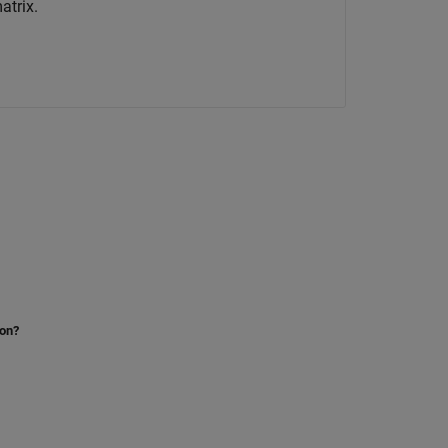
atrix.
ion?