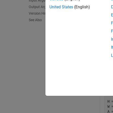
Input Arguments
United States
(English)
Output Arguments
Exa
Version History
See Also
collaps
F
F
2
I
I
Th
Em
Qu
Crea
H =
W 
A 