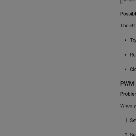
Possibl
The elf
Try
Re
Cl
PWM i
Probl
When yo
Se
Se