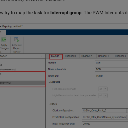
w try to map the task for
Interrupt group
. The PWM Interrupts do