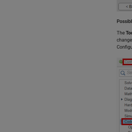
Possibl
The
To
change 
Configu