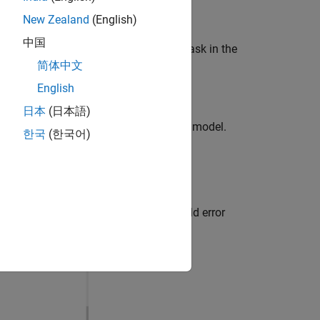
New Zealand
(English)
中国
heral block and the respective block mask in the
简体中文
English
日本
(日本語)
g
tab to view the changes made in the model.
한국
(한국어)
lizer studio (VDK)
K) and you encounter the following build error