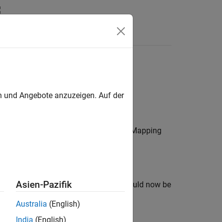
n
Apps
Videos
Answers
ration
en und Angebote anzuzeigen. Auf der
ral blocks in the model, the Hardware Mapping
Asien-Pazifik
Mapping tool. The updated changes should now be
Australia
(English)
India
(English)