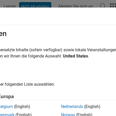
Lernen
Melden Sie sich an
MATLAB erhalten
ation
Beispiele
Funktionen
Blöcke
Modelleinstellunge
mon Problems and Fixes
en
are Mapping tool not reflecting latest model configu
ersetzte Inhalte (sofern verfügbar) sowie lokale Veranstaltung
n wir Ihnen die folgende Auswahl:
United States
.
em
e Hardware Mapping tool is open and add or delete the periphe
es not reflect the changes.
er folgenden Liste auswählen:
e Solution
Europa
the existing Hardware Mapping tool and re-open the Hardware 
 in the Hardware Mapping tool.
Belgium
(English)
Netherlands
(English)
nformation on the block is not updated
Denmark
(English)
Norway
(English)