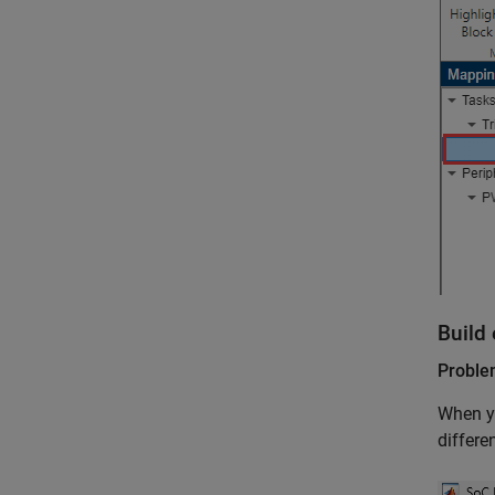
Build 
Probl
When yo
differe