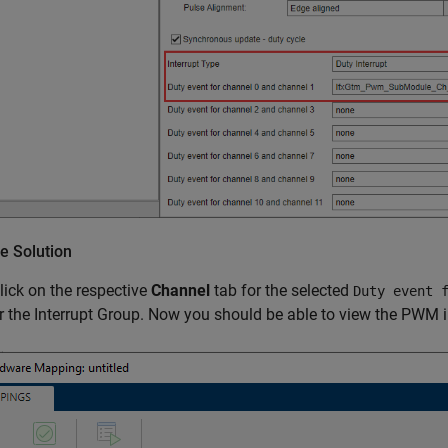
e Solution
click on the respective
Channel
tab for the selected
Duty event 
 the Interrupt Group. Now you should be able to view the PWM int