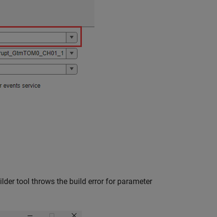
lder tool throws the build error for parameter