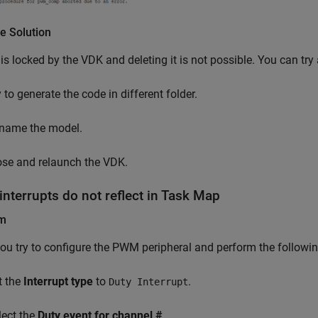
e Solution
 is locked by the VDK and deleting it is not possible. You can try
 to generate the code in different folder.
name the model.
ose and relaunch the VDK.
nterrupts do not reflect in Task Map
em
u try to configure the PWM peripheral and perform the followin
t the
Interrupt type
to
.
Duty Interrupt
lect the
Duty event for channel #