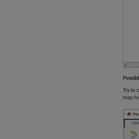
Possibl
Try to 
map for