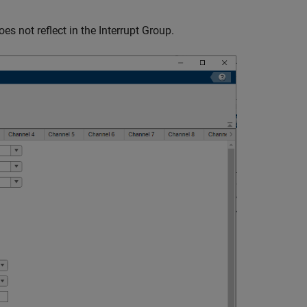
es not reflect in the Interrupt Group.