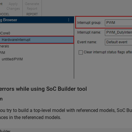
errors while using SoC Builder tool
em
u try to build a top-level model with referenced models, SoC Bui
nces in the referenced models.