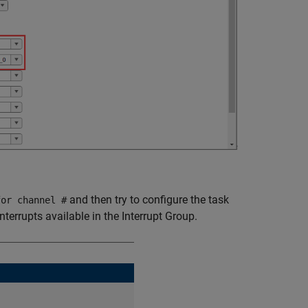
and then try to configure the task
for channel #
errupts available in the Interrupt Group.