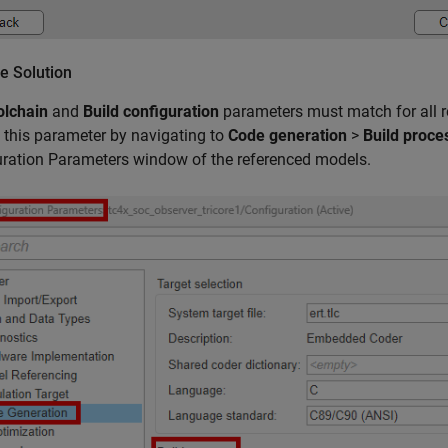
e Solution
olchain
and
Build configuration
parameters must match for all r
this parameter by navigating to
Code generation
>
Build proce
ration Parameters window of the referenced models.