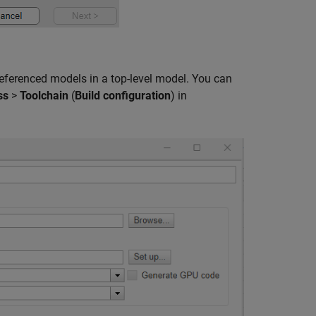
eferenced models in a top-level model. You can
ss
>
Toolchain
(
Build configuration
) in