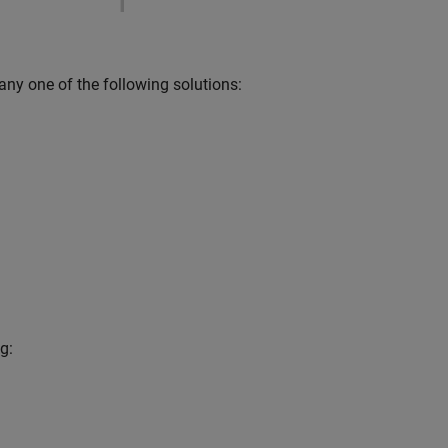
 any one of the following solutions:
g: